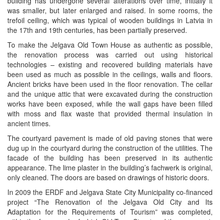
building has undergone several alterations over time, initially it
was smaller, but later enlarged and raised. In some rooms, the
trefoil ceiling, which was typical of wooden buildings in Latvia in
the 17th and 19th centuries, has been partially preserved.
To make the Jelgava Old Town House as authentic as possible,
the renovation process was carried out using historical
technologies – existing and recovered building materials have
been used as much as possible in the ceilings, walls and floors.
Ancient bricks have been used in the floor renovation. The cellar
and the unique attic that were excavated during the construction
works have been exposed, while the wall gaps have been filled
with moss and flax waste that provided thermal insulation in
ancient times.
The courtyard pavement is made of old paving stones that were
dug up in the courtyard during the construction of the utilities. The
facade of the building has been preserved in its authentic
appearance. The lime plaster in the building’s fachwerk is original,
only cleaned. The doors are based on drawings of historic doors.
In 2009 the ERDF and Jelgava State City Municipality co-financed
project “The Renovation of the Jelgava Old City and Its
Adaptation for the Requirements of Tourism” was completed,