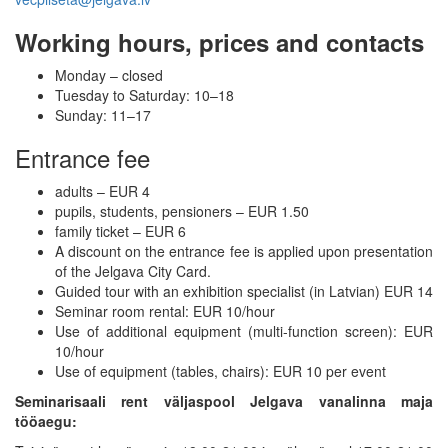
Working hours, prices and contacts
Monday – closed
Tuesday to Saturday: 10–18
Sunday: 11–17
Entrance fee
adults – EUR 4
pupils, students, pensioners – EUR 1.50
family ticket – EUR 6
A discount on the entrance fee is applied upon presentation
of the Jelgava City Card.
Guided tour with an exhibition specialist (in Latvian) EUR 14
Seminar room rental: EUR 10/hour
Use of additional equipment (multi-function screen): EUR
10/hour
Use of equipment (tables, chairs): EUR 10 per event
Seminarisaali rent väljaspool Jelgava vanalinna maja
tööaegu: