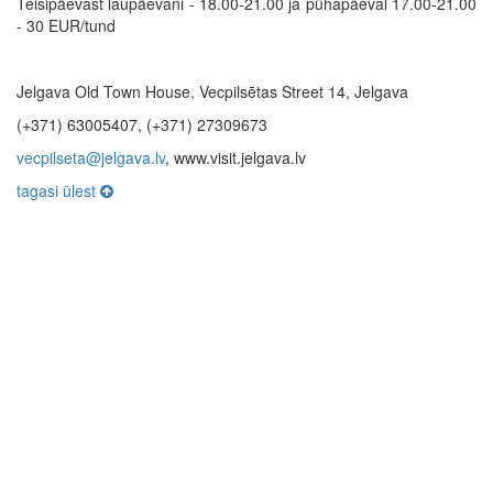
Teisipäevast laupäevani - 18.00-21.00 ja pühapäeval 17.00-21.00
- 30 EUR/tund
Jelgava Old Town House, Vecpilsētas Street 14, Jelgava
(+371) 63005407, (+371) 27309673
vecpilseta@jelgava.lv
, www.visit.jelgava.lv
tagasi ülest