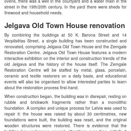
ovens, there was a well in the courtyard and a water main in the
street in the 19th/20th century. In the yard there were sheds for
firewood and household needs.
Jelgava Old Town House renovation
By combining the buildings at 50 K. Barona Street and 14
Vecpilsētas Street, a single building has been constructed and
renovated, comprising Jelgava Old Town House and the Zemgale
Restoration Centre. Jelgava Old Town House features a modern
interactive exhibition on the interior and construction trends of the
old Jelgava and the history of the house itself. The Zemgale
Restoration Centre will be staffed by metal, glass, porcelain,
ceramic and textile restorers on a daily basis, and educational
events will also be organised to allow interested parties to learn
about the restoration process first-hand.
When construction began, the building was in disrepair, resting on
rubble and brickwork fragments rather than a monolithic
foundation. A complex and unique process for Latvia was used to
repair it: the house was raised by about 30 centimetres, new
foundations were built, the building was reset, and the original
wooden structures were restored. There is evidence that the