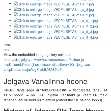
prev
next
View the embedded image gallery online at:
https://visit.jelgava.lv/ee/huvivaeaersused/kultuur-ja-
traditsioonid/muzeji-un-ekspozicijas/item/4901-jelgavas-
vecpilsetas-maja#sigProId828389fc5d
Jelgava Vanalinna hoone
Riikliku tähtsusega arhitektuurimälestis – Vecpilsētas tänav 14
asuv hoone – on üks Jelgava vanimaid ja väärtuslikumaid
tänapäevani säilinud puitelamuid (dateeritud 18. sajandi lõppu).
History of Jelgava Old Town House