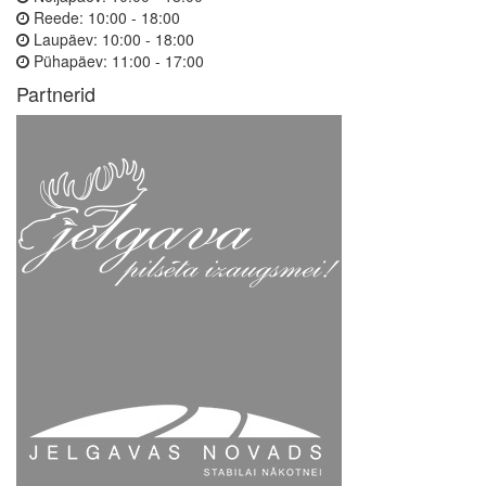
Reede:
10:00 - 18:00
Laupäev:
10:00 - 18:00
Pühapäev:
11:00 - 17:00
Partnerid