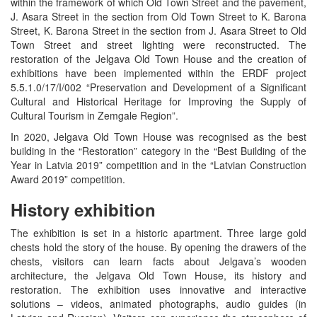
within the framework of which Old Town Street and the pavement,
J. Asara Street in the section from Old Town Street to K. Barona
Street, K. Barona Street in the section from J. Asara Street to Old
Town Street and street lighting were reconstructed. The
restoration of the Jelgava Old Town House and the creation of
exhibitions have been implemented within the ERDF project
5.5.1.0/17/I/002 “Preservation and Development of a Significant
Cultural and Historical Heritage for Improving the Supply of
Cultural Tourism in Zemgale Region”.
In 2020, Jelgava Old Town House was recognised as the best
building in the “Restoration” category in the “Best Building of the
Year in Latvia 2019” competition and in the “Latvian Construction
Award 2019” competition.
History exhibition
The exhibition is set in a historic apartment. Three large gold
chests hold the story of the house. By opening the drawers of the
chests, visitors can learn facts about Jelgava’s wooden
architecture, the Jelgava Old Town House, its history and
restoration. The exhibition uses innovative and interactive
solutions – videos, animated photographs, audio guides (in