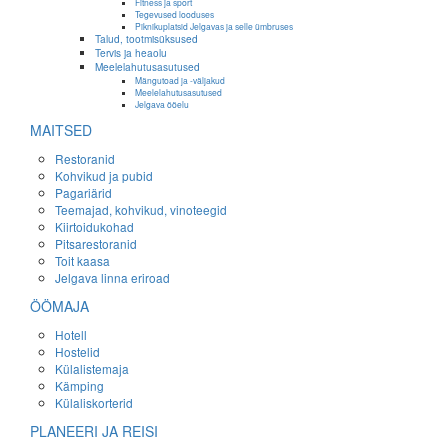
Fitness ja sport
Tegevused looduses
Piknikuplatsid Jelgavas ja selle ümbruses
Talud, tootmisüksused
Tervis ja heaolu
Meelelahutusasutused
Mängutoad ja -väljakud
Meelelahutusasutused
Jelgava ööelu
MAITSED
Restoranid
Kohvikud ja pubid
Pagariärid
Teemajad, kohvikud, vinoteegid
Kiirtoidukohad
Pitsarestoranid
Toit kaasa
Jelgava linna eriroad
ÖÖMAJA
Hotell
Hostelid
Külalistemaja
Kämping
Külaliskorterid
PLANEERI JA REISI