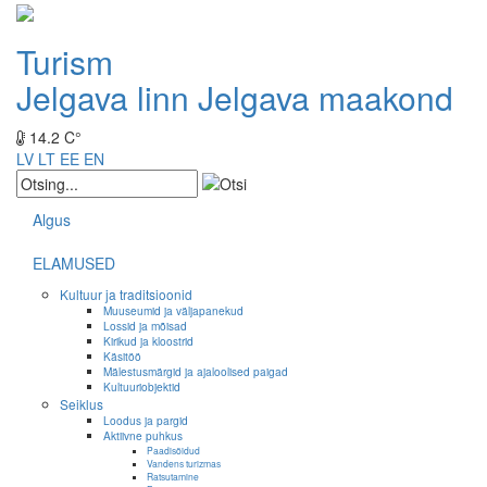
Turism
Jelgava linn
Jelgava maakond
14.2 C°
LV
LT
EE
EN
Algus
ELAMUSED
Kultuur ja traditsioonid
Muuseumid ja väljapanekud
Lossid ja mõisad
Kirikud ja kloostrid
Käsitöö
Mälestusmärgid ja ajaloolised paigad
Kultuuriobjektid
Seiklus
Loodus ja pargid
Aktiivne puhkus
Paadisõidud
Vandens turizmas
Ratsutamine