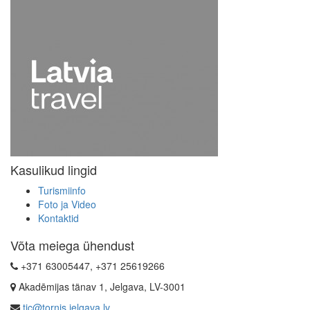
Kasulikud lingid
Turismiinfo
Foto ja Video
Kontaktid
Võta meiega ühendust
+371 63005447, +371 25619266
Akadēmijas tänav 1, Jelgava, LV-3001
tic@tornis.jelgava.lv