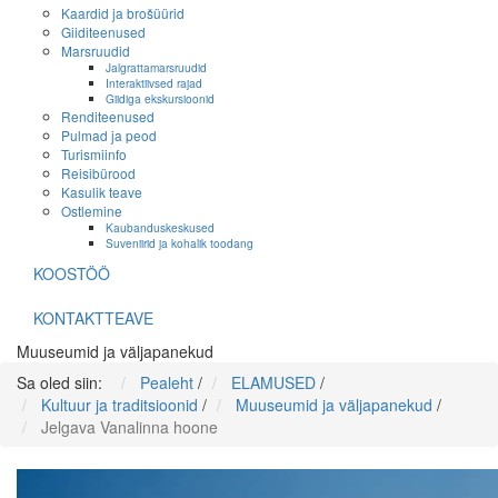
Kaardid ja brošüürid
Giiditeenused
Marsruudid
Jalgrattamarsruudid
Interaktiivsed rajad
Giidiga ekskursioonid
Renditeenused
Pulmad ja peod
Turismiinfo
Reisibürood
Kasulik teave
Ostlemine
Kaubanduskeskused
Suveniirid ja kohalik toodang
KOOSTÖÖ
KONTAKTTEAVE
Muuseumid ja väljapanekud
Sa oled siin:
Pealeht
/
ELAMUSED
/
Kultuur ja traditsioonid
/
Muuseumid ja väljapanekud
/
Jelgava Vanalinna hoone