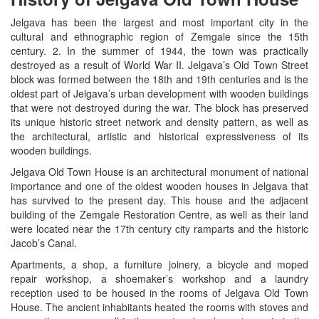
Jelgava has been the largest and most important city in the
cultural and ethnographic region of Zemgale since the 15th
century. 2. In the summer of 1944, the town was practically
destroyed as a result of World War II. Jelgava’s Old Town Street
block was formed between the 18th and 19th centuries and is the
oldest part of Jelgava’s urban development with wooden buildings
that were not destroyed during the war. The block has preserved
its unique historic street network and density pattern, as well as
the architectural, artistic and historical expressiveness of its
wooden buildings.
Jelgava Old Town House is an architectural monument of national
importance and one of the oldest wooden houses in Jelgava that
has survived to the present day. This house and the adjacent
building of the Zemgale Restoration Centre, as well as their land
were located near the 17th century city ramparts and the historic
Jacob’s Canal.
Apartments, a shop, a furniture joinery, a bicycle and moped
repair workshop, a shoemaker’s workshop and a laundry
reception used to be housed in the rooms of Jelgava Old Town
House. The ancient inhabitants heated the rooms with stoves and