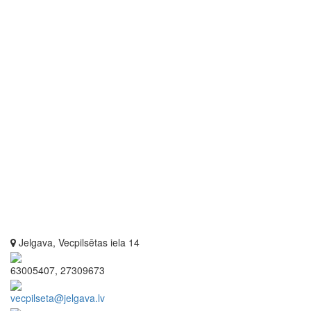
Jelgava, Vecpilsētas iela 14
63005407, 27309673
vecpilseta@jelgava.lv