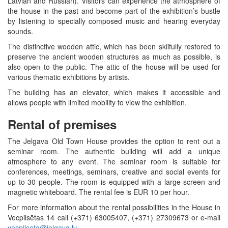
Latvian and Russian). Visitors can experience the atmosphere of
the house in the past and become part of the exhibition’s bustle
by listening to specially composed music and hearing everyday
sounds.
The distinctive wooden attic, which has been skilfully restored to
preserve the ancient wooden structures as much as possible, is
also open to the public. The attic of the house will be used for
various thematic exhibitions by artists.
The building has an elevator, which makes it accessible and
allows people with limited mobility to view the exhibition.
Rental of premises
The Jelgava Old Town House provides the option to rent out a
seminar room. The authentic building will add a unique
atmosphere to any event. The seminar room is suitable for
conferences, meetings, seminars, creative and social events for
up to 30 people. The room is equipped with a large screen and
magnetic whiteboard. The rental fee is EUR 10 per hour.
For more information about the rental possibilities in the House in
Vecpilsētas 14 call (+371) 63005407, (+371) 27309673 or e-mail
vecpilseta@jelgava.lv