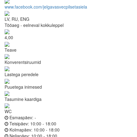
www.facebook.com/jelgavasvecpilsetasiela
LV, RU, ENG
Tööaeg - eelneval kokkuleppel
4,00
Teave
Konverentsiruumid
Lastega peredele
Puuetega inimesed
Tasumine kaardiga
WC
Esmaspäev:
-
Teisipäev:
10:00 - 18:00
Kolmapäev:
10:00 - 18:00
Neljapäev:
10:00 - 18:00