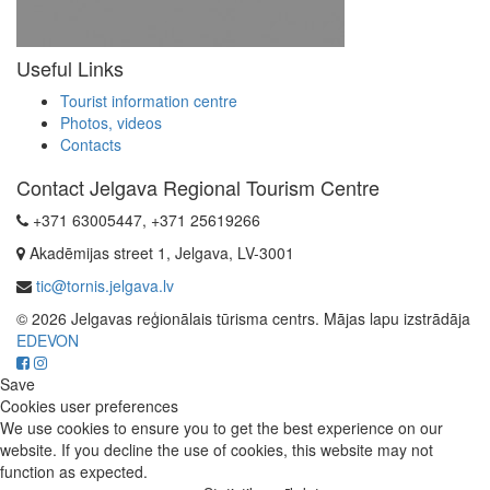
Useful Links
Tourist information centre
Photos, videos
Contacts
Contact Jelgava Regional Tourism Centre
+371 63005447, +371 25619266
Akadēmijas street 1, Jelgava, LV-3001
tic@tornis.jelgava.lv
© 2026 Jelgavas reģionālais tūrisma centrs. Mājas lapu izstrādāja
EDEVON
Save
Cookies user preferences
We use cookies to ensure you to get the best experience on our
website. If you decline the use of cookies, this website may not
function as expected.