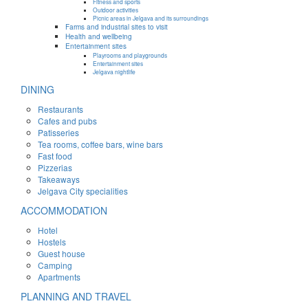
Fitness and sports
Outdoor activities
Picnic areas in Jelgava and its surroundings
Farms and industrial sites to visit
Health and wellbeing
Entertainment sites
Playrooms and playgrounds
Entertainment sites
Jelgava nightlife
DINING
Restaurants
Cafes and pubs
Patisseries
Tea rooms, coffee bars, wine bars
Fast food
Pizzerias
Takeaways
Jelgava City specialities
ACCOMMODATION
Hotel
Hostels
Guest house
Camping
Apartments
PLANNING AND TRAVEL