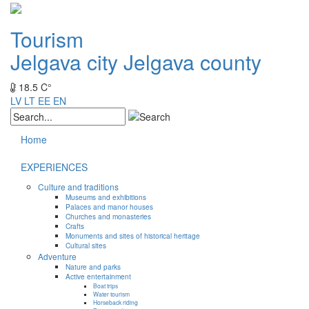
Tourism
Jelgava city
Jelgava county
18.5 C°
LV
LT
EE
EN
Home
EXPERIENCES
Culture and traditions
Museums and exhibitions
Palaces and manor houses
Churches and monasteries
Crafts
Monuments and sites of historical heritage
Cultural sites
Adventure
Nature and parks
Active entertainment
Boat trips
Water tourism
Horseback riding