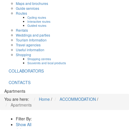
Maps and brochures
Guide services
Routes
Cycling routes
Interactive routes
Guided routes
Rentals
Weddings and parties
Tourism Information
Travel agencies
Useful information
Shopping
Shopping centres
Souvenirs and local products
COLLABORATORS
CONTACTS
Apartments
You are here:
Home
/
ACCOMMODATION
/
Apartments
Filter By:
Show All