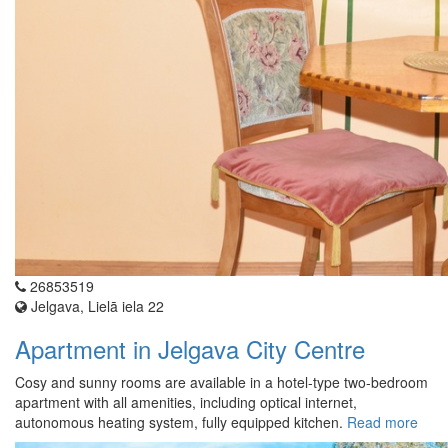
26853519
Jelgava, Lielā iela 22
Apartment in Jelgava City Centre
Cosy and sunny rooms are available in a hotel-type two-bedroom
apartment with all amenities, including optical internet,
autonomous heating system, fully equipped kitchen.
Read more