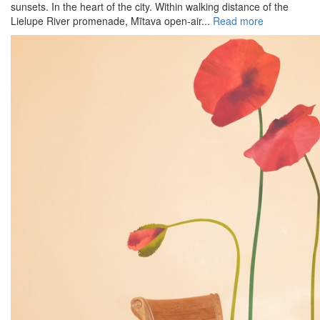
sunsets. In the heart of the city. Within walking distance of the
Lielupe River promenade, Mītava open-air...
Read more