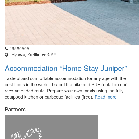
29560505
Jelgava, Kadiķu ceļš 2F
Accommodation “Home Stay Juniper”
Tasteful and comfortable accommodation for any age with the
best hosts in the world. Try out the bike and SUP rental on our
recommended route. Prepare your own meals using the fully
equipped kitchen or barbecue facilities (free).
Read more
Partners