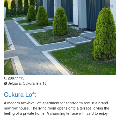
29677715
Jelgava, Cukura iela 16
Cukura Loft
A modern two-level loft apartment for short-term rent in a brand
new row house. The living room opens onto a terrace, giving the
feeling of a private home. A charming terrace with yard to enjoy