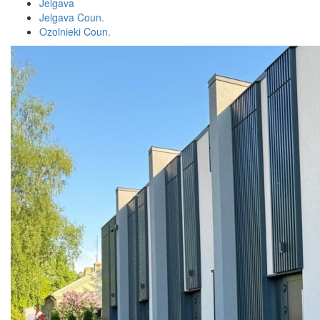
Jelgava
Jelgava Coun.
Ozolnieki Coun.