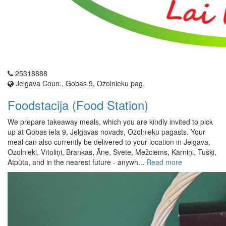
25318888
Jelgava Coun., Gobas 9, Ozolnieku pag.
Foodstacija (Food Station)
We prepare takeaway meals, which you are kindly invited to pick
up at Gobas iela 9, Jelgavas novads, Ozolnieku pagasts. Your
meal can also currently be delivered to your location in Jelgava,
Ozolnieki, Vītoliņi, Brankas, Āne, Svēte, Mežciems, Kārniņi, Tušķi,
Atpūta, and in the nearest future - anywh...
Read more