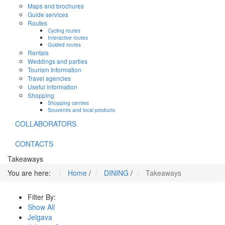
Maps and brochures
Guide services
Routes
Cycling routes
Interactive routes
Guided routes
Rentals
Weddings and parties
Tourism Information
Travel agencies
Useful information
Shopping
Shopping centres
Souvenirs and local products
COLLABORATORS
CONTACTS
Takeaways
You are here:
Home
/
DINING
/
Takeaways
Filter By:
Show All
Jelgava