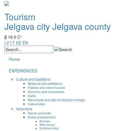
Tourism
Jelgava city
Jelgava county
18.9 C°
LV
LT
EE
EN
Home
EXPERIENCES
Culture and traditions
Museums and exhibitions
Palaces and manor houses
Churches and monasteries
Crafts
Monuments and sites of historical heritage
Cultural sites
Adventure
Nature and parks
Active entertainment
Boat trips
Water tourism
Horseback riding