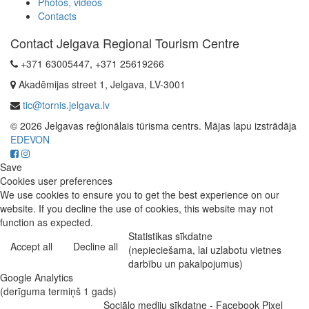
Photos, videos
Contacts
Contact Jelgava Regional Tourism Centre
+371 63005447, +371 25619266
Akadēmijas street 1, Jelgava, LV-3001
tic@tornis.jelgava.lv
© 2026 Jelgavas reģionālais tūrisma centrs. Mājas lapu izstrādāja
EDEVON
Save
Cookies user preferences
We use cookies to ensure you to get the best experience on our
website. If you decline the use of cookies, this website may not
function as expected.
Statistikas sīkdatne
Accept all
Decline all
(nepieciešama, lai uzlabotu vietnes
darbību un pakalpojumus)
Google Analytics
(derīguma termiņš 1 gads)
Sociālo mediju sīkdatne - Facebook Pixel