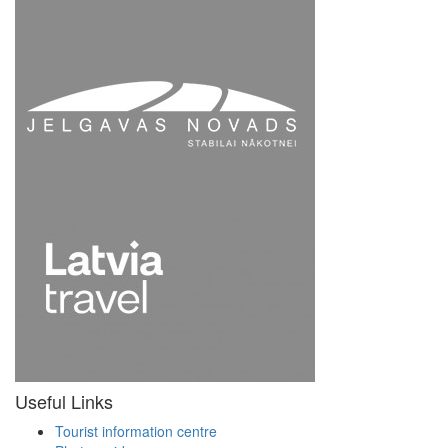
Useful Links
Tourist information centre