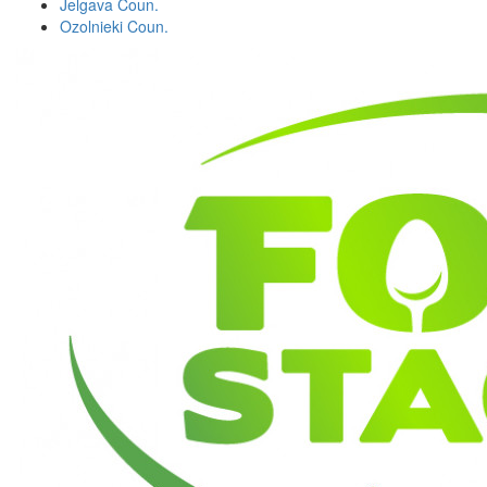
Jelgava Coun.
Ozolnieki Coun.