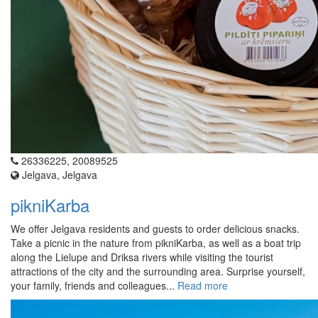
26336225, 20089525
Jelgava, Jelgava
pikniKarba
We offer Jelgava residents and guests to order delicious snacks.
Take a picnic in the nature from pikniKarba, as well as a boat trip
along the Lielupe and Driksa rivers while visiting the tourist
attractions of the city and the surrounding area. Surprise yourself,
your family, friends and colleagues...
Read more