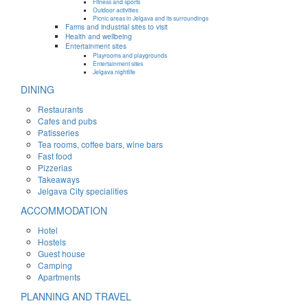
Fitness and sports
Outdoor activities
Picnic areas in Jelgava and its surroundings
Farms and industrial sites to visit
Health and wellbeing
Entertainment sites
Playrooms and playgrounds
Entertainment sites
Jelgava nightlife
DINING
Restaurants
Cafes and pubs
Patisseries
Tea rooms, coffee bars, wine bars
Fast food
Pizzerias
Takeaways
Jelgava City specialities
ACCOMMODATION
Hotel
Hostels
Guest house
Camping
Apartments
PLANNING AND TRAVEL