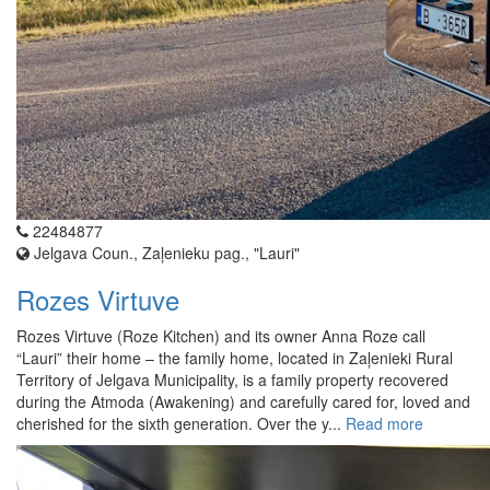
22484877
Jelgava Coun., Zaļenieku pag., "Lauri"
Rozes Virtuve
Rozes Virtuve (Roze Kitchen) and its owner Anna Roze call
“Lauri” their home – the family home, located in Zaļenieki Rural
Territory of Jelgava Municipality, is a family property recovered
during the Atmoda (Awakening) and carefully cared for, loved and
cherished for the sixth generation. Over the y...
Read more