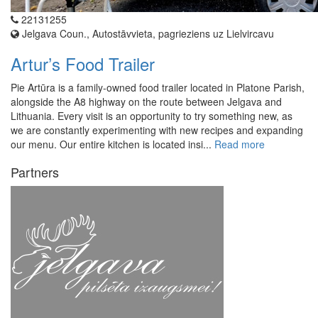
22131255
Jelgava Coun., Autostāvvieta, pagrieziens uz Lielvircavu
Artur’s Food Trailer
Pie Artūra is a family-owned food trailer located in Platone Parish,
alongside the A8 highway on the route between Jelgava and
Lithuania. Every visit is an opportunity to try something new, as
we are constantly experimenting with new recipes and expanding
our menu. Our entire kitchen is located insi...
Read more
Partners