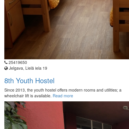
25419650
Jelgava, Lielā iela 19
8th Youth Hostel
Since 2013, the youth hostel offers modern rooms and utilities; a
wheelchair lift is available.
Read more