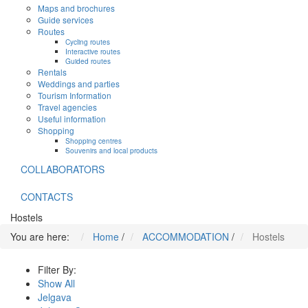
Maps and brochures
Guide services
Routes
Cycling routes
Interactive routes
Guided routes
Rentals
Weddings and parties
Tourism Information
Travel agencies
Useful information
Shopping
Shopping centres
Souvenirs and local products
COLLABORATORS
CONTACTS
Hostels
You are here:
Home
/
ACCOMMODATION
/
Hostels
Filter By:
Show All
Jelgava