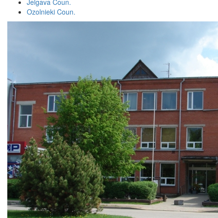
Jelgava Coun.
Ozolnieki Coun.