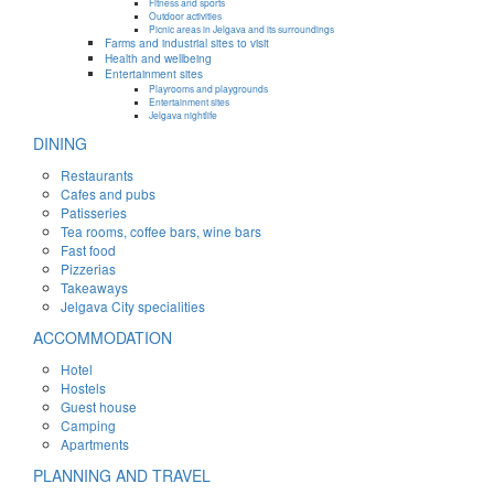
Fitness and sports
Outdoor activities
Picnic areas in Jelgava and its surroundings
Farms and industrial sites to visit
Health and wellbeing
Entertainment sites
Playrooms and playgrounds
Entertainment sites
Jelgava nightlife
DINING
Restaurants
Cafes and pubs
Patisseries
Tea rooms, coffee bars, wine bars
Fast food
Pizzerias
Takeaways
Jelgava City specialities
ACCOMMODATION
Hotel
Hostels
Guest house
Camping
Apartments
PLANNING AND TRAVEL