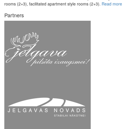
rooms (2+3), facilitated apartment style rooms (2+3).
Read more
Partners