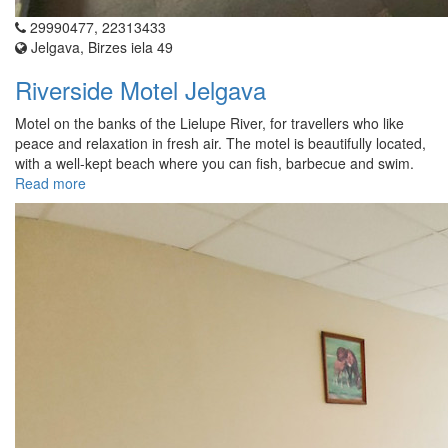
29990477, 22313433
Jelgava, Birzes iela 49
Riverside Motel Jelgava
Motel on the banks of the Lielupe River, for travellers who like
peace and relaxation in fresh air. The motel is beautifully located,
with a well-kept beach where you can fish, barbecue and swim.
Read more