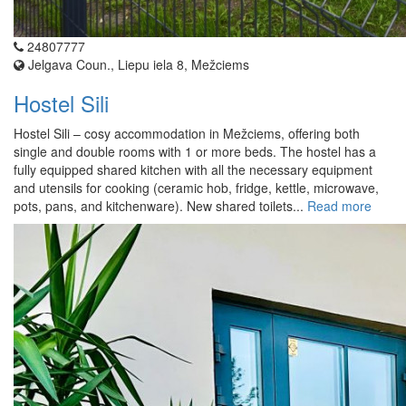
24807777
Jelgava Coun., Liepu iela 8, Mežciems
Hostel Sili
Hostel Sili – cosy accommodation in Mežciems, offering both
single and double rooms with 1 or more beds. The hostel has a
fully equipped shared kitchen with all the necessary equipment
and utensils for cooking (ceramic hob, fridge, kettle, microwave,
pots, pans, and kitchenware). New shared toilets...
Read more