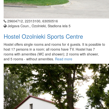
29604712, 22313100, 63050516
Jelgava Coun., Ozolnieki, Stadiona iela 5
Hostel Ozolnieki Sports Centre
Hostel offers single rooms and rooms for 4 guests. It is possible to
host 17 persons in a room; all rooms have TV. Hostel has 7
rooms with amenities (WC and shower); 2 rooms with shower,
and 5 rooms - without amenities.
Read more