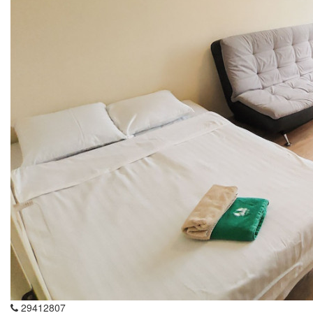
29412807