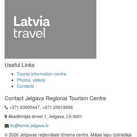
Useful Links
Tourist information centre
Photos, videos
Contacts
Contact Jelgava Regional Tourism Centre
+371 63005447, +371 25619266
Akadēmijas street 1, Jelgava, LV-3001
tic@tornis.jelgava.lv
© 2026 Jelgavas reģionālais tūrisma centrs. Mājas lapu izstrādāja