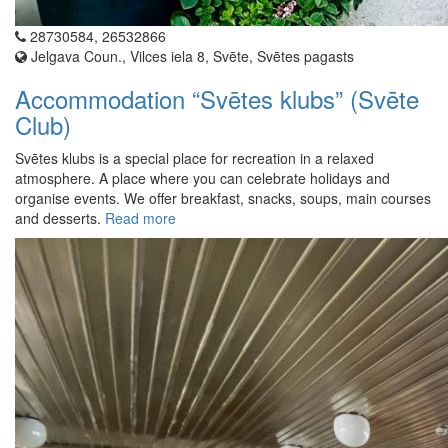
28730584, 26532866
Jelgava Coun., Vilces iela 8, Svēte, Svētes pagasts
Accommodation “Svētes klubs” (Svēte
Club)
Svētes klubs is a special place for recreation in a relaxed
atmosphere. A place where you can celebrate holidays and
organise events. We offer breakfast, snacks, soups, main courses
and desserts.
Read more