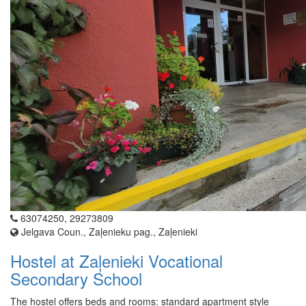
63074250, 29273809
Jelgava Coun., Zaļenieku pag., Zaļenieki
Hostel at Zaļenieki Vocational
Secondary School
The hostel offers beds and rooms: standard apartment style