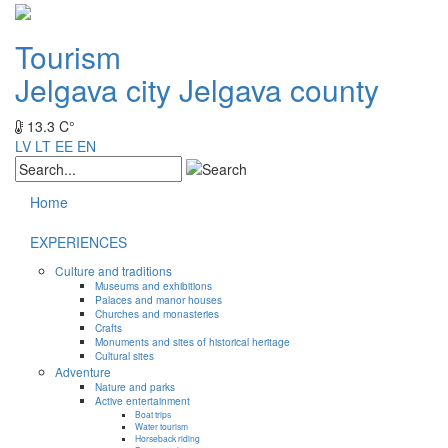
Tourism
Jelgava city
Jelgava county
13.3 C°
LV
LT
EE
EN
Home
EXPERIENCES
Culture and traditions
Museums and exhibitions
Palaces and manor houses
Churches and monasteries
Crafts
Monuments and sites of historical heritage
Cultural sites
Adventure
Nature and parks
Active entertainment
Boat trips
Water tourism
Horseback riding