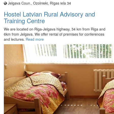
Jelgava Coun., Ozolnieki, Rīgas iela 34
Hostel Latvian Rural Advisory and
Training Centre
We are located on Riga-Jelgava highway, 34 km from Riga and
6km from Jelgava. We offer rental of premises for conferences
and lectures.
Read more