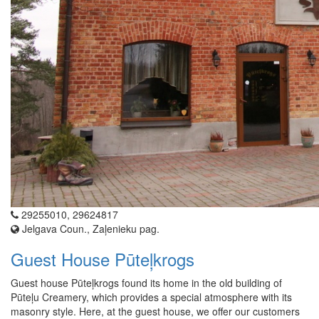
29255010, 29624817
Jelgava Coun., Zaļenieku pag.
Guest House Pūteļkrogs
Guest house Pūteļkrogs found its home in the old building of
Pūteļu Creamery, which provides a special atmosphere with its
masonry style. Here, at the guest house, we offer our customers