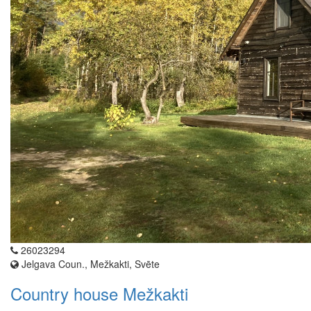
26023294
Jelgava Coun., Mežkakti, Svēte
Country house Mežkakti