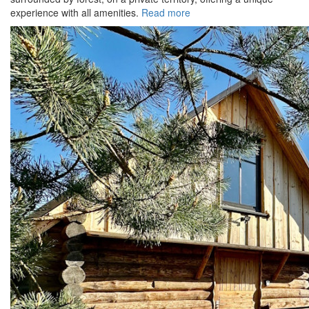
experience with all amenities.
Read more