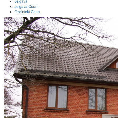
Jelgava
Jelgava Coun.
Ozolnieki Coun.