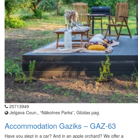
25713949
Jelgava Coun., “Nākotnes Parks”, Glūdas pag.
Accommodation Gaziks – GAZ-63
Have you slept in a car? And in an apple orchard? We offer a