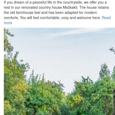
If you dream of a peaceful life in the countryside, we offer you a
rest in our renovated country house Mežkakti. The house retains
the old farmhouse feel and has been adapted for modern
comforts. You will feel comfortable, cosy and welcome here.
Read
more