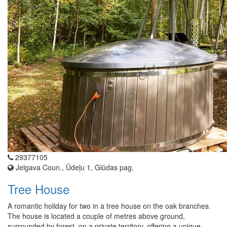
29377105
Jelgava Coun., Ūdeļu 1, Glūdas pag.
Tree House
A romantic holiday for two in a tree house on the oak branches.
The house is located a couple of metres above ground,
surrounded by forest, on a private territory, offering a unique