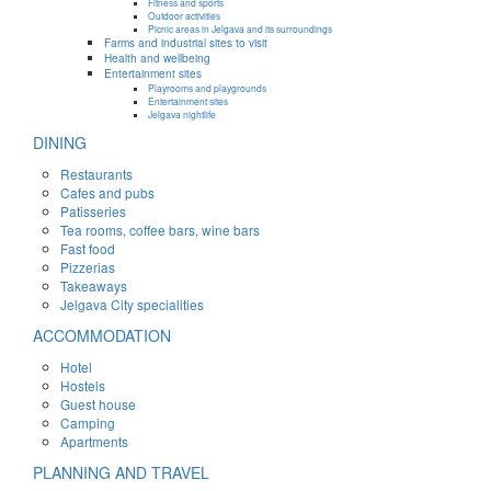
Fitness and sports
Outdoor activities
Picnic areas in Jelgava and its surroundings
Farms and industrial sites to visit
Health and wellbeing
Entertainment sites
Playrooms and playgrounds
Entertainment sites
Jelgava nightlife
DINING
Restaurants
Cafes and pubs
Patisseries
Tea rooms, coffee bars, wine bars
Fast food
Pizzerias
Takeaways
Jelgava City specialities
ACCOMMODATION
Hotel
Hostels
Guest house
Camping
Apartments
PLANNING AND TRAVEL