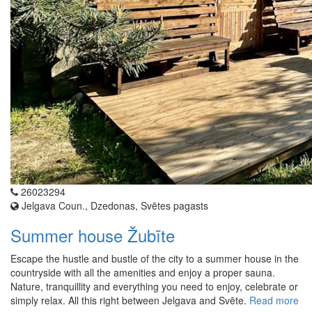
26023294
Jelgava Coun., Dzedonas, Svētes pagasts
Summer house Žubīte
Escape the hustle and bustle of the city to a summer house in the
countryside with all the amenities and enjoy a proper sauna.
Nature, tranquillity and everything you need to enjoy, celebrate or
simply relax. All this right between Jelgava and Svēte.
Read more