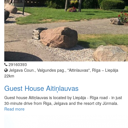
29160393
Jelgava Coun., Valgundes pag., "Aitinlauvas", Rīga – Liepāja
22km
Guest House Aitiņlauvas
Guest house Aitiņlauvas is located by Liepāja - Rīga road - in just
30-minute drive from Riga, Jelgava and the resort city Jūrmala.
Read more