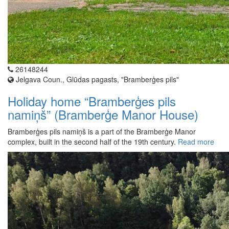
26148244
Jelgava Coun., Glūdas pagasts, "Bramberģes pils"
Holiday home “Bramberģes pils
namiņš” (Bramberģe Manor House)
Bramberģes pils namiņš is a part of the Bramberģe Manor
complex, built in the second half of the 19th century.
Read more