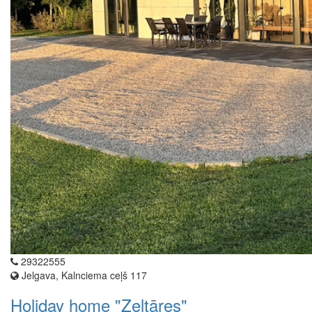
29322555
Jelgava, Kalnciema ceļš 117
Holiday home "Zeltāres"