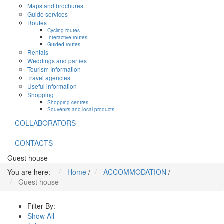
Maps and brochures
Guide services
Routes
Cycling routes
Interactive routes
Guided routes
Rentals
Weddings and parties
Tourism Information
Travel agencies
Useful information
Shopping
Shopping centres
Souvenirs and local products
COLLABORATORS
CONTACTS
Guest house
You are here:
Home
/
ACCOMMODATION
/
Guest house
Filter By:
Show All