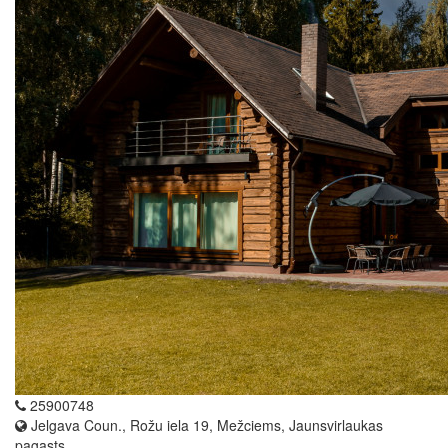
25900748
Jelgava Coun., Rožu iela 19, Mežciems, Jaunsvirlaukas
pagasts