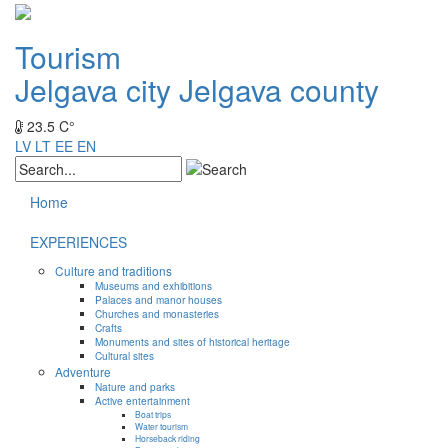
Tourism
Jelgava city
Jelgava county
23.5 C°
LV
LT
EE
EN
Home
EXPERIENCES
Culture and traditions
Museums and exhibitions
Palaces and manor houses
Churches and monasteries
Crafts
Monuments and sites of historical heritage
Cultural sites
Adventure
Nature and parks
Active entertainment
Boat trips
Water tourism
Horseback riding