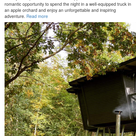
romantic opportunity to spend the night in a well-equipped truck in
an apple orchard and enjoy an unforgettable and inspiring
adventure.
Read more