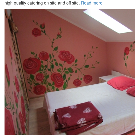
high quality catering on site and off site.
Read more