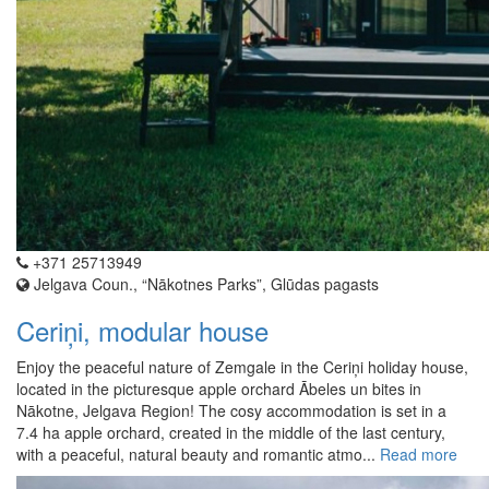
+371 25713949
Jelgava Coun., “Nākotnes Parks”, Glūdas pagasts
Ceriņi, modular house
Enjoy the peaceful nature of Zemgale in the Ceriņi holiday house,
located in the picturesque apple orchard Ābeles un bites in
Nākotne, Jelgava Region! The cosy accommodation is set in a
7.4 ha apple orchard, created in the middle of the last century,
with a peaceful, natural beauty and romantic atmo...
Read more