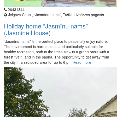
26431344
Jelgava Coun., “Jasmīnu nams”, Tušķi, Līvbērzes pagasts
Holiday home “Jasmīnu nams”
(Jasmine House)
“Jasmīnu nams” is the perfect place to peacefully enjoy nature.
The environment is harmonious, and particularly suitable for
healthy recreation, both in the fresh air – in a green oasis with a
forest “veil”, and in the sauna. The opportunity to get away from
the city in a secluded area for up to 6 p...
Read more