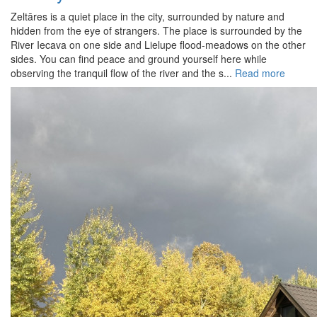
Zeltāres is a quiet place in the city, surrounded by nature and
hidden from the eye of strangers. The place is surrounded by the
River Iecava on one side and Lielupe flood-meadows on the other
sides. You can find peace and ground yourself here while
observing the tranquil flow of the river and the s...
Read more