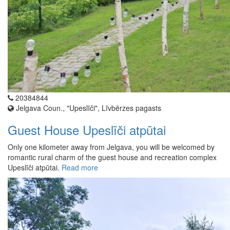
20384844
Jelgava Coun., "Upeslīči", Līvbērzes pagasts
Guest House Upeslīči atpūtai
Only one kilometer away from Jelgava, you will be welcomed by
romantic rural charm of the guest house and recreation complex
Upeslīči atpūtai.
Read more