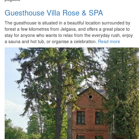
Guesthouse Villa Rose & SPA
The guesthouse is situated in a beautiful location surrounded by
forest a few kilometres from Jelgava, and offers a great place to
stay for anyone who wants to relax from the everyday rush, enjoy
a sauna and hot tub, or organise a celebration.
Read more