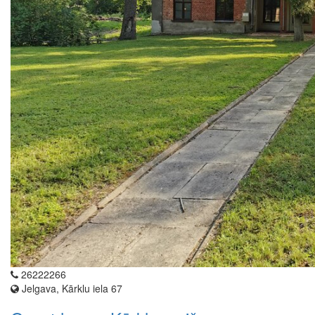
26222266
Jelgava, Kārklu iela 67