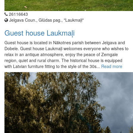
26116643
Jelgava Coun., Glūdas pag., "Laukmaļi"
Guest house Laukmaļi
Guest house is located in Nākotnes parish between Jelgava and
Dobele. Guest house Laukmaļi welcomes everyone who wishes to
relax in an antique atmosphere, enjoy the peace of Zemgale
region, quiet and rural charm. The historical house is equipped
with Latvian furniture fitting to the style of the 30s...
Read more