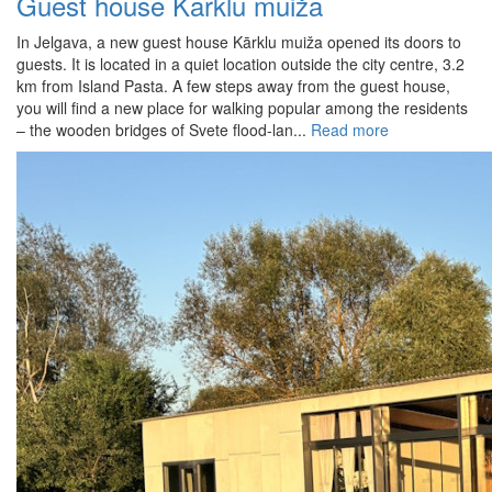
Guest house Kārklu muiža
In Jelgava, a new guest house Kārklu muiža opened its doors to
guests. It is located in a quiet location outside the city centre, 3.2
km from Island Pasta. A few steps away from the guest house,
you will find a new place for walking popular among the residents
– the wooden bridges of Svete flood-lan...
Read more