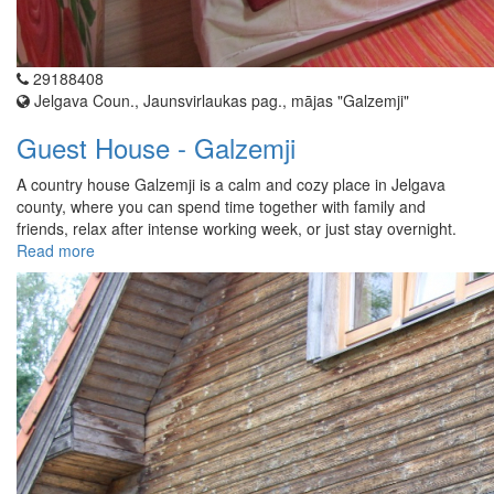
29188408
Jelgava Coun., Jaunsvirlaukas pag., mājas "Galzemji"
Guest House - Galzemji
A country house Galzemji is a calm and cozy place in Jelgava
county, where you can spend time together with family and
friends, relax after intense working week, or just stay overnight.
Read more