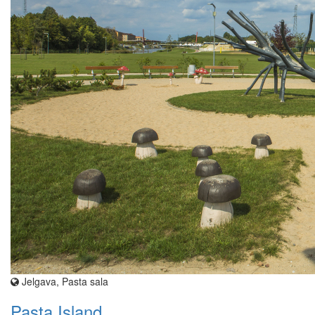
Jelgava, Pasta sala
Pasta Island