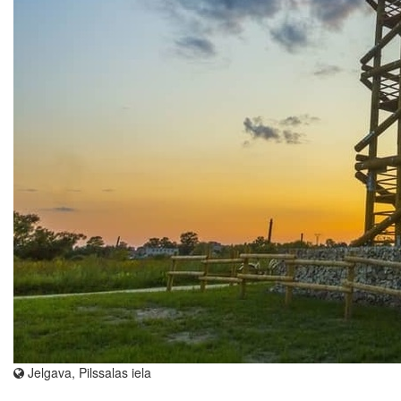
Jelgava, Pilssalas iela