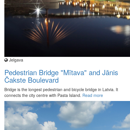
Jelgava
Pedestrian Bridge "Mītava" and Jānis
Čakste Boulevard
Bridge is the longest pedestrian and bicycle bridge in Latvia. It
connects the city centre with Pasta Island.
Read more