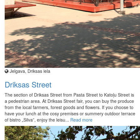
Jelgava, Driksas iela
Driksas Street
The section of Driksas Street from Pasta Street to Katoļu Street is
a pedestrian area. At Driksas Street fair, you can buy the produce
from the local farmers, forest goods and flowers. If you choose to
have your lunch at the cosy premises or summery outdoor terrace
of bistro „Silva”, enjoy the leisu...
Read more