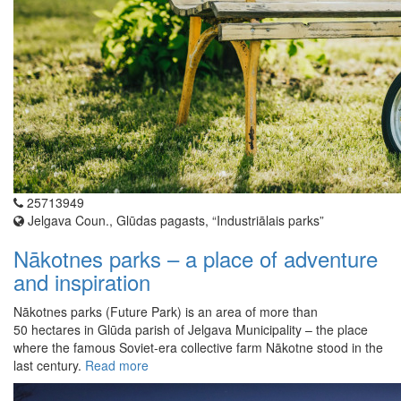
25713949
Jelgava Coun., Glūdas pagasts, “Industriālais parks”
Nākotnes parks – a place of adventure
and inspiration
Nākotnes parks (Future Park) is an area of more than
50 hectares in Glūda parish of Jelgava Municipality – the place
where the famous Soviet-era collective farm Nākotne stood in the
last century.
Read more