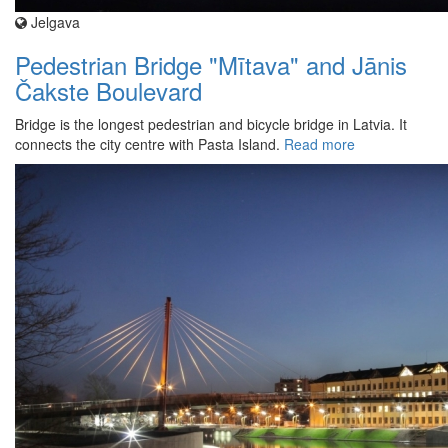
Jelgava
Pedestrian Bridge "Mītava" and Jānis
Čakste Boulevard
Bridge is the longest pedestrian and bicycle bridge in Latvia. It
connects the city centre with Pasta Island.
Read more