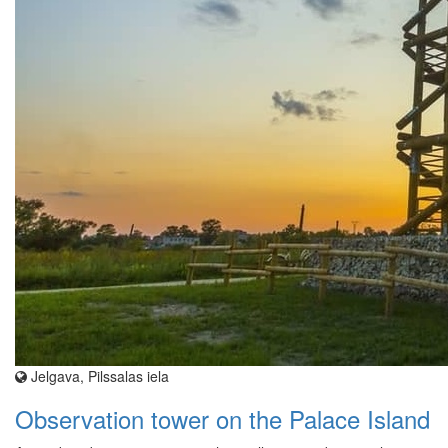
Jelgava, Pilssalas iela
Observation tower on the Palace Island