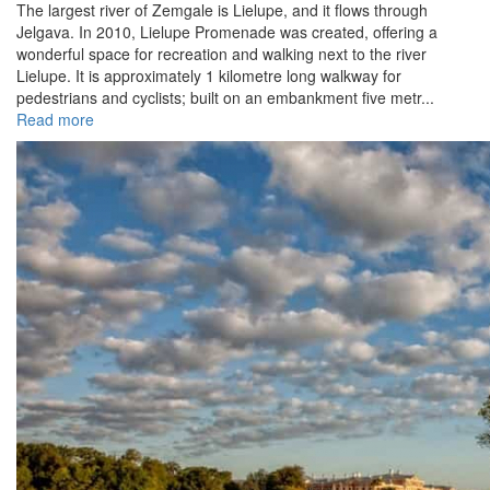
The largest river of Zemgale is Lielupe, and it flows through
Jelgava. In 2010, Lielupe Promenade was created, offering a
wonderful space for recreation and walking next to the river
Lielupe. It is approximately 1 kilometre long walkway for
pedestrians and cyclists; built on an embankment five metr...
Read more