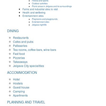
Fitness and sports
Outdoor activities
Picnic areas in Jelgava and its surroundings
Farms and industrial sites to visit
Health and wellbeing
Entertainment sites
Playrooms and playgrounds
Entertainment sites
Jelgava nightlife
DINING
Restaurants
Cafes and pubs
Patisseries
Tea rooms, coffee bars, wine bars
Fast food
Pizzerias
Takeaways
Jelgava City specialities
ACCOMMODATION
Hotel
Hostels
Guest house
Camping
Apartments
PLANNING AND TRAVEL