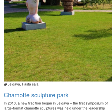
Jelgava, Pasta sala
Chamotte sculpture park
In 2013, a new tradition began in Jelgava – the first symposium of
large-format chamotte sculptures was held under the leadership