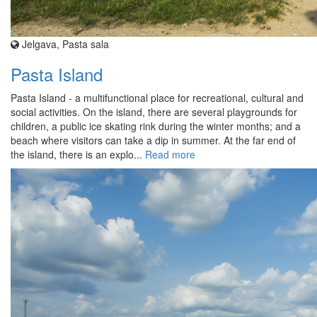
Jelgava, Pasta sala
Pasta Island
Pasta Island - a multifunctional place for recreational, cultural and
social activities. On the island, there are several playgrounds for
children, a public ice skating rink during the winter months; and a
beach where visitors can take a dip in summer. At the far end of
the island, there is an explo...
Read more