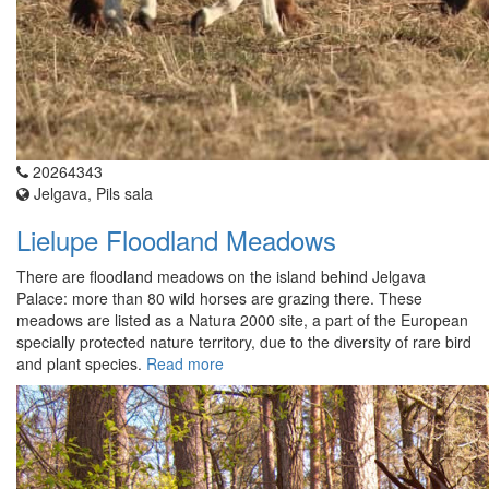
20264343
Jelgava, Pils sala
Lielupe Floodland Meadows
There are floodland meadows on the island behind Jelgava
Palace: more than 80 wild horses are grazing there. These
meadows are listed as a Natura 2000 site, a part of the European
specially protected nature territory, due to the diversity of rare bird
and plant species.
Read more