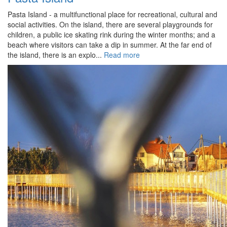
Pasta Island - a multifunctional place for recreational, cultural and
social activities. On the island, there are several playgrounds for
children, a public ice skating rink during the winter months; and a
beach where visitors can take a dip in summer. At the far end of
the island, there is an explo...
Read more