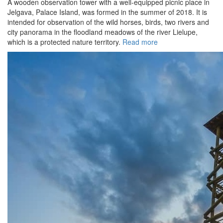
A wooden observation tower with a well-equipped picnic place in
Jelgava, Palace Island, was formed in the summer of 2018. It is
intended for observation of the wild horses, birds, two rivers and
city panorama in the floodland meadows of the river Lielupe,
which is a protected nature territory.
Read more