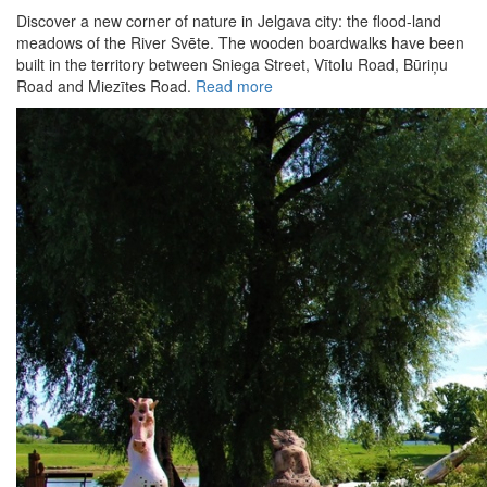
Discover a new corner of nature in Jelgava city: the flood-land
meadows of the River Svēte. The wooden boardwalks have been
built in the territory between Sniega Street, Vītolu Road, Būriņu
Road and Miezītes Road.
Read more