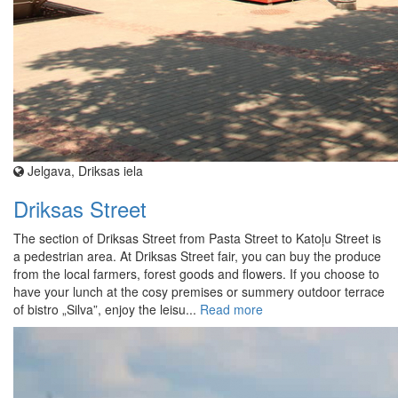
Jelgava, Driksas iela
Driksas Street
The section of Driksas Street from Pasta Street to Katoļu Street is
a pedestrian area. At Driksas Street fair, you can buy the produce
from the local farmers, forest goods and flowers. If you choose to
have your lunch at the cosy premises or summery outdoor terrace
of bistro „Silva”, enjoy the leisu...
Read more