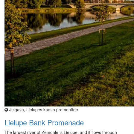
Jelgava, Lielupes krasta promenāde
Lielupe Bank Promenade
The largest river of Zemgale is Lielupe, and it flows through