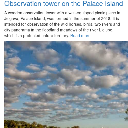
Observation tower on the Palace Island
A wooden observation tower with a well-equipped picnic place in
Jelgava, Palace Island, was formed in the summer of 2018. It is
intended for observation of the wild horses, birds, two rivers and
city panorama in the floodland meadows of the river Lielupe,
which is a protected nature territory.
Read more