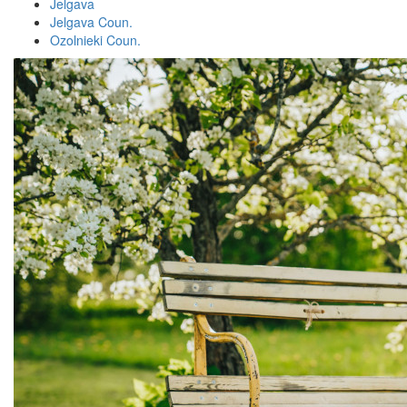
Jelgava
Jelgava Coun.
Ozolnieki Coun.