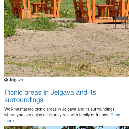
Jelgava
Picnic areas in Jelgava and its
surroundings
Well-maintained picnic areas in Jelgava and its surroundings,
where you can enjoy a leisurely rest with family or friends.
Read
more