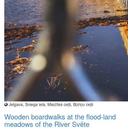
Jelgava, Sniega iela, Miezītes ceļš, Būriņu ceļš
Wooden boardwalks at the flood-land
meadows of the River Svēte