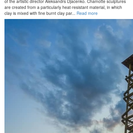
of the artistic director Aleksandrs Djacenko. Chamotte sculptures
are created from a particularly heat-resistant material, in which
clay is mixed with fine burnt clay par...
Read more