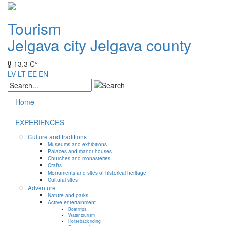
Tourism
Jelgava city
Jelgava county
13.3 C°
LV
LT
EE
EN
Home
EXPERIENCES
Culture and traditions
Museums and exhibitions
Palaces and manor houses
Churches and monasteries
Crafts
Monuments and sites of historical heritage
Cultural sites
Adventure
Nature and parks
Active entertainment
Boat trips
Water tourism
Horseback riding