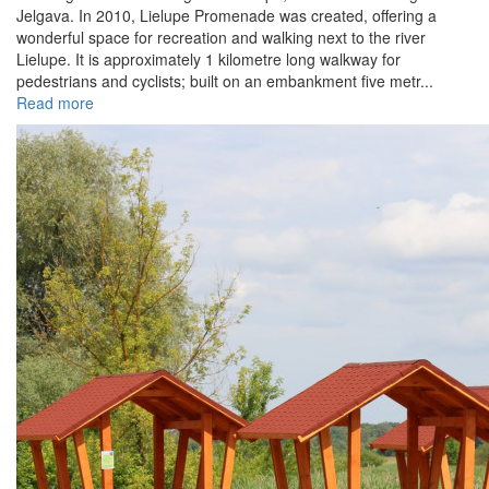
Jelgava. In 2010, Lielupe Promenade was created, offering a
wonderful space for recreation and walking next to the river
Lielupe. It is approximately 1 kilometre long walkway for
pedestrians and cyclists; built on an embankment five metr...
Read more