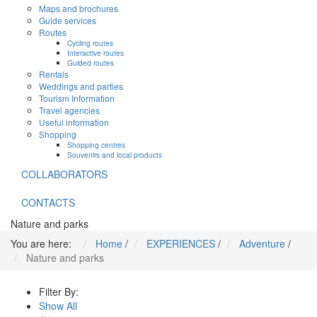
Maps and brochures
Guide services
Routes
Cycling routes
Interactive routes
Guided routes
Rentals
Weddings and parties
Tourism Information
Travel agencies
Useful information
Shopping
Shopping centres
Souvenirs and local products
COLLABORATORS
CONTACTS
Nature and parks
You are here:
Home
/
EXPERIENCES
/
Adventure
/
Nature and parks
Filter By:
Show All