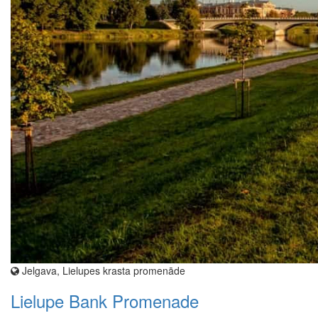
Jelgava, Lielupes krasta promenāde
Lielupe Bank Promenade