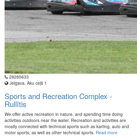
28285633
Jelgava, Aku ceļš 1
Sports and Recreation Complex -
Rullītis
We offer active recreation in nature, and spending time doing
activities outdoors near the water. Recreation and activities are
mostly connected with technical sports such as karting, auto and
motor sports, as well as other technical sports.
Read more