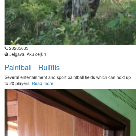
28285633
Jelgava, Aku ceļš 1
Paintball - Rullītis
Several entertainment and sport paintball fields which can hold up
to 20 players.
Read more