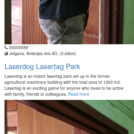
20000089
Jelgava, Aviācijas iela 8D, (3.stāvs)
Laserdog Lasertag Park
Laserdog is an indoor lasertag park set up in the former
agricultural machinery building with the total area of 1200 m2.
Lasertag is an exciting game for anyone who loves to be active
with family, friends or colleagues.
Read more