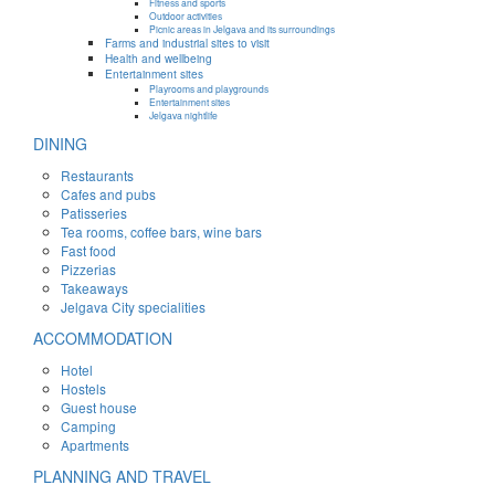
Fitness and sports
Outdoor activities
Picnic areas in Jelgava and its surroundings
Farms and industrial sites to visit
Health and wellbeing
Entertainment sites
Playrooms and playgrounds
Entertainment sites
Jelgava nightlife
DINING
Restaurants
Cafes and pubs
Patisseries
Tea rooms, coffee bars, wine bars
Fast food
Pizzerias
Takeaways
Jelgava City specialities
ACCOMMODATION
Hotel
Hostels
Guest house
Camping
Apartments
PLANNING AND TRAVEL