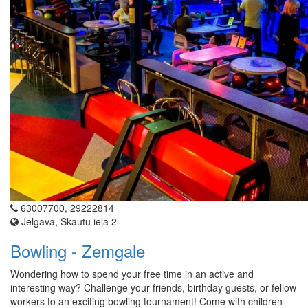
63007700, 29222814
Jelgava, Skautu iela 2
Bowling - Zemgale
Wondering how to spend your free time in an active and
interesting way? Challenge your friends, birthday guests, or fellow
workers to an exciting bowling tournament! Come with children