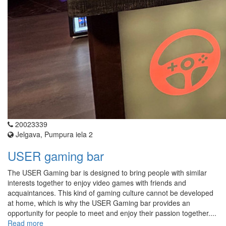
20023339
Jelgava, Pumpura iela 2
USER gaming bar
The USER Gaming bar is designed to bring people with similar
interests together to enjoy video games with friends and
acquaintances. This kind of gaming culture cannot be developed
at home, which is why the USER Gaming bar provides an
opportunity for people to meet and enjoy their passion together....
Read more