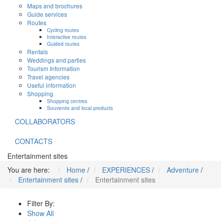
Maps and brochures
Guide services
Routes
Cycling routes
Interactive routes
Guided routes
Rentals
Weddings and parties
Tourism Information
Travel agencies
Useful information
Shopping
Shopping centres
Souvenirs and local products
COLLABORATORS
CONTACTS
Entertainment sites
You are here:
Home
/
EXPERIENCES
/
Adventure
/
Entertainment sites
/
Entertainment sites
Filter By:
Show All