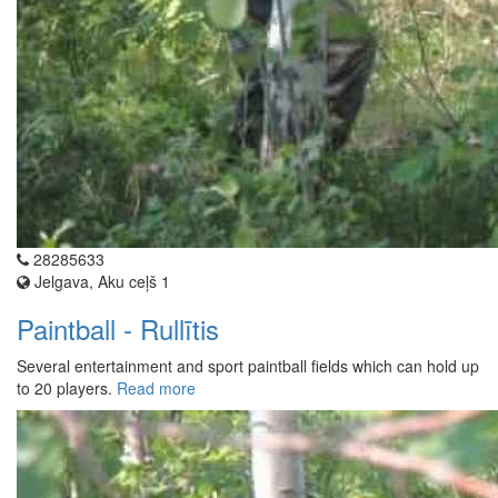
28285633
Jelgava, Aku ceļš 1
Paintball - Rullītis
Several entertainment and sport paintball fields which can hold up
to 20 players.
Read more