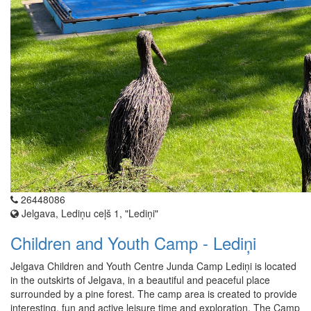
26448086
Jelgava, Lediņu ceļš 1, "Lediņi"
Children and Youth Camp - Lediņi
Jelgava Children and Youth Centre Junda Camp Lediņi is located
in the outskirts of Jelgava, in a beautiful and peaceful place
surrounded by a pine forest. The camp area is created to provide
interesting, fun and active leisure time and exploration. The Camp