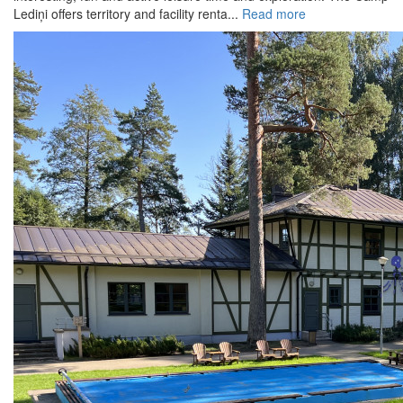
Lediņi offers territory and facility renta...
Read more