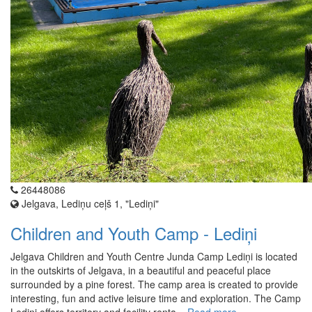
26448086
Jelgava, Lediņu ceļš 1, "Lediņi"
Children and Youth Camp - Lediņi
Jelgava Children and Youth Centre Junda Camp Lediņi is located
in the outskirts of Jelgava, in a beautiful and peaceful place
surrounded by a pine forest. The camp area is created to provide
interesting, fun and active leisure time and exploration. The Camp