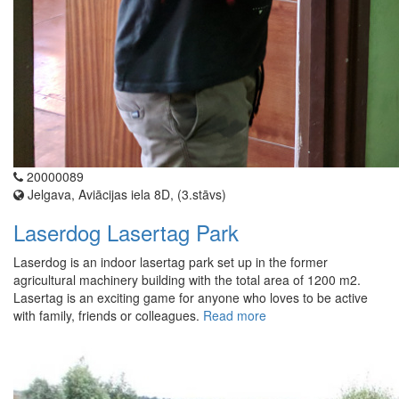
20000089
Jelgava, Aviācijas iela 8D, (3.stāvs)
Laserdog Lasertag Park
Laserdog is an indoor lasertag park set up in the former
agricultural machinery building with the total area of 1200 m2.
Lasertag is an exciting game for anyone who loves to be active
with family, friends or colleagues.
Read more