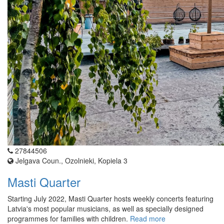
27844506
Jelgava Coun., Ozolnieki, Kopiela 3
Masti Quarter
Starting July 2022, Masti Quarter hosts weekly concerts featuring
Latvia's most popular musicians, as well as specially designed
programmes for families with children.
Read more