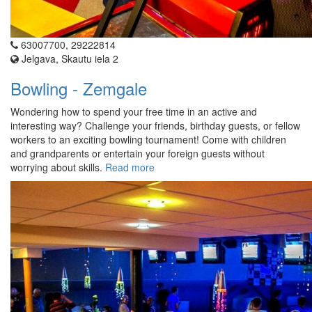
63007700, 29222814
Jelgava, Skautu iela 2
Bowling - Zemgale
Wondering how to spend your free time in an active and
interesting way? Challenge your friends, birthday guests, or fellow
workers to an exciting bowling tournament! Come with children
and grandparents or entertain your foreign guests without
worrying about skills.
Read more