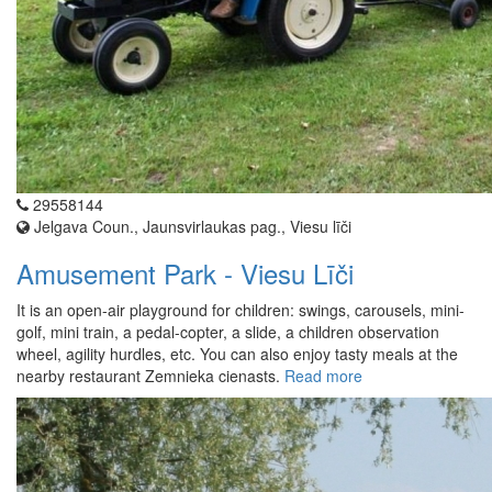
29558144
Jelgava Coun., Jaunsvirlaukas pag., Viesu līči
Amusement Park - Viesu Līči
It is an open-air playground for children: swings, carousels, mini-
golf, mini train, a pedal-copter, a slide, a children observation
wheel, agility hurdles, etc. You can also enjoy tasty meals at the
nearby restaurant Zemnieka cienasts.
Read more