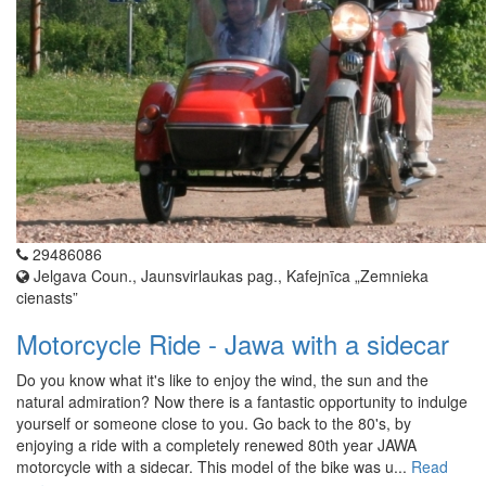
29486086
Jelgava Coun., Jaunsvirlaukas pag., Kafejnīca „Zemnieka
cienasts”
Motorcycle Ride - Jawa with a sidecar
Do you know what it's like to enjoy the wind, the sun and the
natural admiration? Now there is a fantastic opportunity to indulge
yourself or someone close to you. Go back to the 80's, by
enjoying a ride with a completely renewed 80th year JAWA
motorcycle with a sidecar. This model of the bike was u...
Read