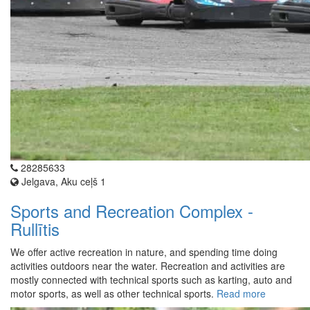
28285633
Jelgava, Aku ceļš 1
Sports and Recreation Complex -
Rullītis
We offer active recreation in nature, and spending time doing
activities outdoors near the water. Recreation and activities are
mostly connected with technical sports such as karting, auto and
motor sports, as well as other technical sports.
Read more