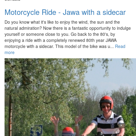
Motorcycle Ride - Jawa with a sidecar
Do you know what it's like to enjoy the wind, the sun and the
natural admiration? Now there is a fantastic opportunity to indulge
yourself or someone close to you. Go back to the 80's, by
enjoying a ride with a completely renewed 80th year JAWA
motorcycle with a sidecar. This model of the bike was u...
Read
more