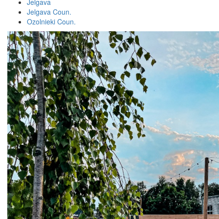
Jelgava
Jelgava Coun.
Ozolnieki Coun.