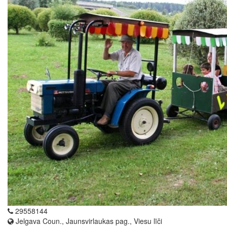
29558144
Jelgava Coun., Jaunsvirlaukas pag., Viesu līči