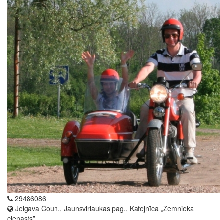
29486086
Jelgava Coun., Jaunsvirlaukas pag., Kafejnīca „Zemnieka
cienasts”