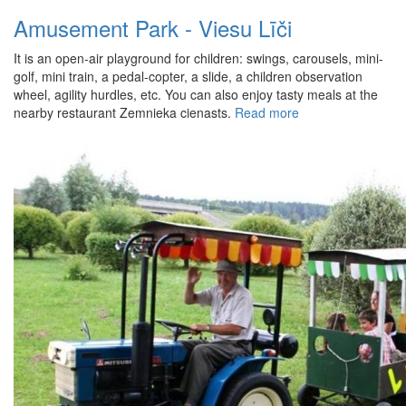
Amusement Park - Viesu Līči
It is an open-air playground for children: swings, carousels, mini-
golf, mini train, a pedal-copter, a slide, a children observation
wheel, agility hurdles, etc. You can also enjoy tasty meals at the
nearby restaurant Zemnieka cienasts.
Read more