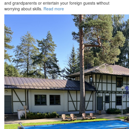
and grandparents or entertain your foreign guests without
worrying about skills.
Read more