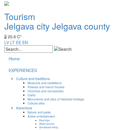
Tourism
Jelgava city
Jelgava county
20.6 C°
LV
LT
EE
EN
Home
EXPERIENCES
Culture and traditions
Museums and exhibitions
Palaces and manor houses
Churches and monasteries
Crafts
Monuments and sites of historical heritage
Cultural sites
Adventure
Nature and parks
Active entertainment
Boat trips
Water tourism
Horseback riding