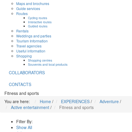
Maps and brochures
Guide services
Routes
Cycling routes
Interactive routes
Guided routes
Rentals
Weddings and parties
Tourism Information
Travel agencies
Useful information
Shopping
Shopping centres
Souvenirs and local products
COLLABORATORS
CONTACTS
Fitness and sports
You are here:
Home
/
EXPERIENCES
/
Adventure
/
Active entertainment
/
Fitness and sports
Filter By:
Show All