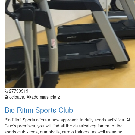
27799919
Jelgava, Akadēmijas iela 21
Bio Ritmi Sports Club
Bio Ritmi Sports offers a new approach to daily sports activities. At
Club's premises, you will find all the classical equipment of the
sports club - rods, dumbbells, cardio trainers, as well as some