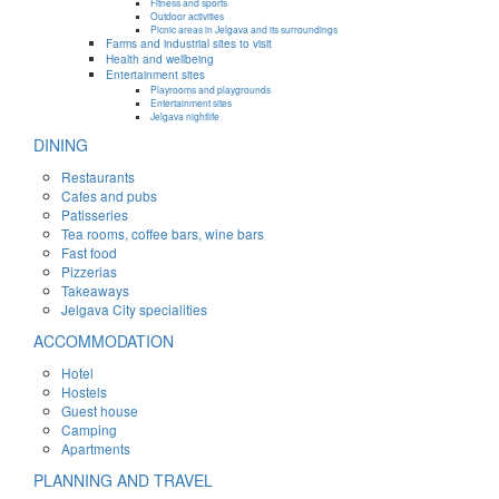
Fitness and sports
Outdoor activities
Picnic areas in Jelgava and its surroundings
Farms and industrial sites to visit
Health and wellbeing
Entertainment sites
Playrooms and playgrounds
Entertainment sites
Jelgava nightlife
DINING
Restaurants
Cafes and pubs
Patisseries
Tea rooms, coffee bars, wine bars
Fast food
Pizzerias
Takeaways
Jelgava City specialities
ACCOMMODATION
Hotel
Hostels
Guest house
Camping
Apartments
PLANNING AND TRAVEL