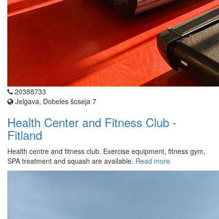
20388733
Jelgava, Dobeles šoseja 7
Health Center and Fitness Club -
Fitland
Health centre and fitness club. Exercise equipment, fitness gym,
SPA treatment and squash are available.
Read more