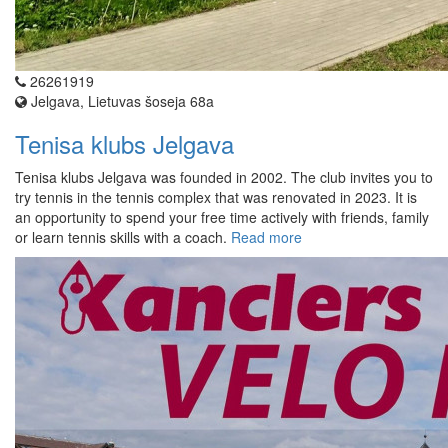
26261919
Jelgava, Lietuvas šoseja 68a
Tenisa klubs Jelgava
Tenisa klubs Jelgava was founded in 2002. The club invites you to
try tennis in the tennis complex that was renovated in 2023. It is
an opportunity to spend your free time actively with friends, family
or learn tennis skills with a coach.
Read more