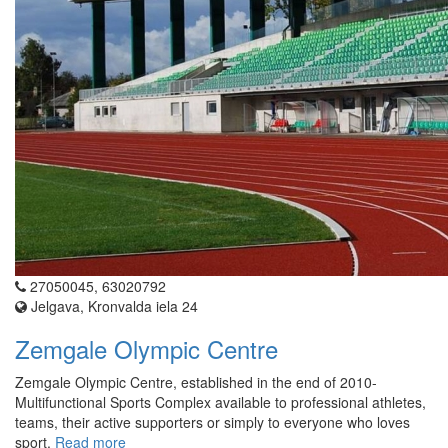
27050045, 63020792
Jelgava, Kronvalda iela 24
Zemgale Olympic Centre
Zemgale Olympic Centre, established in the end of 2010-
Multifunctional Sports Complex available to professional athletes,
teams, their active supporters or simply to everyone who loves
sport.
Read more