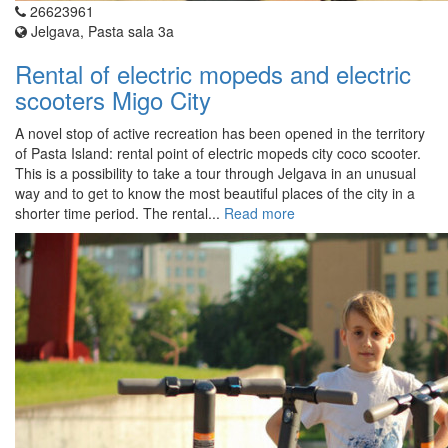
26623961
Jelgava, Pasta sala 3a
Rental of electric mopeds and electric
scooters Migo City
A novel stop of active recreation has been opened in the territory
of Pasta Island: rental point of electric mopeds city coco scooter.
This is a possibility to take a tour through Jelgava in an unusual
way and to get to know the most beautiful places of the city in a
shorter time period. The rental...
Read more