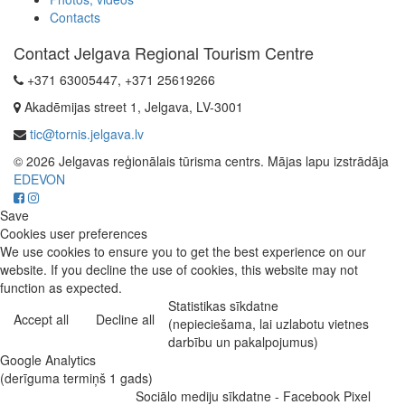
Contacts
Contact Jelgava Regional Tourism Centre
+371 63005447, +371 25619266
Akadēmijas street 1, Jelgava, LV-3001
tic@tornis.jelgava.lv
© 2026 Jelgavas reģionālais tūrisma centrs. Mājas lapu izstrādāja
EDEVON
Save
Cookies user preferences
We use cookies to ensure you to get the best experience on our
website. If you decline the use of cookies, this website may not
function as expected.
Statistikas sīkdatne
Accept all
Decline all
(nepieciešama, lai uzlabotu vietnes
darbību un pakalpojumus)
Google Analytics
(derīguma termiņš 1 gads)
Sociālo mediju sīkdatne - Facebook Pixel