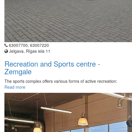
63007700, 63007220
Jelgava, Rīgas iela 11
Recreation and Sports centre -
Zemgale
The sports complex offers various forms of active recreation:
Read more