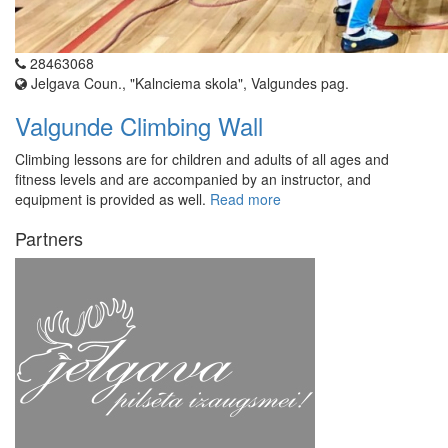
28463068
Jelgava Coun., "Kalnciema skola", Valgundes pag.
Valgunde Climbing Wall
Climbing lessons are for children and adults of all ages and
fitness levels and are accompanied by an instructor, and
equipment is provided as well.
Read more
Partners