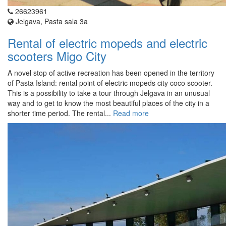
26623961
Jelgava, Pasta sala 3a
Rental of electric mopeds and electric
scooters Migo City
A novel stop of active recreation has been opened in the territory
of Pasta Island: rental point of electric mopeds city coco scooter.
This is a possibility to take a tour through Jelgava in an unusual
way and to get to know the most beautiful places of the city in a
shorter time period. The rental...
Read more