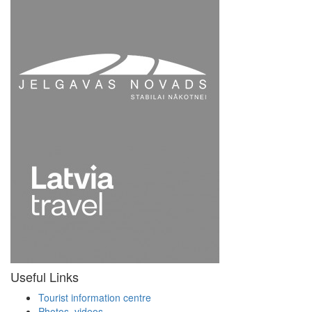
Useful Links
Tourist information centre
Photos, videos