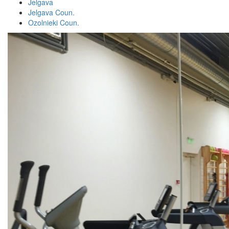
Jelgava
Jelgava Coun.
Ozolnieki Coun.