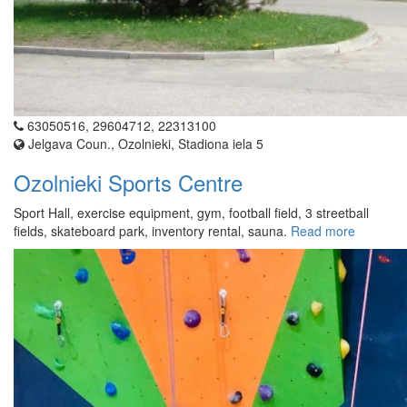
63050516, 29604712, 22313100
Jelgava Coun., Ozolnieki, Stadiona iela 5
Ozolnieki Sports Centre
Sport Hall, exercise equipment, gym, football field, 3 streetball
fields, skateboard park, inventory rental, sauna.
Read more