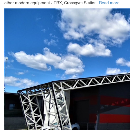
other modern equipment - TRX, Crossgym Station.
Read more