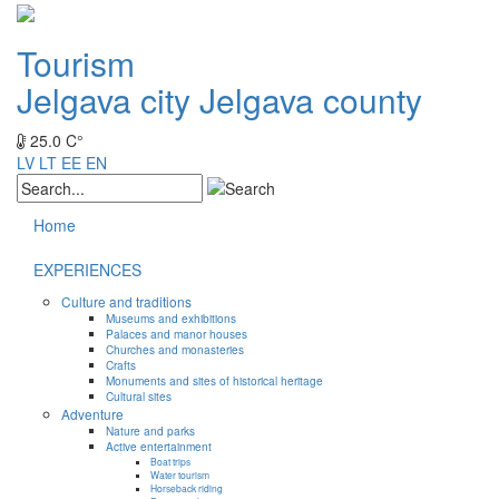
Tourism
Jelgava city
Jelgava county
25.0 C°
LV
LT
EE
EN
Home
EXPERIENCES
Culture and traditions
Museums and exhibitions
Palaces and manor houses
Churches and monasteries
Crafts
Monuments and sites of historical heritage
Cultural sites
Adventure
Nature and parks
Active entertainment
Boat trips
Water tourism
Horseback riding