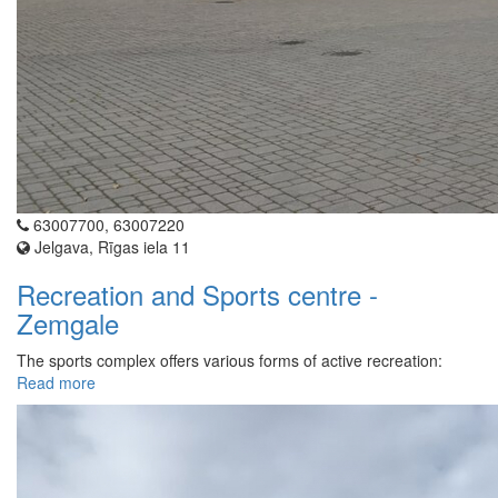
63007700, 63007220
Jelgava, Rīgas iela 11
Recreation and Sports centre -
Zemgale
The sports complex offers various forms of active recreation:
Read more