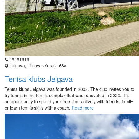
26261919
Jelgava, Lietuvas šoseja 68a
Tenisa klubs Jelgava
Tenisa klubs Jelgava was founded in 2002. The club invites you to
try tennis in the tennis complex that was renovated in 2023. It is
an opportunity to spend your free time actively with friends, family
or learn tennis skills with a coach.
Read more