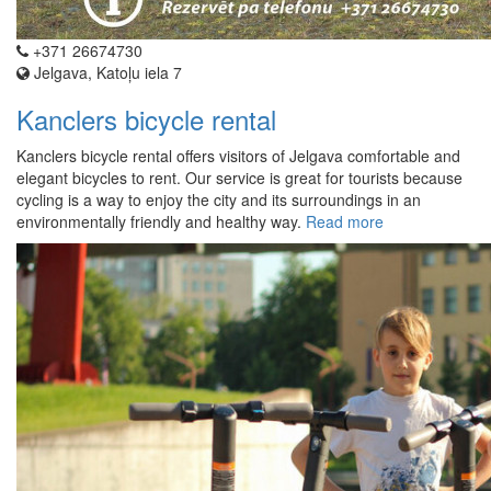
+371 26674730
Jelgava, Katoļu iela 7
Kanclers bicycle rental
Kanclers bicycle rental offers visitors of Jelgava comfortable and
elegant bicycles to rent. Our service is great for tourists because
cycling is a way to enjoy the city and its surroundings in an
environmentally friendly and healthy way.
Read more