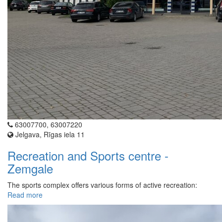
63007700, 63007220
Jelgava, Rīgas iela 11
Recreation and Sports centre -
Zemgale
The sports complex offers various forms of active recreation:
Read more