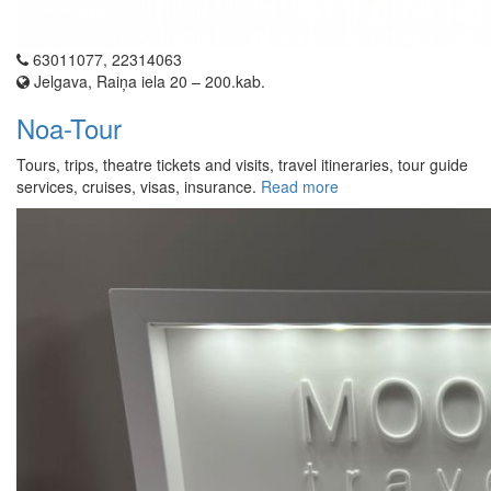
63011077, 22314063
Jelgava, Raiņa iela 20 – 200.kab.
Noa-Tour
Tours, trips, theatre tickets and visits, travel itineraries, tour guide
services, cruises, visas, insurance.
Read more