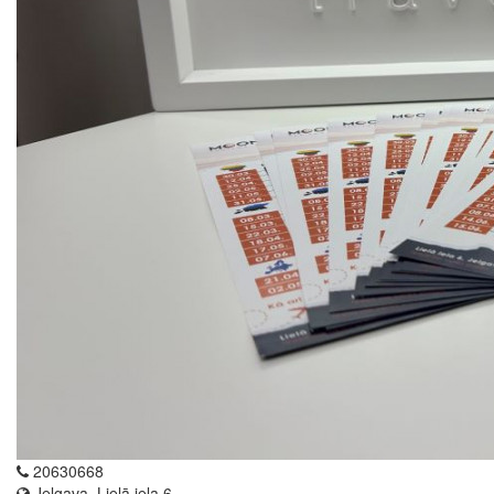
20630668
Jelgava, Lielā iela 6