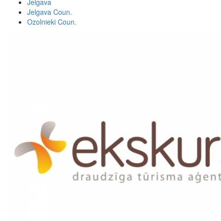
Jelgava
Jelgava Coun.
Ozolnieki Coun.