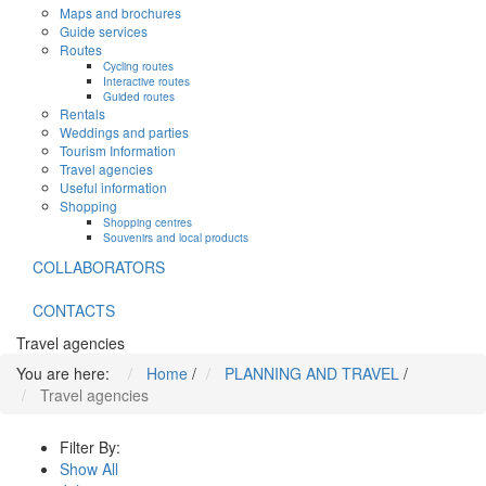
Maps and brochures
Guide services
Routes
Cycling routes
Interactive routes
Guided routes
Rentals
Weddings and parties
Tourism Information
Travel agencies
Useful information
Shopping
Shopping centres
Souvenirs and local products
COLLABORATORS
CONTACTS
Travel agencies
You are here:
Home
/
PLANNING AND TRAVEL
/
Travel agencies
Filter By:
Show All