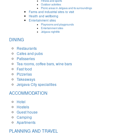
Fitness and sports
Outdoor activities
Picnic areas in Jelgava and its surroundings
Farms and industrial sites to visit
Health and wellbeing
Entertainment sites
Playrooms and playgrounds
Entertainment sites
Jelgava nightlife
DINING
Restaurants
Cafes and pubs
Patisseries
Tea rooms, coffee bars, wine bars
Fast food
Pizzerias
Takeaways
Jelgava City specialities
ACCOMMODATION
Hotel
Hostels
Guest house
Camping
Apartments
PLANNING AND TRAVEL