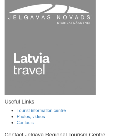
Useful Links
Tourist information centre
Photos, videos
Contacts
Contact Jelgava Regional Tourism Centre