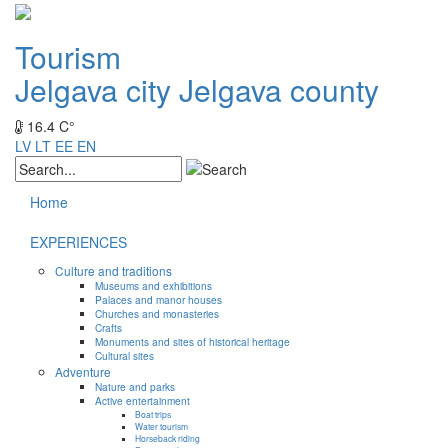
Tourism
Jelgava city
Jelgava county
16.4 C°
LV
LT
EE
EN
Home
EXPERIENCES
Culture and traditions
Museums and exhibitions
Palaces and manor houses
Churches and monasteries
Crafts
Monuments and sites of historical heritage
Cultural sites
Adventure
Nature and parks
Active entertainment
Boat trips
Water tourism
Horseback riding