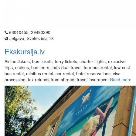
63010455, 29490290
Jelgava, Svētes iela 18
Ekskursija.lv
Airline tickets, bus tickets, ferry tickets, charter flights, exclusive
trips, cruises, bus tours, individual travel, tour bus rental, low-cost
bus rental, minibus rental, car rental, hotel reservations, visa
processing, tax refunds from abroad, travel insurance.
Read more