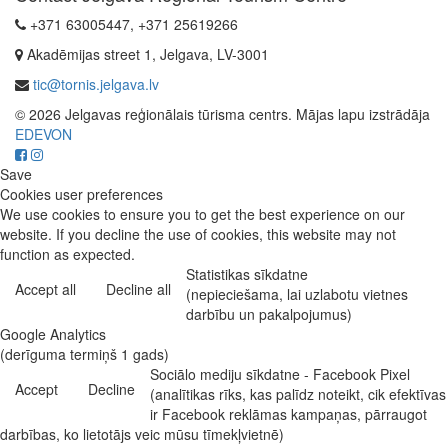
+371 63005447, +371 25619266
Akadēmijas street 1, Jelgava, LV-3001
tic@tornis.jelgava.lv
© 2026 Jelgavas reģionālais tūrisma centrs. Mājas lapu izstrādāja
EDEVON
Save
Cookies user preferences
We use cookies to ensure you to get the best experience on our
website. If you decline the use of cookies, this website may not
function as expected.
Statistikas sīkdatne
Accept all
Decline all
(nepieciešama, lai uzlabotu vietnes
darbību un pakalpojumus)
Google Analytics
(derīguma termiņš 1 gads)
Sociālo mediju sīkdatne - Facebook Pixel
Accept
Decline
(analītikas rīks, kas palīdz noteikt, cik efektīvas
ir Facebook reklāmas kampaņas, pārraugot
darbības, ko lietotājs veic mūsu tīmekļvietnē)