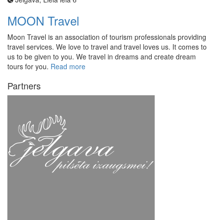
MOON Travel
Moon Travel is an association of tourism professionals providing
travel services. We love to travel and travel loves us. It comes to
us to be given to you. We travel in dreams and create dream
tours for you.
Read more
Partners