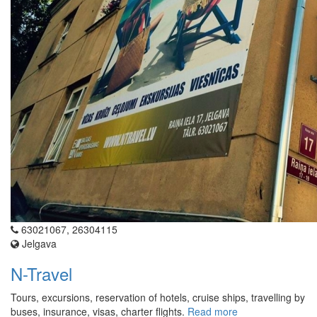
63021067, 26304115
Jelgava
N-Travel
Tours, excursions, reservation of hotels, cruise ships, travelling by
buses, insurance, visas, charter flights.
Read more