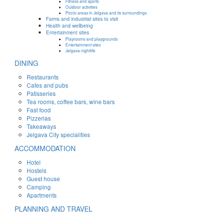
Fitness and sports
Outdoor activities
Picnic areas in Jelgava and its surroundings
Farms and industrial sites to visit
Health and wellbeing
Entertainment sites
Playrooms and playgrounds
Entertainment sites
Jelgava nightlife
DINING
Restaurants
Cafes and pubs
Patisseries
Tea rooms, coffee bars, wine bars
Fast food
Pizzerias
Takeaways
Jelgava City specialities
ACCOMMODATION
Hotel
Hostels
Guest house
Camping
Apartments
PLANNING AND TRAVEL