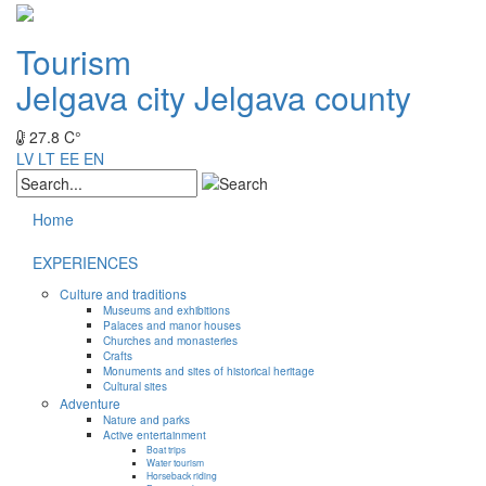
Tourism
Jelgava city
Jelgava county
27.8 C°
LV
LT
EE
EN
Home
EXPERIENCES
Culture and traditions
Museums and exhibitions
Palaces and manor houses
Churches and monasteries
Crafts
Monuments and sites of historical heritage
Cultural sites
Adventure
Nature and parks
Active entertainment
Boat trips
Water tourism
Horseback riding