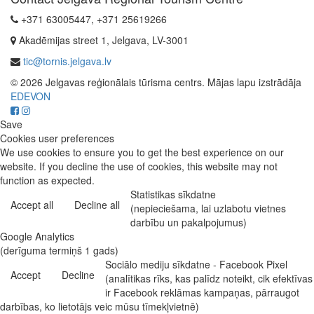
+371 63005447, +371 25619266
Akadēmijas street 1, Jelgava, LV-3001
tic@tornis.jelgava.lv
© 2026 Jelgavas reģionālais tūrisma centrs. Mājas lapu izstrādāja
EDEVON
Save
Cookies user preferences
We use cookies to ensure you to get the best experience on our
website. If you decline the use of cookies, this website may not
function as expected.
Statistikas sīkdatne
Accept all
Decline all
(nepieciešama, lai uzlabotu vietnes
darbību un pakalpojumus)
Google Analytics
(derīguma termiņš 1 gads)
Sociālo mediju sīkdatne - Facebook Pixel
Accept
Decline
(analītikas rīks, kas palīdz noteikt, cik efektīvas
ir Facebook reklāmas kampaņas, pārraugot
darbības, ko lietotājs veic mūsu tīmekļvietnē)