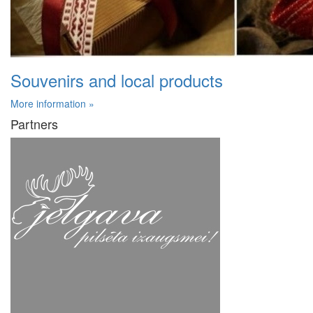
Souvenirs and local products
More information »
Partners