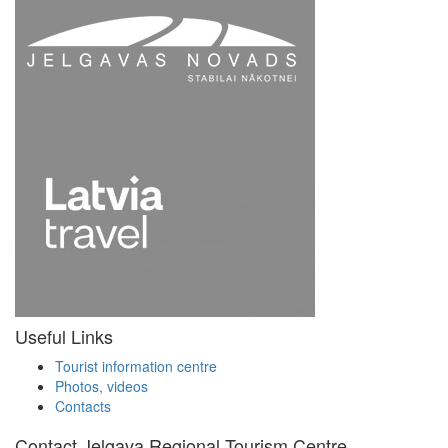
Useful Links
Tourist information centre
Photos, videos
Contacts
Contact Jelgava Regional Tourism Centre