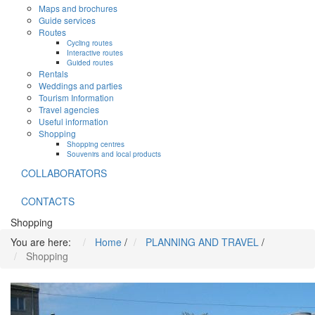
Maps and brochures
Guide services
Routes
Cycling routes
Interactive routes
Guided routes
Rentals
Weddings and parties
Tourism Information
Travel agencies
Useful information
Shopping
Shopping centres
Souvenirs and local products
COLLABORATORS
CONTACTS
Shopping
You are here:
Home
/
PLANNING AND TRAVEL
/
Shopping