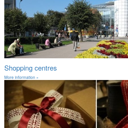
Shopping centres
More information »