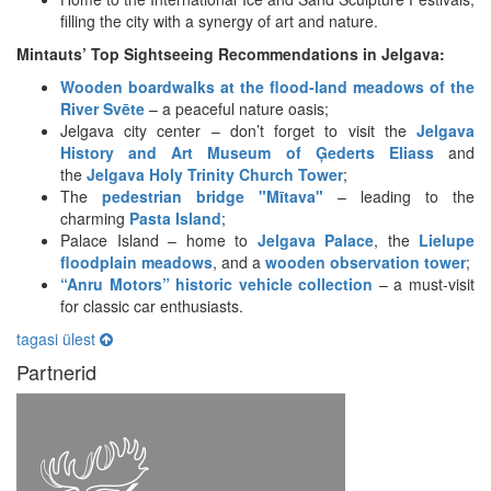
filling the city with a synergy of art and nature.
Mintauts’ Top Sightseeing Recommendations in Jelgava:
Wooden boardwalks at the flood-land meadows of the
River Svēte
– a peaceful nature oasis;
Jelgava city center – don’t forget to visit the
Jelgava
History and Art Museum of Ģederts Eliass
and
the
Jelgava Holy Trinity Church Tower
;
The
pedestrian bridge "Mītava"
– leading to the
charming
Pasta Island
;
Palace Island – home to
Jelgava Palace
, the
Lielupe
floodplain meadows
, and a
wooden observation tower
;
“Anru Motors” historic vehicle collection
– a must-visit
for classic car enthusiasts.
tagasi ülest
Partnerid