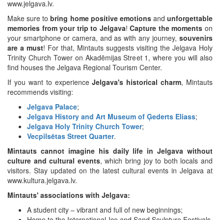
www.jelgava.lv.
Make sure to
bring home positive emotions
and
unforgettable
memories from your trip to Jelgava
!
Capture the moments
on
your smartphone or camera, and as with any journey,
souvenirs
are a must
! For that, Mintauts suggests visiting the Jelgava Holy
Trinity Church Tower on Akadēmijas Street 1, where you will also
find houses the Jelgava Regional Tourism Center.
If you want to experience
Jelgava's historical charm
, Mintauts
recommends visiting:
Jelgava Palace
;
Jelgava History and Art Museum of Ģederts Eliass
;
Jelgava Holy Trinity Church Tower
;
Vecpilsētas Street Quarter
.
Mintauts cannot imagine his daily life in Jelgava without
culture and cultural events
, which bring joy to both locals and
visitors. Stay updated on the latest cultural events in Jelgava at
www.kultura.jelgava.lv.
Mintauts' associations with Jelgava:
A student city – vibrant and full of new beginnings;
Home to the International Ice and Sand Sculpture Festivals,