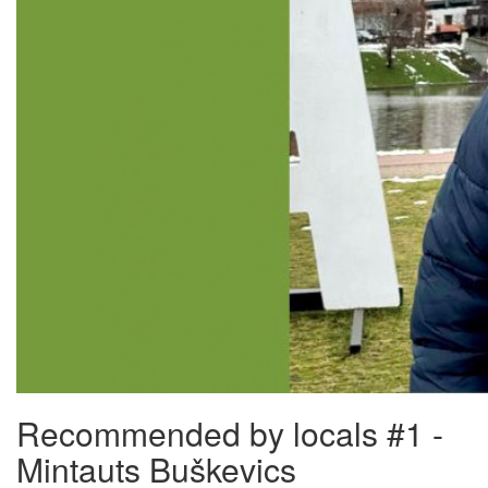
Recommended by locals #1 -
Mintauts Buškevics