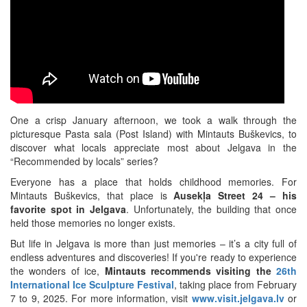
One a crisp January afternoon, we took a walk through the
picturesque Pasta sala (Post Island) with Mintauts Buškevics, to
discover what locals appreciate most about Jelgava in the
“Recommended by locals” series?
Everyone has a place that holds childhood memories. For
Mintauts Buškevics, that place is
Ausekļa Street 24 –
his
favorite spot in Jelgava
. Unfortunately, the building that once
held those memories no longer exists.
But life in Jelgava is more than just memories – it’s a city full of
endless adventures and discoveries! If you're ready to experience
the wonders of ice,
Mintauts recommends visiting the
26th
International Ice Sculpture Festival
, taking place from February
7 to 9, 2025. For more information, visit
www.visit.jelgava.lv
or