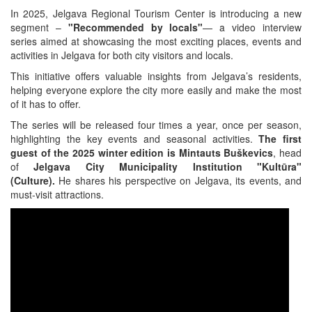
In 2025, Jelgava Regional Tourism Center is introducing a new
segment –
"Recommended by locals"
— a video interview
series aimed at showcasing the most exciting places, events and
activities in Jelgava for both city visitors and locals.
This initiative offers valuable insights from Jelgava’s residents,
helping everyone explore the city more easily and make the most
of it has to offer.
The series will be released four times a year, once per season,
highlighting the key events and seasonal activities.
The first
guest of the 2025 winter edition is Mintauts Buškevics
, head
of
Jelgava City Municipality Institution "Kultūra"
(Culture).
He shares his perspective on Jelgava, its events, and
must-visit attractions.