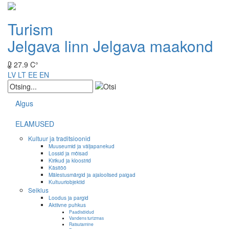
Turism
Jelgava linn
Jelgava maakond
27.9 C°
LV
LT
EE
EN
Algus
ELAMUSED
Kultuur ja traditsioonid
Muuseumid ja väljapanekud
Lossid ja mõisad
Kirikud ja kloostrid
Käsitöö
Mälestusmärgid ja ajaloolised paigad
Kultuuriobjektid
Seiklus
Loodus ja pargid
Aktiivne puhkus
Paadisõidud
Vandens turizmas
Ratsutamine