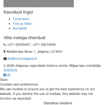
Kasulikud lingid
Turismiinfo
Foto ja Video
Kontaktid
Võta meiega ühendust
+371 63005447, +371 25619266
Akadēmijas tänav 1, Jelgava, LV-3001
tic@tornis.jelgava.lv
© 2026 Jelgavas reģionālais tūrisma centrs. Mājas lapu izstrādāja
EDEVON
Save
Cookies user preferences
We use cookies to ensure you to get the best experience on our
website. If you decline the use of cookies, this website may not
function as expected.
Statistikas sīkdatne