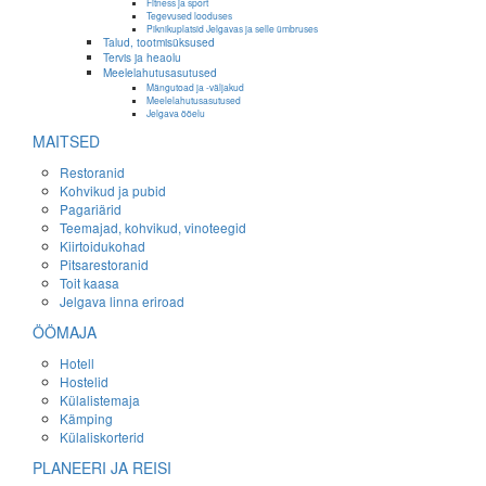
Fitness ja sport
Tegevused looduses
Piknikuplatsid Jelgavas ja selle ümbruses
Talud, tootmisüksused
Tervis ja heaolu
Meelelahutusasutused
Mängutoad ja -väljakud
Meelelahutusasutused
Jelgava ööelu
MAITSED
Restoranid
Kohvikud ja pubid
Pagariärid
Teemajad, kohvikud, vinoteegid
Kiirtoidukohad
Pitsarestoranid
Toit kaasa
Jelgava linna eriroad
ÖÖMAJA
Hotell
Hostelid
Külalistemaja
Kämping
Külaliskorterid
PLANEERI JA REISI