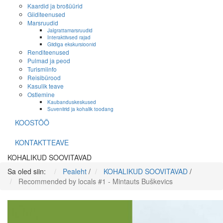
Kaardid ja brošüürid
Giiditeenused
Marsruudid
Jalgrattamarsruudid
Interaktiivsed rajad
Giidiga ekskursioonid
Renditeenused
Pulmad ja peod
Turismiinfo
Reisibürood
Kasulik teave
Ostlemine
Kaubanduskeskused
Suveniirid ja kohalik toodang
KOOSTÖÖ
KONTAKTTEAVE
KOHALIKUD SOOVITAVAD
Sa oled siin:
Pealeht
/
KOHALIKUD SOOVITAVAD
/
Recommended by locals #1 - Mintauts Buškevics