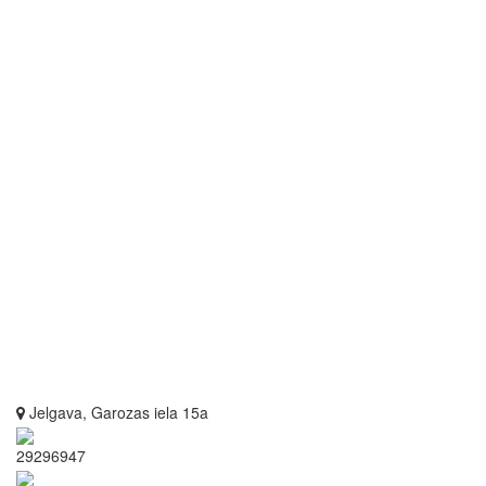
Jelgava, Garozas iela 15a
29296947