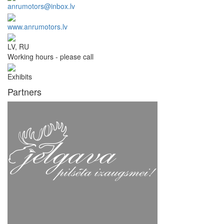
anrumotors@inbox.lv
www.anrumotors.lv
LV, RU
Working hours - please call
Exhibits
Partners