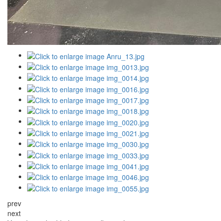
prev
next