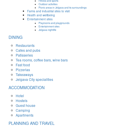
Fitness and sports
Outdoor activities
Picnic areas in Jelgava and its surroundings
Farms and industrial sites to visit
Health and wellbeing
Entertainment sites
Playrooms and playgrounds
Entertainment sites
Jelgava nightlife
DINING
Restaurants
Cafes and pubs
Patisseries
Tea rooms, coffee bars, wine bars
Fast food
Pizzerias
Takeaways
Jelgava City specialities
ACCOMMODATION
Hotel
Hostels
Guest house
Camping
Apartments
PLANNING AND TRAVEL