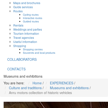
Maps and brochures
Guide services
Routes
Cycling routes
Interactive routes
Guided routes
Rentals
Weddings and parties
Tourism Information
Travel agencies
Useful information
Shopping
Shopping centres
Souvenirs and local products
COLLABORATORS
CONTACTS
Museums and exhibitions
You are here:
Home
/
EXPERIENCES
/
Culture and traditions
/
Museums and exhibitions
/
Anru motors collection of historic vehicles