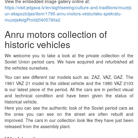
View the embedded image gallery online at:
https://visit.jelgava.lv/en/sightseeing/culture-and-traditions/muzeji-
un-ekspozicijas/item/1795-anru-motors-vesturisko-spekratu-
muzejs#sigProId2f405790a2
Anru motors collection of
historic vehicles
We welcome you to take a look at the private collection of the
Soviet Union period cars. We have acquired and refurbished all
the vehicles ourselves.
You can see different car models such as: ZAZ, VAZ, GAZ. The
1961 VAZ 21 model is the oldest vehicle and the 1980 VAZ 2103
is our latest piece of the period. All the cars are in perfect visual
and technical condition and have been given the status of
historical vehicle.
Here you can see the authentic look of the Soviet period cars as
the ones you can see on the street are often rebuilt and
improved. The cars in our collection look like they have just been
released from the assembly plant.