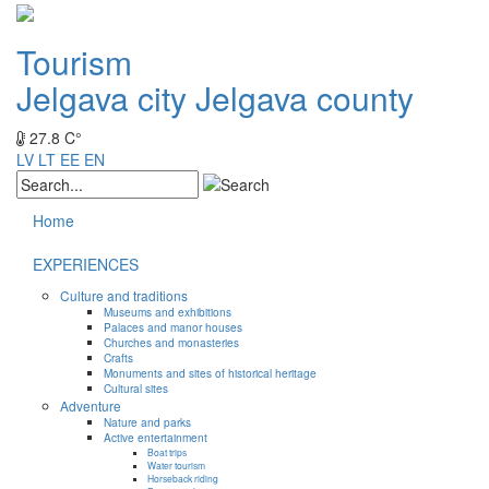
Tourism
Jelgava city
Jelgava county
27.8 C°
LV
LT
EE
EN
Home
EXPERIENCES
Culture and traditions
Museums and exhibitions
Palaces and manor houses
Churches and monasteries
Crafts
Monuments and sites of historical heritage
Cultural sites
Adventure
Nature and parks
Active entertainment
Boat trips
Water tourism
Horseback riding