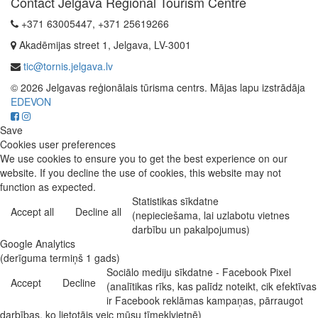
Contact Jelgava Regional Tourism Centre
+371 63005447, +371 25619266
Akadēmijas street 1, Jelgava, LV-3001
tic@tornis.jelgava.lv
© 2026 Jelgavas reģionālais tūrisma centrs. Mājas lapu izstrādāja
EDEVON
Save
Cookies user preferences
We use cookies to ensure you to get the best experience on our
website. If you decline the use of cookies, this website may not
function as expected.
Statistikas sīkdatne
Accept all
Decline all
(nepieciešama, lai uzlabotu vietnes
darbību un pakalpojumus)
Google Analytics
(derīguma termiņš 1 gads)
Sociālo mediju sīkdatne - Facebook Pixel
Accept
Decline
(analītikas rīks, kas palīdz noteikt, cik efektīvas
ir Facebook reklāmas kampaņas, pārraugot
darbības, ko lietotājs veic mūsu tīmekļvietnē)