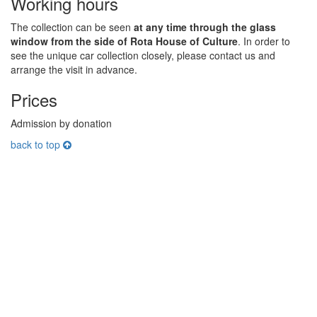
Working hours
The collection can be seen
at any time through the glass
window from the side of Rota House of Culture
. In order to
see the unique car collection closely, please contact us and
arrange the visit in advance.
Prices
Admission by donation
back to top