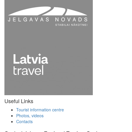
Useful Links
Tourist information centre
Photos, videos
Contacts