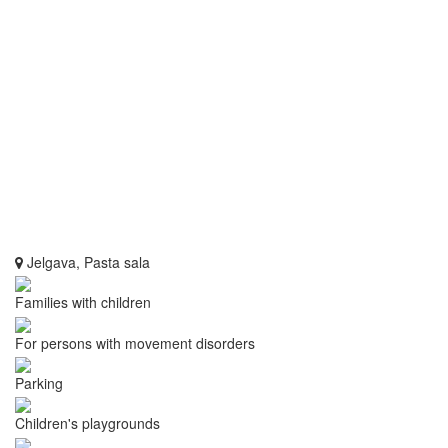
Jelgava, Pasta sala
Families with children
For persons with movement disorders
Parking
Children's playgrounds