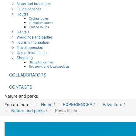
Maps and brochures
Guide services
Routes
Cycling routes
Interactive routes
Guided routes
Rentals
Weddings and parties
Tourism Information
Travel agencies
Useful information
Shopping
Shopping centres
Souvenirs and local products
COLLABORATORS
CONTACTS
Nature and parks
You are here:
Home
/
EXPERIENCES
/
Adventure
/
Nature and parks
/
Pasta Island