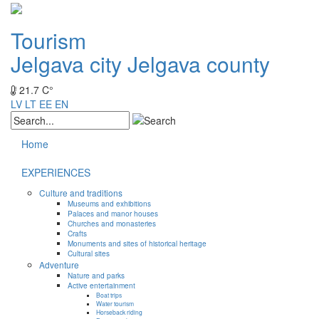
Tourism
Jelgava city
Jelgava county
21.7 C°
LV
LT
EE
EN
Home
EXPERIENCES
Culture and traditions
Museums and exhibitions
Palaces and manor houses
Churches and monasteries
Crafts
Monuments and sites of historical heritage
Cultural sites
Adventure
Nature and parks
Active entertainment
Boat trips
Water tourism
Horseback riding