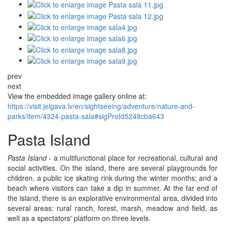
prev
next
View the embedded image gallery online at:
https://visit.jelgava.lv/en/sightseeing/adventure/nature-and-
parks/item/4324-pasta-sala#sigProId5248cba643
Pasta Island
Pasta Island
- a multifunctional place for recreational, cultural and
social activities. On the island, there are several playgrounds for
children, a public ice skating rink during the winter months; and a
beach where visitors can take a dip in summer. At the far end of
the island, there is an explorative environmental area, divided into
several areas: rural ranch, forest, marsh, meadow and field, as
well as a spectators' platform on three levels.