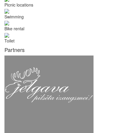
Picnic locations
Swimming
Bike rental
Toilet
Partners