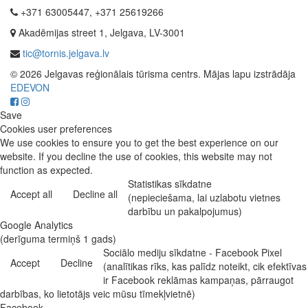
+371 63005447, +371 25619266
Akadēmijas street 1, Jelgava, LV-3001
tic@tornis.jelgava.lv
© 2026 Jelgavas reģionālais tūrisma centrs. Mājas lapu izstrādāja
EDEVON
Save
Cookies user preferences
We use cookies to ensure you to get the best experience on our
website. If you decline the use of cookies, this website may not
function as expected.
Statistikas sīkdatne
Accept all
Decline all
(nepieciešama, lai uzlabotu vietnes
darbību un pakalpojumus)
Google Analytics
(derīguma termiņš 1 gads)
Sociālo mediju sīkdatne - Facebook Pixel
Accept
Decline
(analītikas rīks, kas palīdz noteikt, cik efektīvas
ir Facebook reklāmas kampaņas, pārraugot
darbības, ko lietotājs veic mūsu tīmekļvietnē)
Facebook