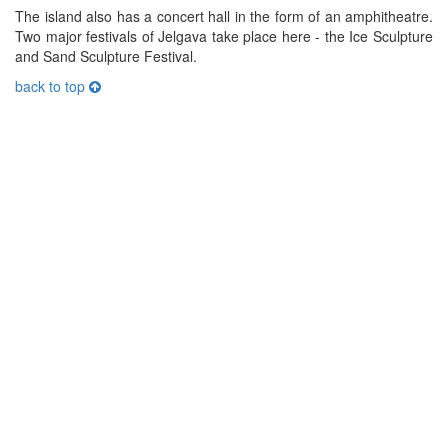
The island also has a concert hall in the form of an amphitheatre.
Two major festivals of Jelgava take place here - the Ice Sculpture
and Sand Sculpture Festival.
back to top