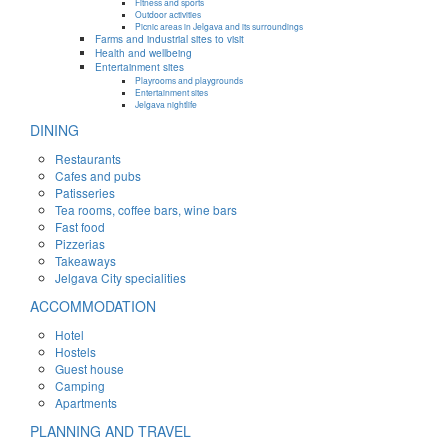
Fitness and sports
Outdoor activities
Picnic areas in Jelgava and its surroundings
Farms and industrial sites to visit
Health and wellbeing
Entertainment sites
Playrooms and playgrounds
Entertainment sites
Jelgava nightlife
DINING
Restaurants
Cafes and pubs
Patisseries
Tea rooms, coffee bars, wine bars
Fast food
Pizzerias
Takeaways
Jelgava City specialities
ACCOMMODATION
Hotel
Hostels
Guest house
Camping
Apartments
PLANNING AND TRAVEL