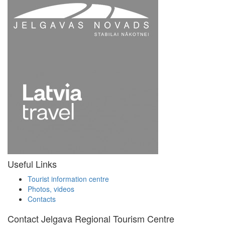
Useful Links
Tourist information centre
Photos, videos
Contacts
Contact Jelgava Regional Tourism Centre