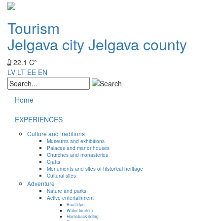
Tourism
Jelgava city
Jelgava county
22.1 C°
LV
LT
EE
EN
Home
EXPERIENCES
Culture and traditions
Museums and exhibitions
Palaces and manor houses
Churches and monasteries
Crafts
Monuments and sites of historical heritage
Cultural sites
Adventure
Nature and parks
Active entertainment
Boat trips
Water tourism
Horseback riding