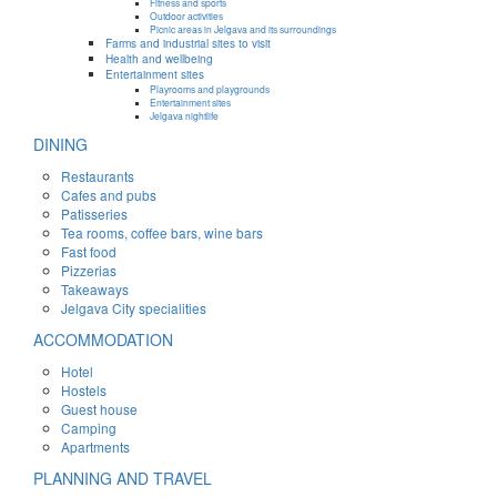
Fitness and sports
Outdoor activities
Picnic areas in Jelgava and its surroundings
Farms and industrial sites to visit
Health and wellbeing
Entertainment sites
Playrooms and playgrounds
Entertainment sites
Jelgava nightlife
DINING
Restaurants
Cafes and pubs
Patisseries
Tea rooms, coffee bars, wine bars
Fast food
Pizzerias
Takeaways
Jelgava City specialities
ACCOMMODATION
Hotel
Hostels
Guest house
Camping
Apartments
PLANNING AND TRAVEL