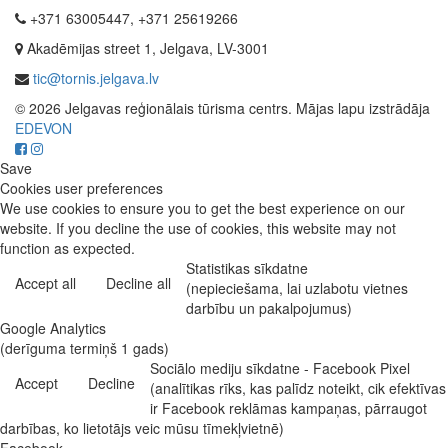
+371 63005447, +371 25619266
Akadēmijas street 1, Jelgava, LV-3001
tic@tornis.jelgava.lv
© 2026 Jelgavas reģionālais tūrisma centrs. Mājas lapu izstrādāja
EDEVON
Save
Cookies user preferences
We use cookies to ensure you to get the best experience on our
website. If you decline the use of cookies, this website may not
function as expected.
Statistikas sīkdatne
Accept all
Decline all
(nepieciešama, lai uzlabotu vietnes
darbību un pakalpojumus)
Google Analytics
(derīguma termiņš 1 gads)
Sociālo mediju sīkdatne - Facebook Pixel
Accept
Decline
(analītikas rīks, kas palīdz noteikt, cik efektīvas
ir Facebook reklāmas kampaņas, pārraugot
darbības, ko lietotājs veic mūsu tīmekļvietnē)