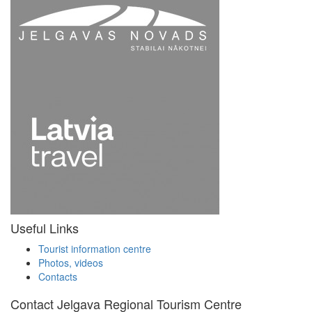
Useful Links
Tourist information centre
Photos, videos
Contacts
Contact Jelgava Regional Tourism Centre