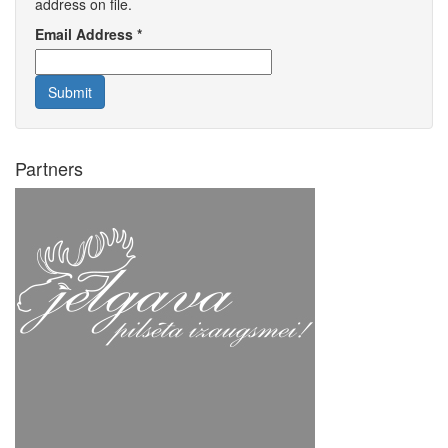
address on file.
Email Address
*
Submit
Partners