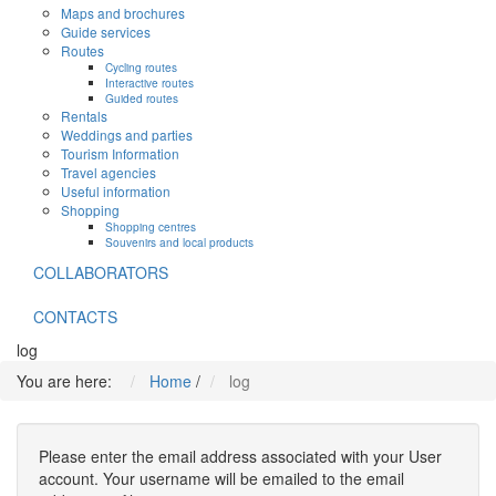
Maps and brochures
Guide services
Routes
Cycling routes
Interactive routes
Guided routes
Rentals
Weddings and parties
Tourism Information
Travel agencies
Useful information
Shopping
Shopping centres
Souvenirs and local products
COLLABORATORS
CONTACTS
log
You are here:
Home
/
log
Please enter the email address associated with your User
account. Your username will be emailed to the email