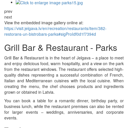
prev
next
View the embedded image gallery online at:
https://visit.jelgava.lv/en/recreation/restaurants/item/382-
restorans-un-bistrobars-parks#sigProIdf0d1f7394d
Grill Bar & Restaurant - Parks
Grill Bar & Restaurant is in the heart of Jelgava – a place to meet
and enjoy delicious food, warm hospitality, and a view on the park
from the restaurant windows. The restaurant offers selected high-
quality dishes representing a successful combination of French,
Italian and Mediterranean cuisines with the local cuisine. When
creating the menu, the chef chooses products and ingredients
grown or obtained in Latvia.
You can book a table for a romantic dinner, birthday party, or
business lunch, while the restaurant premises can also be rented
for larger events – weddings, anniversaries, and corporate
events.