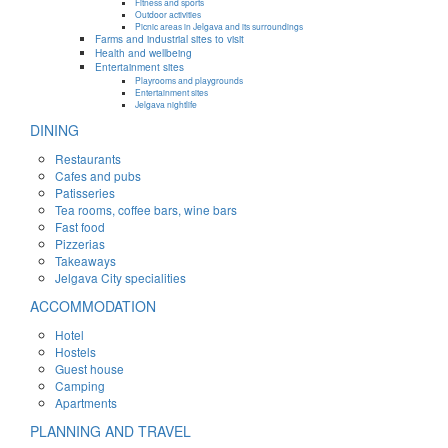
Fitness and sports
Outdoor activities
Picnic areas in Jelgava and its surroundings
Farms and industrial sites to visit
Health and wellbeing
Entertainment sites
Playrooms and playgrounds
Entertainment sites
Jelgava nightlife
DINING
Restaurants
Cafes and pubs
Patisseries
Tea rooms, coffee bars, wine bars
Fast food
Pizzerias
Takeaways
Jelgava City specialities
ACCOMMODATION
Hotel
Hostels
Guest house
Camping
Apartments
PLANNING AND TRAVEL