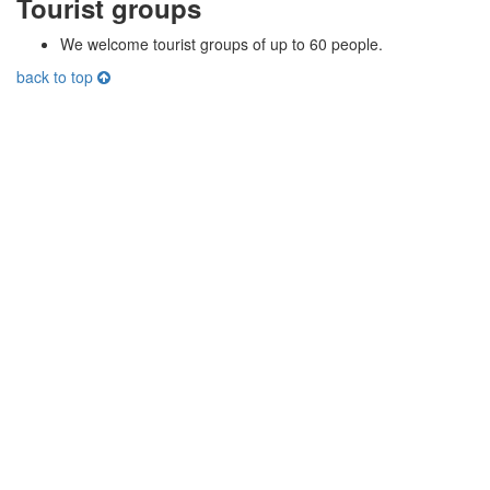
Tourist groups
We welcome tourist groups of up to 60 people.
back to top