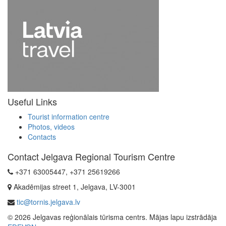
Useful Links
Tourist information centre
Photos, videos
Contacts
Contact Jelgava Regional Tourism Centre
+371 63005447, +371 25619266
Akadēmijas street 1, Jelgava, LV-3001
tic@tornis.jelgava.lv
© 2026 Jelgavas reģionālais tūrisma centrs. Mājas lapu izstrādāja