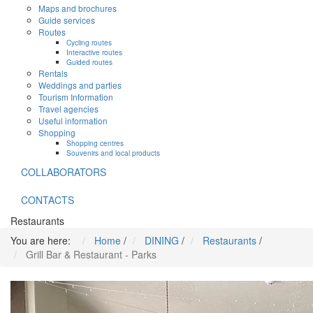
Maps and brochures
Guide services
Routes
Cycling routes
Interactive routes
Guided routes
Rentals
Weddings and parties
Tourism Information
Travel agencies
Useful information
Shopping
Shopping centres
Souvenirs and local products
COLLABORATORS
CONTACTS
Restaurants
You are here:
Home
/
DINING
/
Restaurants
/
Grill Bar & Restaurant - Parks