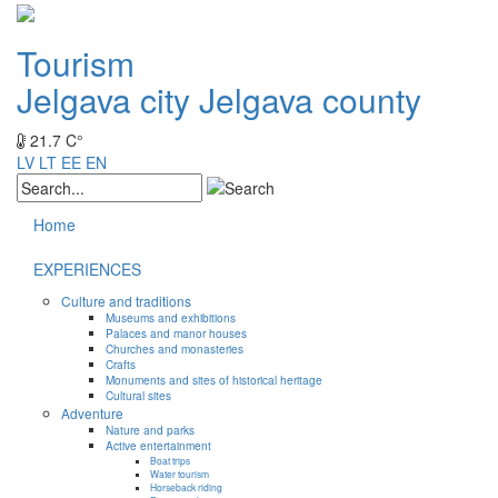
Tourism
Jelgava city
Jelgava county
21.7 C°
LV
LT
EE
EN
Home
EXPERIENCES
Culture and traditions
Museums and exhibitions
Palaces and manor houses
Churches and monasteries
Crafts
Monuments and sites of historical heritage
Cultural sites
Adventure
Nature and parks
Active entertainment
Boat trips
Water tourism
Horseback riding