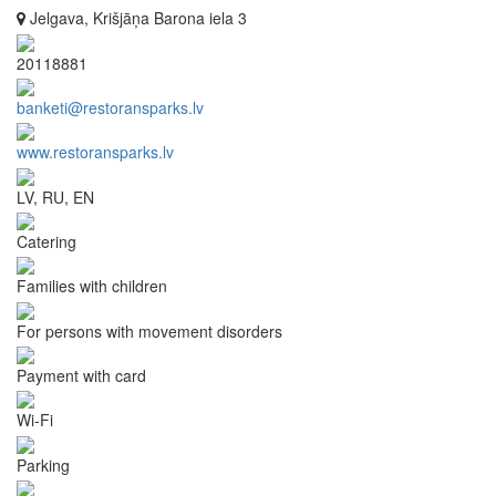
Jelgava, Krišjāņa Barona iela 3
20118881
banketi@restoransparks.lv
www.restoransparks.lv
LV, RU, EN
Catering
Families with children
For persons with movement disorders
Payment with card
Wi-Fi
Parking