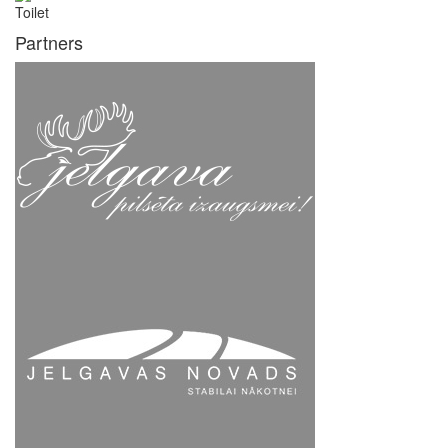
Toilet
Partners