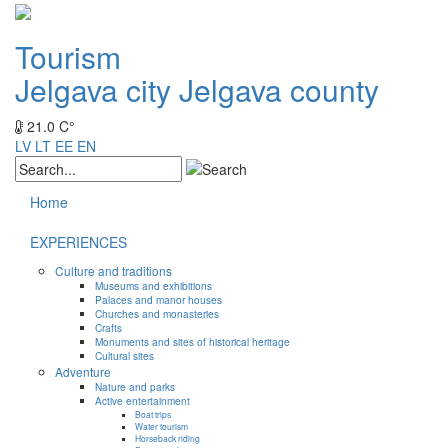
Tourism
Jelgava city
Jelgava county
21.0 C°
LV
LT
EE
EN
Home
EXPERIENCES
Culture and traditions
Museums and exhibitions
Palaces and manor houses
Churches and monasteries
Crafts
Monuments and sites of historical heritage
Cultural sites
Adventure
Nature and parks
Active entertainment
Boat trips
Water tourism
Horseback riding