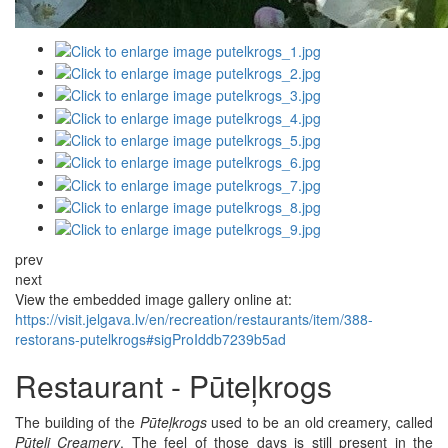
prev
next
View the embedded image gallery online at:
https://visit.jelgava.lv/en/recreation/restaurants/item/388-
restorans-putelkrogs#sigProIddb7239b5ad
Restaurant - Pūteļkrogs
The building of the
Pūteļkrogs
used to be an old creamery, called
Pūteļi Creamery
. The feel of those days is still present in the