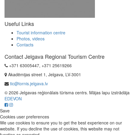
Useful Links
Tourist information centre
Photos, videos
Contacts
Contact Jelgava Regional Tourism Centre
+371 63005447, +371 25619266
Akadēmijas street 1, Jelgava, LV-3001
tic@tornis.jelgava.lv
© 2026 Jelgavas reģionālais tūrisma centrs. Mājas lapu izstrādāja
EDEVON
Save
Cookies user preferences
We use cookies to ensure you to get the best experience on our
website. If you decline the use of cookies, this website may not
function as expected.