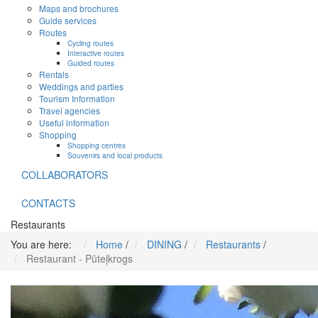
Maps and brochures
Guide services
Routes
Cycling routes
Interactive routes
Guided routes
Rentals
Weddings and parties
Tourism Information
Travel agencies
Useful information
Shopping
Shopping centres
Souvenirs and local products
COLLABORATORS
CONTACTS
Restaurants
You are here:
Home
/
DINING
/
Restaurants
/
Restaurant - Pūteļkrogs