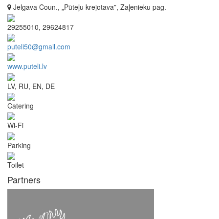
Jelgava Coun., „Pūteļu krejotava”, Zaļenieku pag.
29255010, 29624817
puteli50@gmail.com
www.puteli.lv
LV, RU, EN, DE
Catering
Wi-Fi
Parking
Toilet
Partners