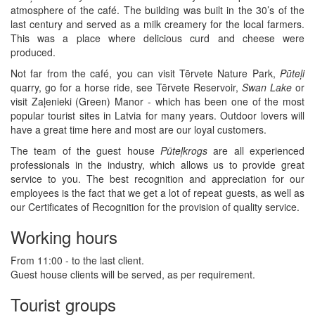
atmosphere of the café. The building was built in the 30’s of the
last century and served as a milk creamery for the local farmers.
This was a place where delicious curd and cheese were
produced.
Not far from the café, you can visit Tērvete Nature Park,
Pūteļi
quarry, go for a horse ride, see Tērvete Reservoir,
Swan Lake
or
visit Zaļenieki (Green) Manor - which has been one of the most
popular tourist sites in Latvia for many years. Outdoor lovers will
have a great time here and most are our loyal customers.
The team of the guest house
Pūteļkrogs
are all experienced
professionals in the industry, which allows us to provide great
service to you. The best recognition and appreciation for our
employees is the fact that we get a lot of repeat guests, as well as
our Certificates of Recognition for the provision of quality service.
Working hours
From 11:00 - to the last client.
Guest house clients will be served, as per requirement.
Tourist groups