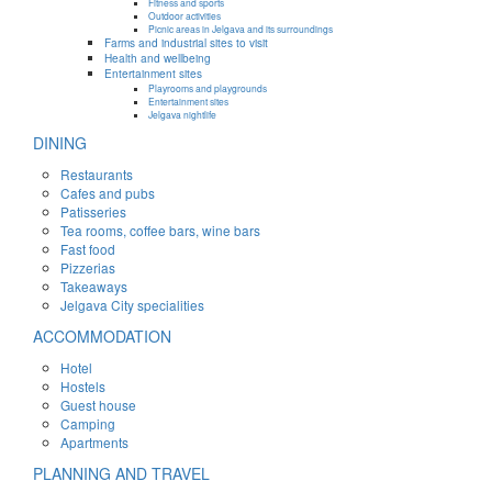
Fitness and sports
Outdoor activities
Picnic areas in Jelgava and its surroundings
Farms and industrial sites to visit
Health and wellbeing
Entertainment sites
Playrooms and playgrounds
Entertainment sites
Jelgava nightlife
DINING
Restaurants
Cafes and pubs
Patisseries
Tea rooms, coffee bars, wine bars
Fast food
Pizzerias
Takeaways
Jelgava City specialities
ACCOMMODATION
Hotel
Hostels
Guest house
Camping
Apartments
PLANNING AND TRAVEL