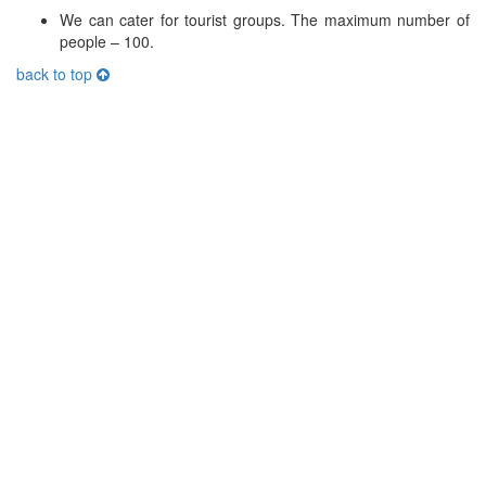
We can cater for tourist groups. The maximum number of
people – 100.
back to top