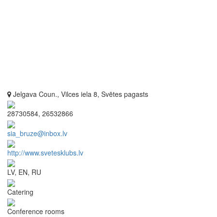
Jelgava Coun., Vilces iela 8, Svētes pagasts
28730584, 26532866
sia_bruze@inbox.lv
http://www.svetesklubs.lv
LV, EN, RU
Catering
Conference rooms