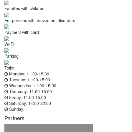
Families with children
For persons with movement disorders
Payment with card
Wi-Fi
Parking
Toilet
Monday:
11:00-15:00
Tuesday:
11:00-15:00
Wednesday:
11:00-15:00
Thursday:
11:00-15:00
Friday:
11:00-15:00
Saturday:
14:00-22:00
Sunday:
-
Partners