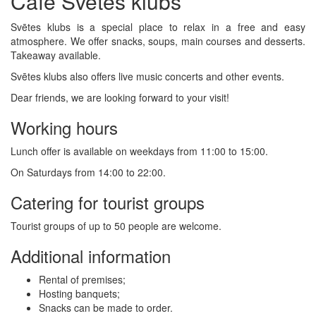
Café Svētes klubs
Svētes klubs is a special place to relax in a free and easy
atmosphere. We offer snacks, soups, main courses and desserts.
Takeaway available.
Svētes klubs also offers live music concerts and other events.
Dear friends, we are looking forward to your visit!
Working hours
Lunch offer is available on weekdays from 11:00 to 15:00.
On Saturdays from 14:00 to 22:00.
Catering for tourist groups
Tourist groups of up to 50 people are welcome.
Additional information
Rental of premises;
Hosting banquets;
Snacks can be made to order.