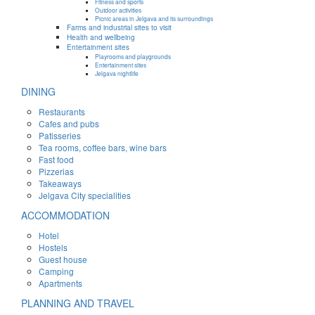
Fitness and sports
Outdoor activities
Picnic areas in Jelgava and its surroundings
Farms and industrial sites to visit
Health and wellbeing
Entertainment sites
Playrooms and playgrounds
Entertainment sites
Jelgava nightlife
DINING
Restaurants
Cafes and pubs
Patisseries
Tea rooms, coffee bars, wine bars
Fast food
Pizzerias
Takeaways
Jelgava City specialities
ACCOMMODATION
Hotel
Hostels
Guest house
Camping
Apartments
PLANNING AND TRAVEL