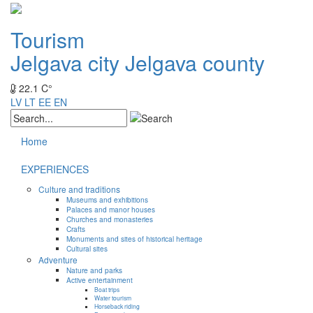
Tourism
Jelgava city
Jelgava county
22.1 C°
LV
LT
EE
EN
Home
EXPERIENCES
Culture and traditions
Museums and exhibitions
Palaces and manor houses
Churches and monasteries
Crafts
Monuments and sites of historical heritage
Cultural sites
Adventure
Nature and parks
Active entertainment
Boat trips
Water tourism
Horseback riding