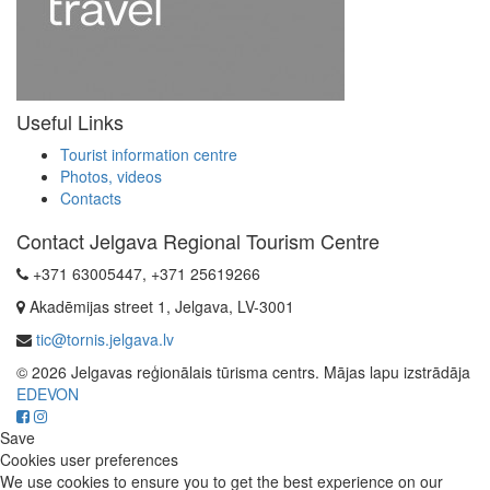
Useful Links
Tourist information centre
Photos, videos
Contacts
Contact Jelgava Regional Tourism Centre
+371 63005447, +371 25619266
Akadēmijas street 1, Jelgava, LV-3001
tic@tornis.jelgava.lv
© 2026 Jelgavas reģionālais tūrisma centrs. Mājas lapu izstrādāja
EDEVON
Save
Cookies user preferences
We use cookies to ensure you to get the best experience on our