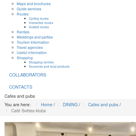
Maps and brochures
Guide services
Routes
Cycling routes
Interactive routes
Guided routes
Rentals
Weddings and parties
Tourism Information
Travel agencies
Useful information
Shopping
Shopping centres
Souvenirs and local products
COLLABORATORS
CONTACTS
Cafes and pubs
You are here:
Home
/
DINING
/
Cafes and pubs
/
Café Svētes klubs