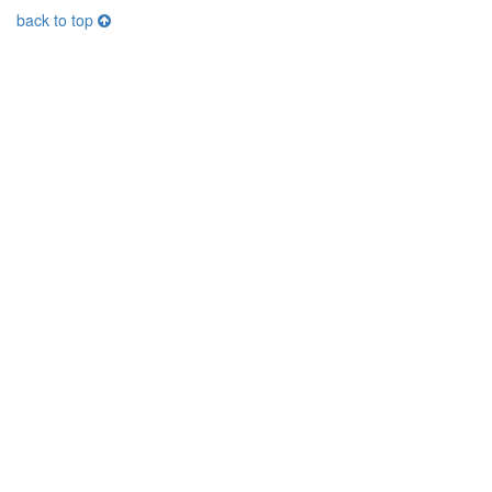
back to top