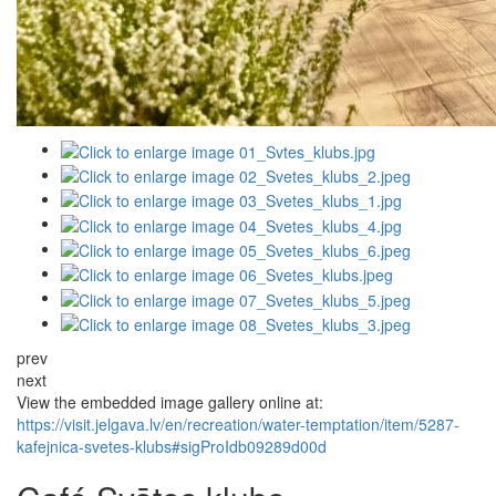
prev
next
View the embedded image gallery online at:
https://visit.jelgava.lv/en/recreation/water-temptation/item/5287-
kafejnica-svetes-klubs#sigProIdb09289d00d