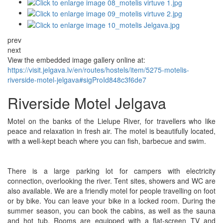
prev
next
View the embedded image gallery online at:
https://visit.jelgava.lv/en/routes/hostels/item/5275-motelis-
riverside-motel-jelgava#sigProId848c3f6de7
Riverside Motel Jelgava
Motel on the banks of the Lielupe River, for travellers who like
peace and relaxation in fresh air. The motel is beautifully located,
with a well-kept beach where you can fish, barbecue and swim.
There is a large parking lot for campers with electricity
connection, overlooking the river. Tent sites, showers and WC are
also available. We are a friendly motel for people travelling on foot
or by bike. You can leave your bike in a locked room. During the
summer season, you can book the cabins, as well as the sauna
and hot tub. Rooms are equipped with a flat-screen TV and