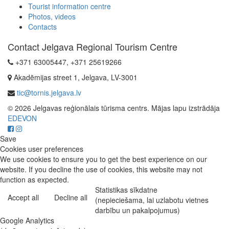
Tourist information centre
Photos, videos
Contacts
Contact Jelgava Regional Tourism Centre
+371 63005447, +371 25619266
Akadēmijas street 1, Jelgava, LV-3001
tic@tornis.jelgava.lv
© 2026 Jelgavas reģionālais tūrisma centrs. Mājas lapu izstrādāja
EDEVON
Save
Cookies user preferences
We use cookies to ensure you to get the best experience on our
website. If you decline the use of cookies, this website may not
function as expected.
Statistikas sīkdatne
Accept all
Decline all
(nepieciešama, lai uzlabotu vietnes
darbību un pakalpojumus)
Google Analytics