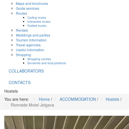
Maps and brochures
Guide services
Routes
Cycling routes
Interactive routes
Guided routes
Rentals
Weddings and parties
Tourism Information
Travel agencies
Useful information
Shopping
Shopping centres
Souvenirs and local products
COLLABORATORS
CONTACTS
Hostels
You are here:
Home
/
ACCOMMODATION
/
Hostels
/
Riverside Motel Jelgava