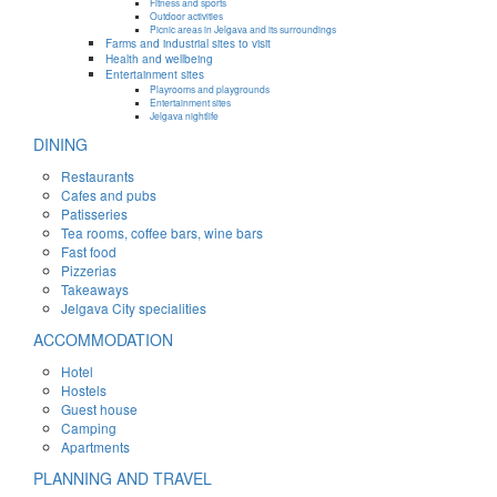
Fitness and sports
Outdoor activities
Picnic areas in Jelgava and its surroundings
Farms and industrial sites to visit
Health and wellbeing
Entertainment sites
Playrooms and playgrounds
Entertainment sites
Jelgava nightlife
DINING
Restaurants
Cafes and pubs
Patisseries
Tea rooms, coffee bars, wine bars
Fast food
Pizzerias
Takeaways
Jelgava City specialities
ACCOMMODATION
Hotel
Hostels
Guest house
Camping
Apartments
PLANNING AND TRAVEL