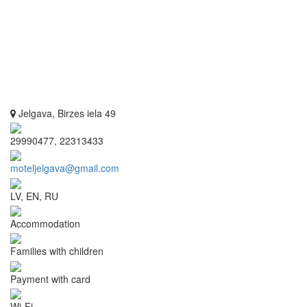
Jelgava, Birzes iela 49
29990477, 22313433
moteljelgava@gmail.com
LV, EN, RU
Accommodation
Families with children
Payment with card
Wi-Fi