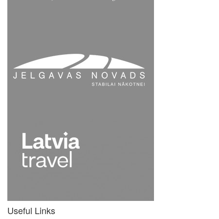
Useful Links