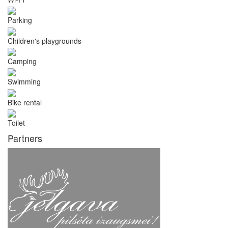
Parking
Children's playgrounds
Camping
Swimming
Bike rental
Toilet
Partners