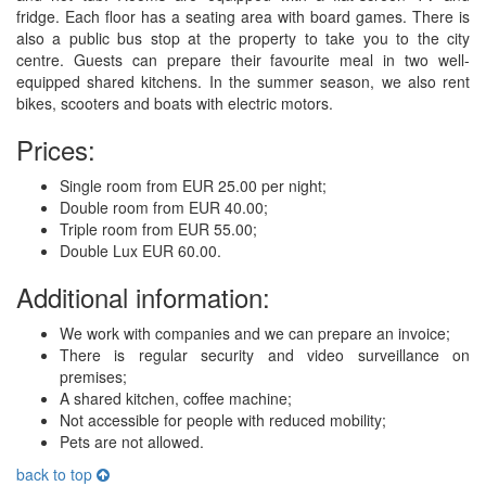
fridge. Each floor has a seating area with board games. There is
also a public bus stop at the property to take you to the city
centre. Guests can prepare their favourite meal in two well-
equipped shared kitchens. In the summer season, we also rent
bikes, scooters and boats with electric motors.
Prices:
Single room from EUR 25.00 per night;
Double room from EUR 40.00;
Triple room from EUR 55.00;
Double Lux EUR 60.00.
Additional information:
We work with companies and we can prepare an invoice;
There is regular security and video surveillance on
premises;
A shared kitchen, coffee machine;
Not accessible for people with reduced mobility;
Pets are not allowed.
back to top