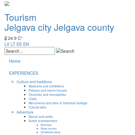
Tourism
Jelgava city
Jelgava county
24.9 C°
LV
LT
EE
EN
Home
EXPERIENCES
Culture and traditions
Museums and exhibitions
Palaces and manor houses
Churches and monasteries
Crafts
Monuments and sites of historical heritage
Cultural sites
Adventure
Nature and parks
Active entertainment
Boat trips
Water tourism
Horseback riding