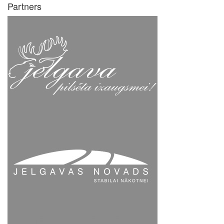
Partners