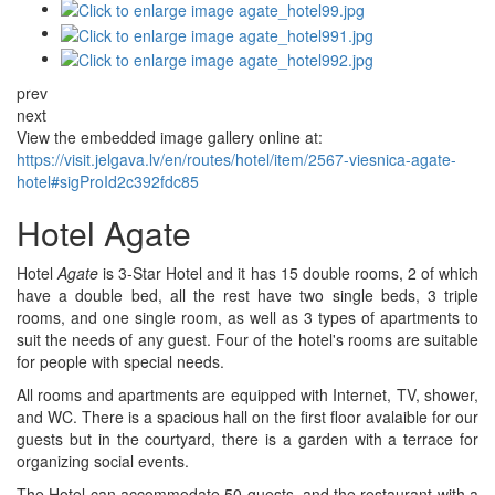
prev
next
View the embedded image gallery online at:
https://visit.jelgava.lv/en/routes/hotel/item/2567-viesnica-agate-
hotel#sigProId2c392fdc85
Hotel Agate
Hotel
Agate
is 3-Star Hotel and it has 15 double rooms, 2 of which
have a double bed, all the rest have two single beds, 3 triple
rooms, and one single room, as well as 3 types of apartments to
suit the needs of any guest. Four of the hotel's rooms are suitable
for people with special needs.
All rooms and apartments are equipped with Internet, TV, shower,
and WC. There is a spacious hall on the first floor avalaible for our
guests but in the courtyard, there is a garden with a terrace for
organizing social events.
The Hotel can accommodate 50 guests, and the restaurant with a