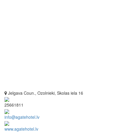
Jelgava Coun., Ozolnieki, Skolas iela 16
25661811
info@agatehotel.lv
www.agatehotel.lv