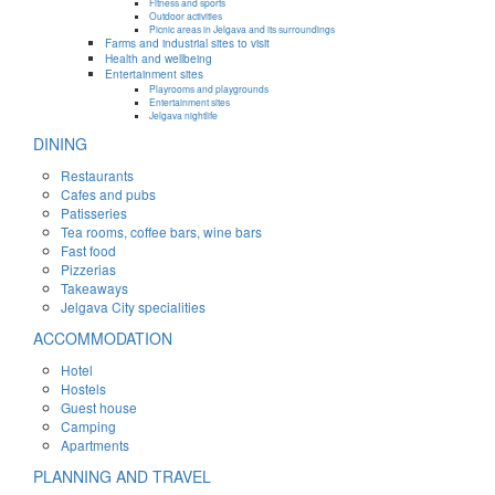
Fitness and sports
Outdoor activities
Picnic areas in Jelgava and its surroundings
Farms and industrial sites to visit
Health and wellbeing
Entertainment sites
Playrooms and playgrounds
Entertainment sites
Jelgava nightlife
DINING
Restaurants
Cafes and pubs
Patisseries
Tea rooms, coffee bars, wine bars
Fast food
Pizzerias
Takeaways
Jelgava City specialities
ACCOMMODATION
Hotel
Hostels
Guest house
Camping
Apartments
PLANNING AND TRAVEL