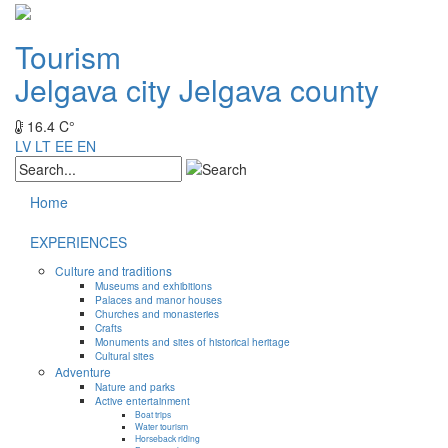
Tourism
Jelgava city
Jelgava county
16.4 C°
LV
LT
EE
EN
Home
EXPERIENCES
Culture and traditions
Museums and exhibitions
Palaces and manor houses
Churches and monasteries
Crafts
Monuments and sites of historical heritage
Cultural sites
Adventure
Nature and parks
Active entertainment
Boat trips
Water tourism
Horseback riding