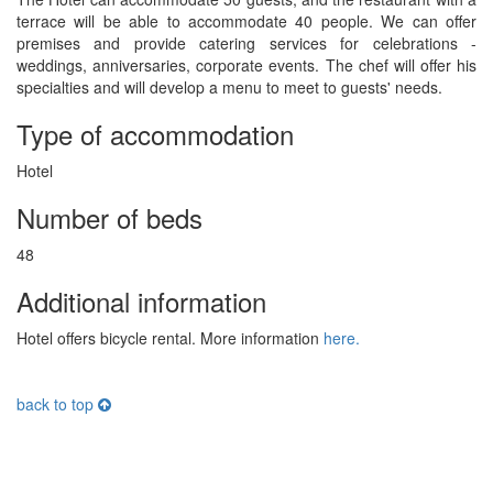
terrace will be able to accommodate 40 people. We can offer
premises and provide catering services for celebrations -
weddings, anniversaries, corporate events. The chef will offer his
specialties and will develop a menu to meet to guests' needs.
Type of accommodation
Hotel
Number of beds
48
Additional information
Hotel offers bicycle rental. More information
here.
back to top