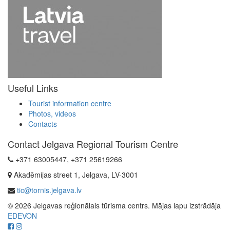
Useful Links
Tourist information centre
Photos, videos
Contacts
Contact Jelgava Regional Tourism Centre
+371 63005447, +371 25619266
Akadēmijas street 1, Jelgava, LV-3001
tic@tornis.jelgava.lv
© 2026 Jelgavas reģionālais tūrisma centrs. Mājas lapu izstrādāja
EDEVON