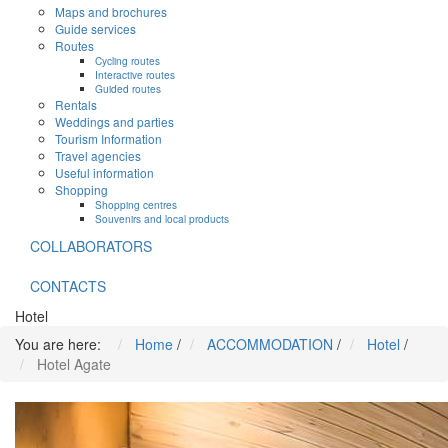
Maps and brochures
Guide services
Routes
Cycling routes
Interactive routes
Guided routes
Rentals
Weddings and parties
Tourism Information
Travel agencies
Useful information
Shopping
Shopping centres
Souvenirs and local products
COLLABORATORS
CONTACTS
Hotel
You are here:
Home
/
ACCOMMODATION
/
Hotel
/
Hotel Agate