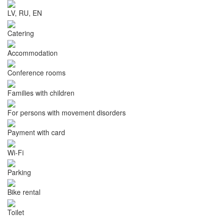
LV, RU, EN
Catering
Accommodation
Conference rooms
Families with children
For persons with movement disorders
Payment with card
Wi-Fi
Parking
Bike rental
Toilet