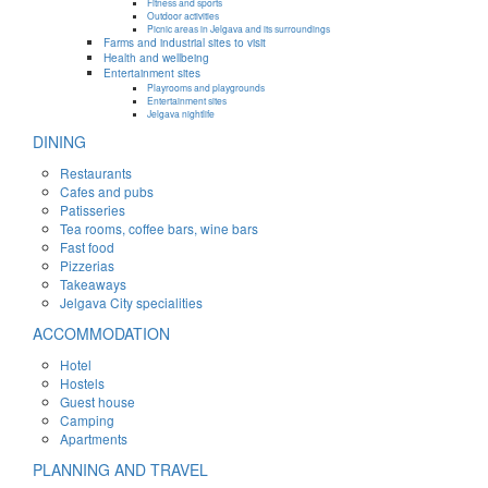
Fitness and sports
Outdoor activities
Picnic areas in Jelgava and its surroundings
Farms and industrial sites to visit
Health and wellbeing
Entertainment sites
Playrooms and playgrounds
Entertainment sites
Jelgava nightlife
DINING
Restaurants
Cafes and pubs
Patisseries
Tea rooms, coffee bars, wine bars
Fast food
Pizzerias
Takeaways
Jelgava City specialities
ACCOMMODATION
Hotel
Hostels
Guest house
Camping
Apartments
PLANNING AND TRAVEL