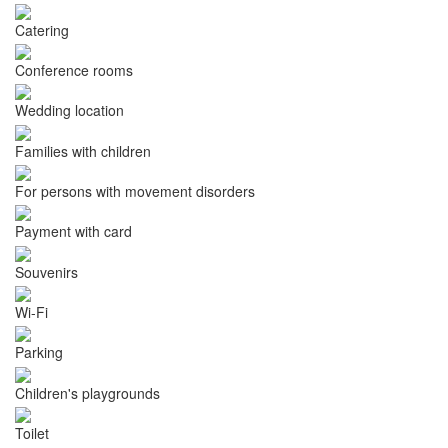
Catering
Conference rooms
Wedding location
Families with children
For persons with movement disorders
Payment with card
Souvenirs
Wi-Fi
Parking
Children's playgrounds
Toilet