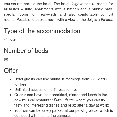
tourists are around the hotel. The hotel
Jelgava
has 41 rooms for
all tastes – suite, apartments with a kitchen and a bubble bath,
special rooms for newlyweds and also comfortable comfort
rooms. Possible to book a room with a view of the Jelgava Palace.
Type of the accommodation
4* hotel
Number of beds
80
Offer
Hotel guests can use sauna in mornings from 7:00-12:00
for free;
Unlimited access to the fitness centre;
Guests can have their breakfast, dinner and lunch in the
new musical restaurant
Putnu dārzs
, where you can try
tasty and interesting dishes and relax after a day at work;
Your car can be safely parked at our parking place, which is
equipped with monitoring cameras;