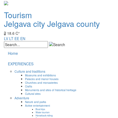
Tourism
Jelgava city
Jelgava county
18.6 C°
LV
LT
EE
EN
Home
EXPERIENCES
Culture and traditions
Museums and exhibitions
Palaces and manor houses
Churches and monasteries
Crafts
Monuments and sites of historical heritage
Cultural sites
Adventure
Nature and parks
Active entertainment
Boat trips
Water tourism
Horseback riding