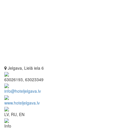
Jelgava, Lielā iela 6
63026193, 63023349
info@hoteljelgava.lv
www.hoteljelgava.lv
LV, RU, EN
Info