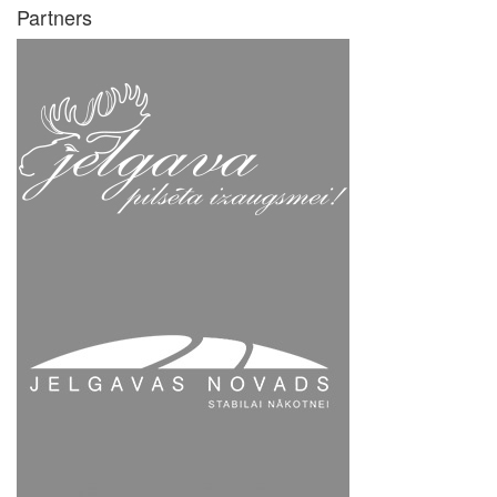
Partners