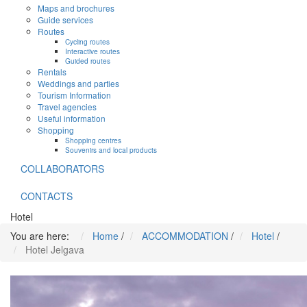
Maps and brochures
Guide services
Routes
Cycling routes
Interactive routes
Guided routes
Rentals
Weddings and parties
Tourism Information
Travel agencies
Useful information
Shopping
Shopping centres
Souvenirs and local products
COLLABORATORS
CONTACTS
Hotel
You are here:
Home
/
ACCOMMODATION
/
Hotel
/
Hotel Jelgava