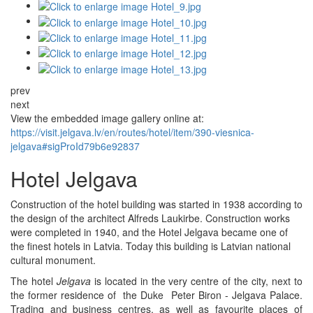
prev
next
View the embedded image gallery online at:
https://visit.jelgava.lv/en/routes/hotel/item/390-viesnica-
jelgava#sigProId79b6e92837
Hotel Jelgava
Construction of the hotel building was started in 1938 according to
the design of the architect Alfreds Laukirbe. Construction works
were completed in 1940, and the Hotel Jelgava became one of
the finest hotels in Latvia. Today this building is Latvian national
cultural monument.
The hotel
Jelgava
is located in the very centre of the city, next to
the former residence of the Duke Peter Biron - Jelgava Palace.
Trading and business centres, as well as favourite places of