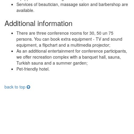
Services of beautician, massage salon and barbershop are
available.
Additional information
There are three conference rooms for 30, 50 un 75
persons. You can book extra equipment - TV and sound
equipment, a flipchart and a multimedia projector;
As an additional entertainment for conference participants,
we offer recreation complex with a banquet hall, sauna,
Turkish sauna and a summer garden;
Pet-friendly hotel.
back to top