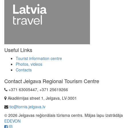
Useful Links
Tourist information centre
Photos, videos
Contacts
Contact Jelgava Regional Tourism Centre
+371 63005447, +371 25619266
Akadēmijas street 1, Jelgava, LV-3001
tic@tornis.jelgava.lv
© 2026 Jelgavas reģionālais tūrisma centrs. Mājas lapu izstrādāja
EDEVON