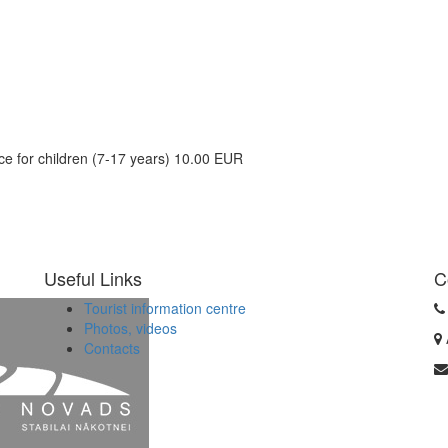
ice for children (7-17 years) 10.00 EUR
Useful Links
C
Tourist information centre
Photos, videos
Contacts