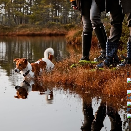
2
in
ht
LV
Wo