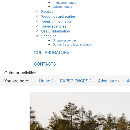
Interactive routes
Guided routes
Rentals
Weddings and parties
Tourism Information
Travel agencies
Useful information
Shopping
Shopping centres
Souvenirs and local products
COLLABORATORS
CONTACTS
Outdoor activities
You are here:
Home
/
EXPERIENCES
/
Adventure
/
A