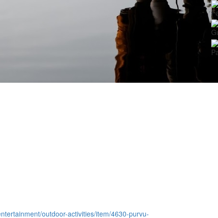
Fa
G
Pa
-entertainment/outdoor-activities/item/4630-purvu-