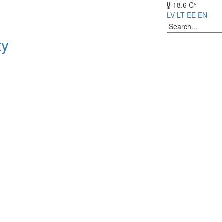
18.6 C°
LV
LT
EE
EN
ty