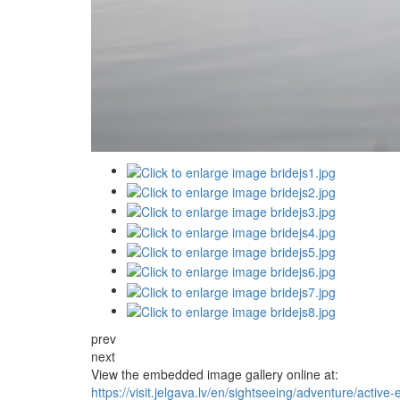
prev
next
View the embedded image gallery online at:
https://visit.jelgava.lv/en/sightseeing/adventure/active