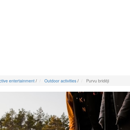
ctive entertainment
/
Outdoor activities
/
Purvu bridēji