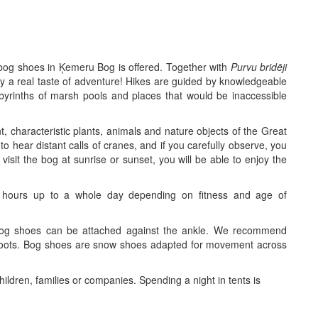
h bog shoes in Ķemeru Bog is offered. Together with
Purvu bridēji
y a real taste of adventure! Hikes are guided by knowledgeable
byrinths of marsh pools and places that would be inaccessible
, characteristic plants, animals and nature objects of the Great
o hear distant calls of cranes, and if you carefully observe, you
l visit the bog at sunrise or sunset, you will be able to enjoy the
hours up to a whole day depending on fitness and age of
bog shoes can be attached against the ankle. We recommend
boots. Bog shoes are snow shoes adapted for movement across
ildren, families or companies. Spending a night in tents is