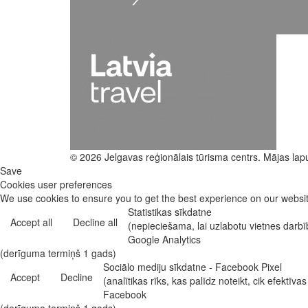
© 2026 Jelgavas reģionālais tūrisma centrs. Mājas lap
Save
Cookies user preferences
We use cookies to ensure you to get the best experience on our website
Statistikas sīkdatne
Accept all
Decline all
(nepieciešama, lai uzlabotu vietnes darb
Google Analytics
(derīguma termiņš 1 gads)
Sociālo mediju sīkdatne - Facebook Pixel
Accept
Decline
(analītikas rīks, kas palīdz noteikt, cik efekt
Facebook
(derīguma termiņš 1 gads)