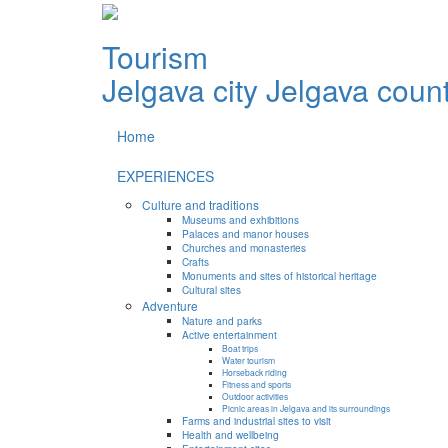
Tourism
Jelgava city
Jelgava coun
Home
EXPERIENCES
Culture and traditions
Museums and exhibitions
Palaces and manor houses
Churches and monasteries
Crafts
Monuments and sites of historical heritage
Cultural sites
Adventure
Nature and parks
Active entertainment
Boat trips
Water tourism
Horseback riding
Fitness and sports
Outdoor activities
Picnic areas in Jelgava and its surroundings
Farms and industrial sites to visit
Health and wellbeing