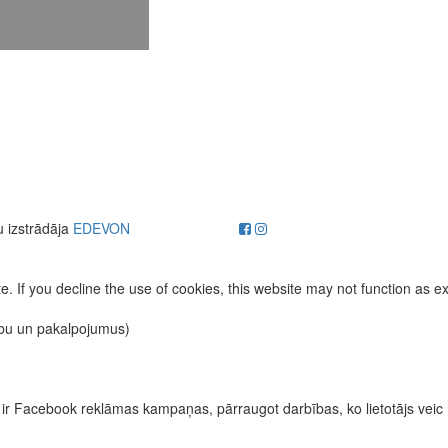
u izstrādāja
EDEVON
. If you decline the use of cookies, this website may not function as e
ību un pakalpojumus)
īvas ir Facebook reklāmas kampaņas, pārraugot darbības, ko lietotājs vei