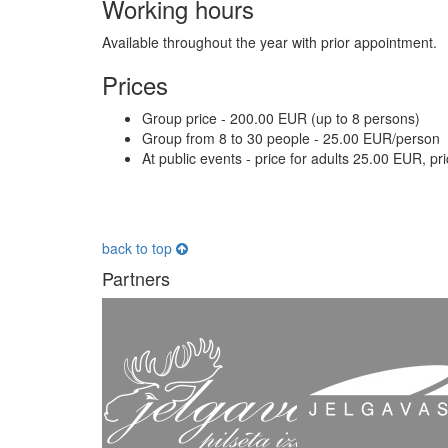
Working hours
Available throughout the year with prior appointment.
Prices
Group price - 200.00 EUR (up to 8 persons)
Group from 8 to 30 people - 25.00 EUR/person
At public events - price for adults 25.00 EUR, pr
back to top
Partners