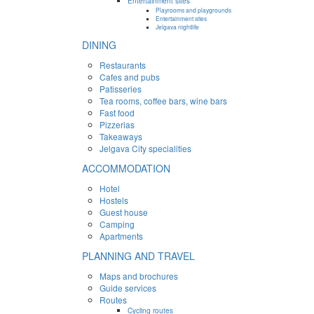
Entertainment sites
Playrooms and playgrounds
Entertainment sites
Jelgava nightlife
DINING
Restaurants
Cafes and pubs
Patisseries
Tea rooms, coffee bars, wine bars
Fast food
Pizzerias
Takeaways
Jelgava City specialities
ACCOMMODATION
Hotel
Hostels
Guest house
Camping
Apartments
PLANNING AND TRAVEL
Maps and brochures
Guide services
Routes
Cycling routes