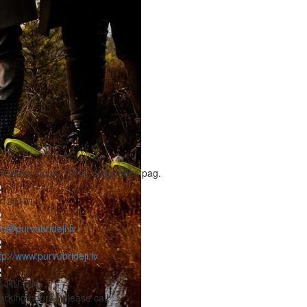
Jelgava Coun., Tīreļi, Valgundes pag.
0120101
fo@purvubrideji.lv
tp://www.purvubrideji.lv
, RU, EN
rking hours - please call