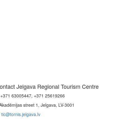
ontact Jelgava Regional Tourism Centre
+371 63005447, +371 25619266
Akadēmijas street 1, Jelgava, LV-3001
tic@tornis.jelgava.lv