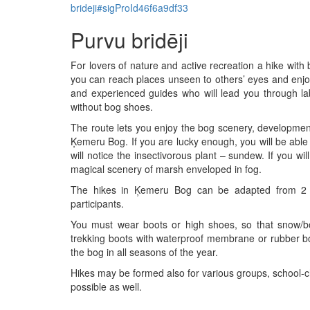
brideji#sigProId46f6a9df33
Purvu bridēji
For lovers of nature and active recreation a hike wit
you can reach places unseen to others’ eyes and enjo
and experienced guides who will lead you through la
without bog shoes.
The route lets you enjoy the bog scenery, development
Ķemeru Bog. If you are lucky enough, you will be able t
will notice the insectivorous plant – sundew. If you wil
magical scenery of marsh enveloped in fog.
The hikes in Ķemeru Bog can be adapted from 2 
participants.
You must wear boots or high shoes, so that snow/
trekking boots with waterproof membrane or rubber 
the bog in all seasons of the year.
Hikes may be formed also for various groups, school-ch
possible as well.