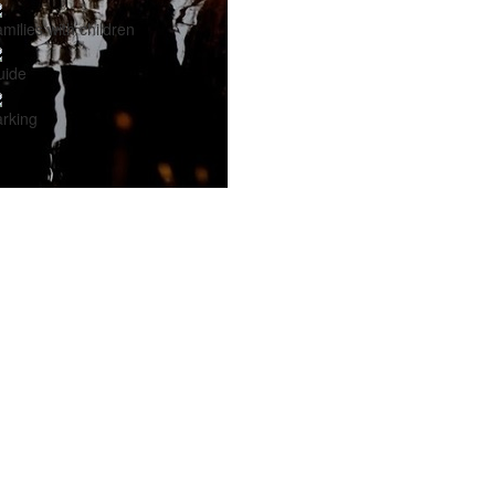
milies with children
uide
rking