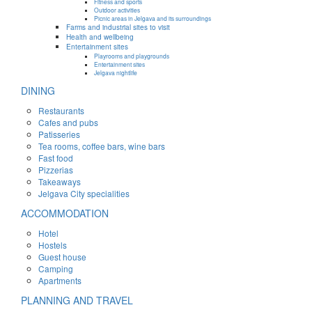
Fitness and sports
Outdoor activities
Picnic areas in Jelgava and its surroundings
Farms and industrial sites to visit
Health and wellbeing
Entertainment sites
Playrooms and playgrounds
Entertainment sites
Jelgava nightlife
DINING
Restaurants
Cafes and pubs
Patisseries
Tea rooms, coffee bars, wine bars
Fast food
Pizzerias
Takeaways
Jelgava City specialities
ACCOMMODATION
Hotel
Hostels
Guest house
Camping
Apartments
PLANNING AND TRAVEL