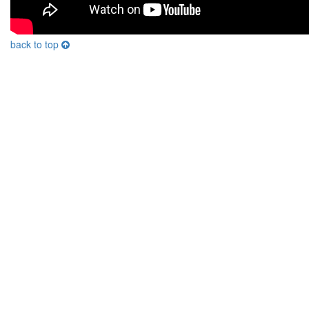
back to top