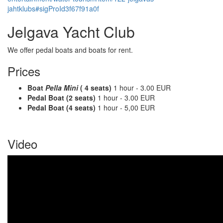
jahtklubs#sigProId3f67f91a0f
Jelgava Yacht Club
We offer pedal boats and boats for rent.
Prices
Boat
Pella Mini
( 4 seats)
1 hour - 3.00 EUR
Pedal Boat (2 seats)
1 hour - 3.00 EUR
Pedal Boat (4 seats)
1 hour - 5,00 EUR
Video