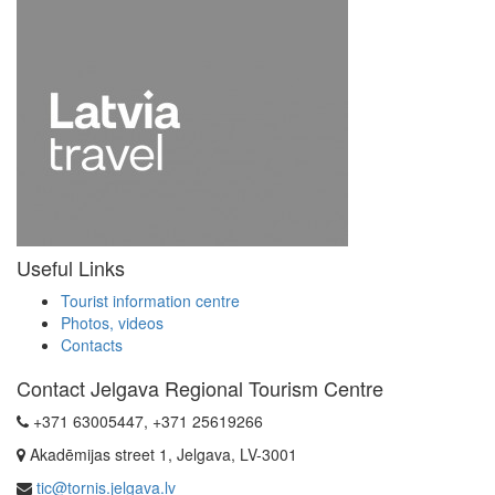
Useful Links
Tourist information centre
Photos, videos
Contacts
Contact Jelgava Regional Tourism Centre
+371 63005447, +371 25619266
Akadēmijas street 1, Jelgava, LV-3001
tic@tornis.jelgava.lv