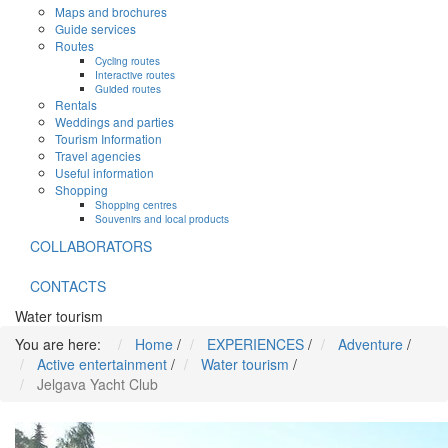
Maps and brochures
Guide services
Routes
Cycling routes
Interactive routes
Guided routes
Rentals
Weddings and parties
Tourism Information
Travel agencies
Useful information
Shopping
Shopping centres
Souvenirs and local products
COLLABORATORS
CONTACTS
Water tourism
You are here:
Home
/
EXPERIENCES
/
Adventure
/
Active entertainment
/
Water tourism
/
Jelgava Yacht Club