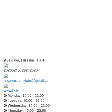
Jelgava, Pilssalas iela 4
20205215, 29242520
jelgavas.jahtklubs@gmail.com
www.jjk.lv
Monday:
10:00 - 22:00
Tuesday:
10:00 - 22:00
Wednesday:
10:00 - 22:00
Thursday:
10:00 - 22:00