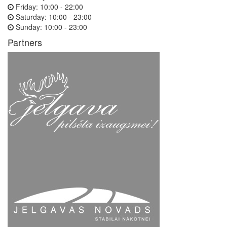
Friday:
10:00 - 22:00
Saturday:
10:00 - 23:00
Sunday:
10:00 - 23:00
Partners