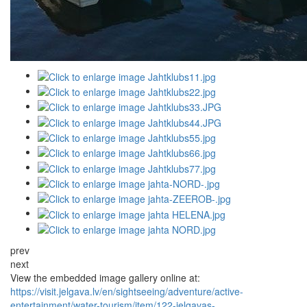
prev
next
View the embedded image gallery online at:
https://visit.jelgava.lv/en/sightseeing/adventure/active-
entertainment/water-tourism/item/122-jelgavas-