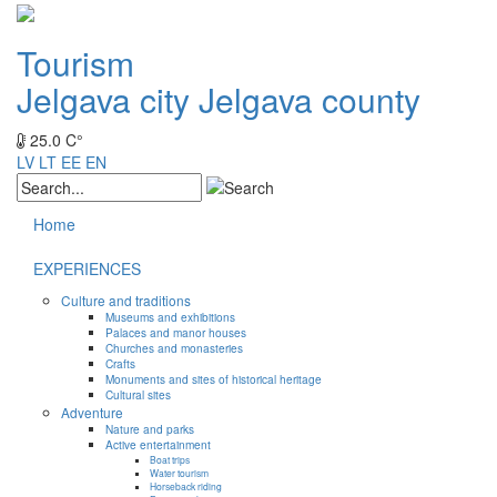
Tourism
Jelgava city
Jelgava county
25.0 C°
LV
LT
EE
EN
Home
EXPERIENCES
Culture and traditions
Museums and exhibitions
Palaces and manor houses
Churches and monasteries
Crafts
Monuments and sites of historical heritage
Cultural sites
Adventure
Nature and parks
Active entertainment
Boat trips
Water tourism
Horseback riding