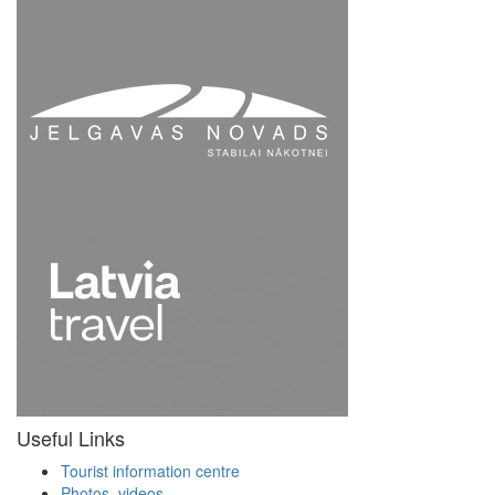
Useful Links
Tourist information centre
Photos, videos