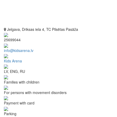
Jelgava, Driksas iela 4, TC Pilsētas Pasāža
25699044
info@kidsarena.lv
Kids Arena
LV, ENG, RU
Families with children
For persons with movement disorders
Payment with card
Parking