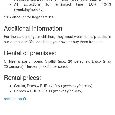
All attractions for unlimited time EUR 10/13
(weekday/holiday).
10% discount for large families.
Additional information:
For the safety of your children, they must wear non-slip socks in
our attractions. You can bring your own or buy them from us.
Rental of premises:
Children’s party rooms Graffiti (max 20 persons), Disco (max
20 persons), Heroes (max 30 persons).
Rental prices:
Graffiti, Disco – EUR 120/150 (weekday/holiday)
Heroes – EUR 150/190 (weekday/holiday)
back to top