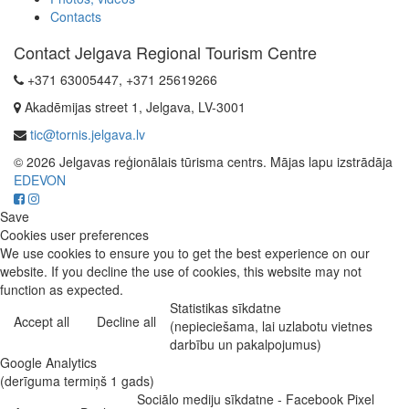
Contacts
Contact Jelgava Regional Tourism Centre
+371 63005447, +371 25619266
Akadēmijas street 1, Jelgava, LV-3001
tic@tornis.jelgava.lv
© 2026 Jelgavas reģionālais tūrisma centrs. Mājas lapu izstrādāja
EDEVON
Save
Cookies user preferences
We use cookies to ensure you to get the best experience on our
website. If you decline the use of cookies, this website may not
function as expected.
Statistikas sīkdatne
Accept all
Decline all
(nepieciešama, lai uzlabotu vietnes
darbību un pakalpojumus)
Google Analytics
(derīguma termiņš 1 gads)
Sociālo mediju sīkdatne - Facebook Pixel