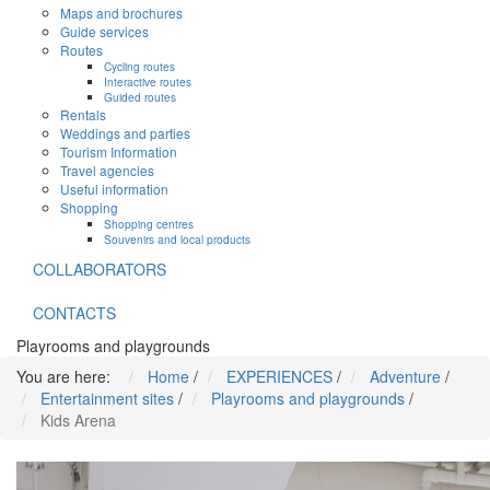
Maps and brochures
Guide services
Routes
Cycling routes
Interactive routes
Guided routes
Rentals
Weddings and parties
Tourism Information
Travel agencies
Useful information
Shopping
Shopping centres
Souvenirs and local products
COLLABORATORS
CONTACTS
Playrooms and playgrounds
You are here:
Home
/
EXPERIENCES
/
Adventure
/
Entertainment sites
/
Playrooms and playgrounds
/
Kids Arena