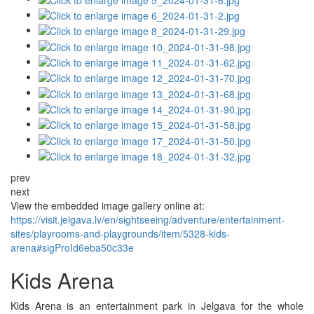
prev
next
View the embedded image gallery online at:
https://visit.jelgava.lv/en/sightseeing/adventure/entertainment-
sites/playrooms-and-playgrounds/item/5328-kids-
arena#sigProId6eba50c33e
Kids Arena
Kids Arena is an entertainment park in Jelgava for the whole