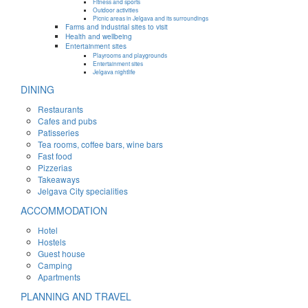
Fitness and sports
Outdoor activities
Picnic areas in Jelgava and its surroundings
Farms and industrial sites to visit
Health and wellbeing
Entertainment sites
Playrooms and playgrounds
Entertainment sites
Jelgava nightlife
DINING
Restaurants
Cafes and pubs
Patisseries
Tea rooms, coffee bars, wine bars
Fast food
Pizzerias
Takeaways
Jelgava City specialities
ACCOMMODATION
Hotel
Hostels
Guest house
Camping
Apartments
PLANNING AND TRAVEL