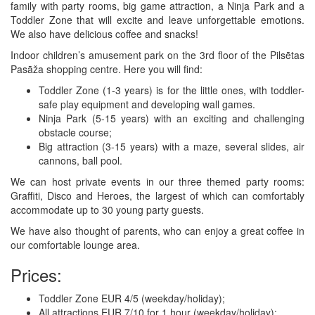
family with party rooms, big game attraction, a Ninja Park and a
Toddler Zone that will excite and leave unforgettable emotions.
We also have delicious coffee and snacks!
Indoor children’s amusement park on the 3rd floor of the Pilsētas
Pasāža shopping centre. Here you will find:
Toddler Zone (1-3 years) is for the little ones, with toddler-
safe play equipment and developing wall games.
Ninja Park (5-15 years) with an exciting and challenging
obstacle course;
Big attraction (3-15 years) with a maze, several slides, air
cannons, ball pool.
We can host private events in our three themed party rooms:
Graffiti, Disco and Heroes, the largest of which can comfortably
accommodate up to 30 young party guests.
We have also thought of parents, who can enjoy a great coffee in
our comfortable lounge area.
Prices:
Toddler Zone EUR 4/5 (weekday/holiday);
All attractions EUR 7/10 for 1 hour (weekday/holiday);