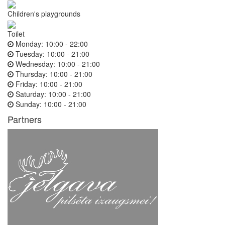
Children's playgrounds
Toilet
Monday:
10:00 - 22:00
Tuesday:
10:00 - 21:00
Wednesday:
10:00 - 21:00
Thursday:
10:00 - 21:00
Friday:
10:00 - 21:00
Saturday:
10:00 - 21:00
Sunday:
10:00 - 21:00
Partners