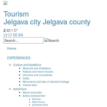
Tourism
Jelgava city
Jelgava county
22.1 C°
LV
LT
EE
EN
Home
EXPERIENCES
Culture and traditions
Museums and exhibitions
Palaces and manor houses
Churches and monasteries
Crafts
Monuments and sites of historical heritage
Cultural sites
Adventure
Nature and parks
Active entertainment
Boat trips
Water tourism
Horseback riding