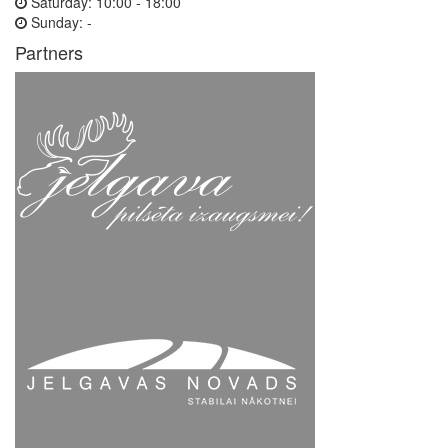
Saturday:
10:00 - 18:00
Sunday:
-
Partners