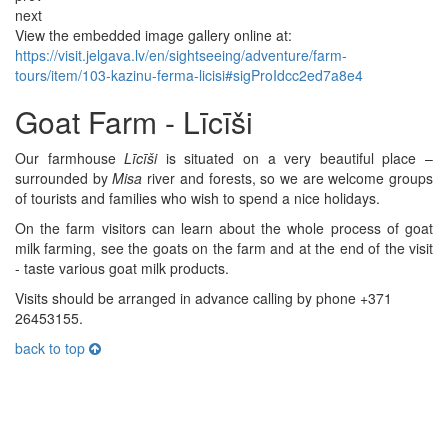
next
View the embedded image gallery online at:
https://visit.jelgava.lv/en/sightseeing/adventure/farm-
tours/item/103-kazinu-ferma-licisi#sigProIdcc2ed7a8e4
Goat Farm - Līcīši
Our farmhouse
Līcīši
is situated on a very beautiful place –
surrounded by
Misa
river and forests, so we are welcome groups
of tourists and families who wish to spend a nice holidays.
On the farm visitors can learn about the whole process of goat
milk farming, see the goats on the farm and at the end of the visit
- taste various goat milk products.
Visits should be arranged in advance calling by phone +371
26453155.
back to top