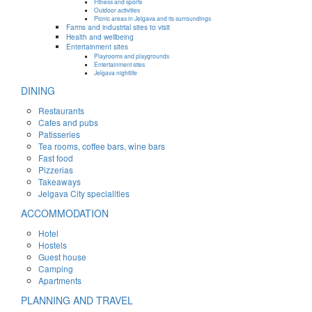
Fitness and sports
Outdoor activities
Picnic areas in Jelgava and its surroundings
Farms and industrial sites to visit
Health and wellbeing
Entertainment sites
Playrooms and playgrounds
Entertainment sites
Jelgava nightlife
DINING
Restaurants
Cafes and pubs
Patisseries
Tea rooms, coffee bars, wine bars
Fast food
Pizzerias
Takeaways
Jelgava City specialities
ACCOMMODATION
Hotel
Hostels
Guest house
Camping
Apartments
PLANNING AND TRAVEL