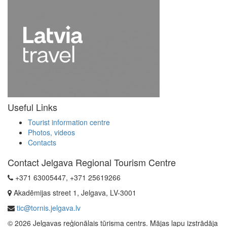
Useful Links
Tourist information centre
Photos, videos
Contacts
Contact Jelgava Regional Tourism Centre
+371 63005447, +371 25619266
Akadēmijas street 1, Jelgava, LV-3001
tic@tornis.jelgava.lv
© 2026 Jelgavas reģionālais tūrisma centrs. Mājas lapu izstrādāja