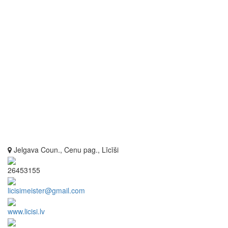
Jelgava Coun., Cenu pag., Līcīši
26453155
licisimeister@gmail.com
www.licisi.lv