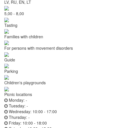
LV, RU, EN, LT
5,00 - 8,00
Tasting
Families with children
For persons with movement disorders
Guide
Parking
Children's playgrounds
Picnic locations
Monday:
-
Tuesday:
-
Wednesday:
10:00 - 17:00
Thursday:
-
Friday:
10:00 - 18:00