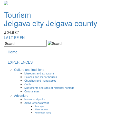
Tourism
Jelgava city
Jelgava county
24.5 C°
LV
LT
EE
EN
Home
EXPERIENCES
Culture and traditions
Museums and exhibitions
Palaces and manor houses
Churches and monasteries
Crafts
Monuments and sites of historical heritage
Cultural sites
Adventure
Nature and parks
Active entertainment
Boat trips
Water tourism
Horseback riding