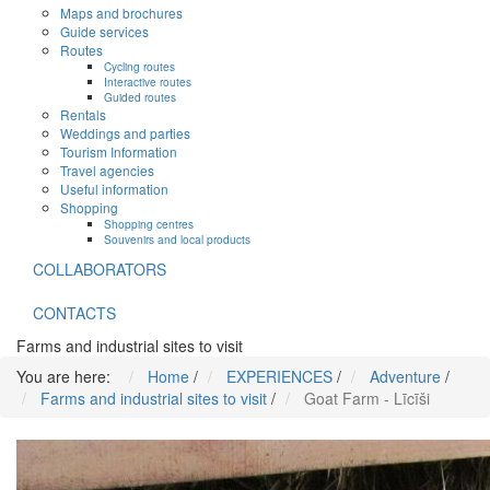
Maps and brochures
Guide services
Routes
Cycling routes
Interactive routes
Guided routes
Rentals
Weddings and parties
Tourism Information
Travel agencies
Useful information
Shopping
Shopping centres
Souvenirs and local products
COLLABORATORS
CONTACTS
Farms and industrial sites to visit
You are here:
Home
/
EXPERIENCES
/
Adventure
/
Farms and industrial sites to visit
/
Goat Farm - Līcīši