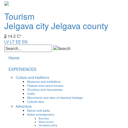
Tourism
Jelgava city
Jelgava county
14.2 C°
LV
LT
EE
EN
Home
EXPERIENCES
Culture and traditions
Museums and exhibitions
Palaces and manor houses
Churches and monasteries
Crafts
Monuments and sites of historical heritage
Cultural sites
Adventure
Nature and parks
Active entertainment
Boat trips
Water tourism
Horseback riding