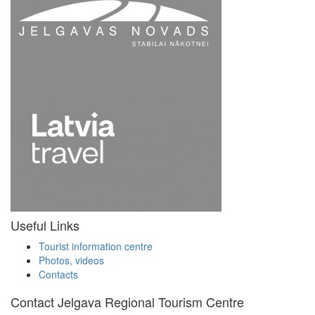
Useful Links
Tourist information centre
Photos, videos
Contacts
Contact Jelgava Regional Tourism Centre