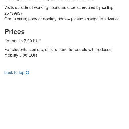
Visits outside of working hours must be scheduled by calling
25739937
Group visits; pony or donkey rides – please arrange in advance
Prices
For adults 7.00 EUR
For students, seniors, children and f
or people with reduced
mobility 5
.00 EUR
back to top