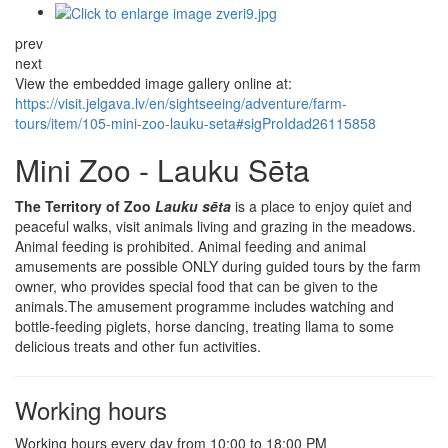
prev
next
View the embedded image gallery online at:
https://visit.jelgava.lv/en/sightseeing/adventure/farm-
tours/item/105-mini-zoo-lauku-seta#sigProIdad26115858
Mini Zoo - Lauku Sēta
The Territory of Zoo
Lauku sēta
is a place to enjoy quiet and
peaceful walks, visit animals living and grazing in the meadows.
Animal feeding is prohibited. Animal feeding and animal
amusements are possible ONLY during guided tours by the farm
owner, who provides special food that can be given to the
animals.The amusement programme includes watching and
bottle-feeding piglets, horse dancing, treating llama to some
delicious treats and other fun activities.
Working hours
Working hours every day from 10:00 to 18:00 PM