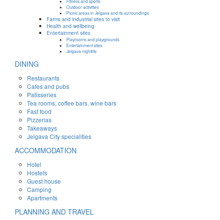
Fitness and sports
Outdoor activities
Picnic areas in Jelgava and its surroundings
Farms and industrial sites to visit
Health and wellbeing
Entertainment sites
Playrooms and playgrounds
Entertainment sites
Jelgava nightlife
DINING
Restaurants
Cafes and pubs
Patisseries
Tea rooms, coffee bars, wine bars
Fast food
Pizzerias
Takeaways
Jelgava City specialities
ACCOMMODATION
Hotel
Hostels
Guest house
Camping
Apartments
PLANNING AND TRAVEL