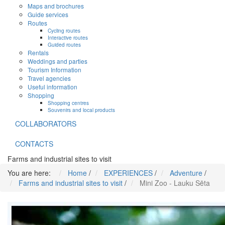
Maps and brochures
Guide services
Routes
Cycling routes
Interactive routes
Guided routes
Rentals
Weddings and parties
Tourism Information
Travel agencies
Useful information
Shopping
Shopping centres
Souvenirs and local products
COLLABORATORS
CONTACTS
Farms and industrial sites to visit
You are here:
Home
/
EXPERIENCES
/
Adventure
/
Farms and industrial sites to visit
/
Mini Zoo - Lauku Sēta