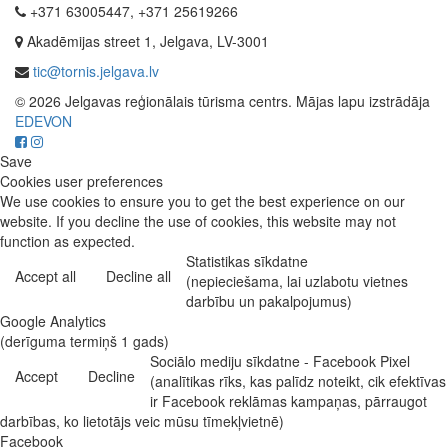
+371 63005447, +371 25619266
Akadēmijas street 1, Jelgava, LV-3001
tic@tornis.jelgava.lv
© 2026 Jelgavas reģionālais tūrisma centrs. Mājas lapu izstrādāja
EDEVON
Save
Cookies user preferences
We use cookies to ensure you to get the best experience on our
website. If you decline the use of cookies, this website may not
function as expected.
Statistikas sīkdatne
Accept all
Decline all
(nepieciešama, lai uzlabotu vietnes
darbību un pakalpojumus)
Google Analytics
(derīguma termiņš 1 gads)
Sociālo mediju sīkdatne - Facebook Pixel
Accept
Decline
(analītikas rīks, kas palīdz noteikt, cik efektīvas
ir Facebook reklāmas kampaņas, pārraugot
darbības, ko lietotājs veic mūsu tīmekļvietnē)
Facebook