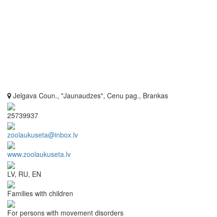
Jelgava Coun., "Jaunaudzes", Cenu pag., Brankas
25739937
zoolaukuseta@inbox.lv
www.zoolaukuseta.lv
LV, RU, EN
Families with children
For persons with movement disorders