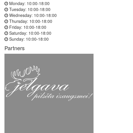
Monday:
10:00-18:00
Tuesday:
10:00-18:00
Wednesday:
10:00-18:00
Thursday:
10:00-18:00
Friday:
10:00-18:00
Saturday:
10:00-18:00
Sunday:
10:00-18:00
Partners