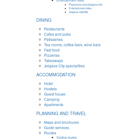
Entertainment sites
Playrooms and playgrounds
Entertainment sites
Jelgava nightlife
DINING
Restaurants
Cafes and pubs
Patisseries
Tea rooms, coffee bars, wine bars
Fast food
Pizzerias
Takeaways
Jelgava City specialities
ACCOMMODATION
Hotel
Hostels
Guest house
Camping
Apartments
PLANNING AND TRAVEL
Maps and brochures
Guide services
Routes
Cycling routes