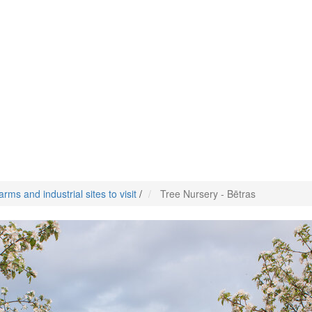
arms and industrial sites to visit
/
Tree Nursery - Bētras