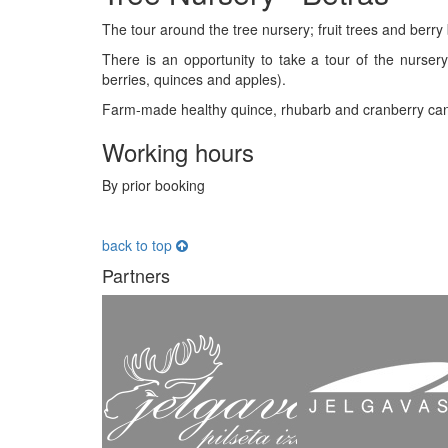
The tour around the tree nursery; fruit trees and berry 
There is an opportunity to take a tour of the nursery
berries, quinces and apples).
Farm-made healthy quince, rhubarb and cranberry cand
Working hours
By prior booking
back to top
Partners