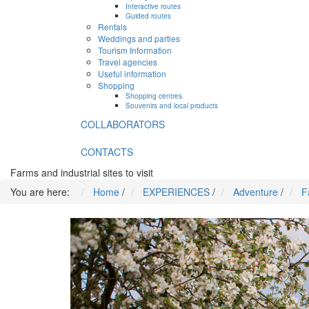
Interactive routes
Guided routes
Rentals
Weddings and parties
Tourism Information
Travel agencies
Useful information
Shopping
Shopping centres
Souvenirs and local products
COLLABORATORS
CONTACTS
Farms and industrial sites to visit
You are here:
Home
/
EXPERIENCES
/
Adventure
/
F