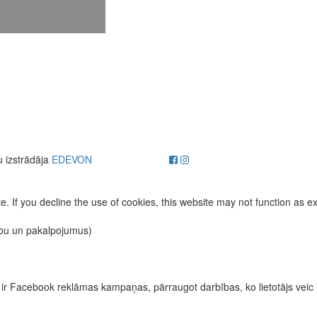
u izstrādāja
EDEVON
. If you decline the use of cookies, this website may not function as e
ību un pakalpojumus)
īvas ir Facebook reklāmas kampaņas, pārraugot darbības, ko lietotājs vei