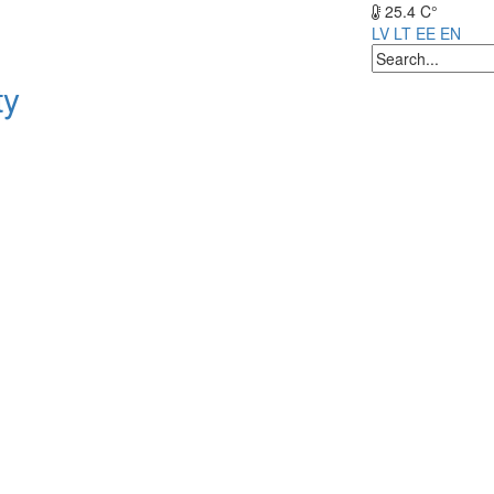
25.4 C°
LV
LT
EE
EN
ty