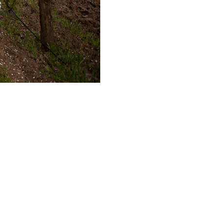
sting