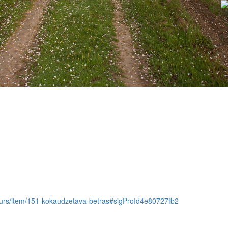
Ta
m-tours/item/151-kokaudzetava-betras#sigProId4e80727fb2