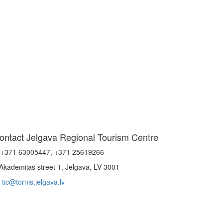
ontact Jelgava Regional Tourism Centre
+371 63005447, +371 25619266
Akadēmijas street 1, Jelgava, LV-3001
tic@tornis.jelgava.lv