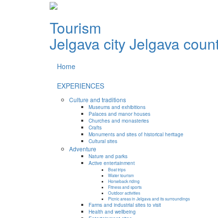
Tourism
Jelgava city
Jelgava coun
Home
EXPERIENCES
Culture and traditions
Museums and exhibitions
Palaces and manor houses
Churches and monasteries
Crafts
Monuments and sites of historical heritage
Cultural sites
Adventure
Nature and parks
Active entertainment
Boat trips
Water tourism
Horseback riding
Fitness and sports
Outdoor activities
Picnic areas in Jelgava and its surroundings
Farms and industrial sites to visit
Health and wellbeing