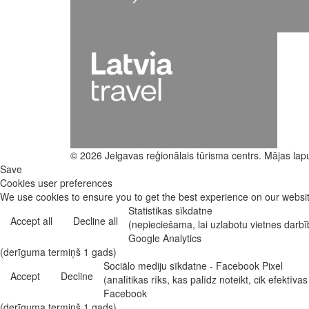
© 2026 Jelgavas reģionālais tūrisma centrs. Mājas lap
Save
Cookies user preferences
We use cookies to ensure you to get the best experience on our website
Statistikas sīkdatne
Accept all
Decline all
(nepieciešama, lai uzlabotu vietnes darb
Google Analytics
(derīguma termiņš 1 gads)
Sociālo mediju sīkdatne - Facebook Pixel
Accept
Decline
(analītikas rīks, kas palīdz noteikt, cik efekt
Facebook
(derīguma termiņš 1 gads)