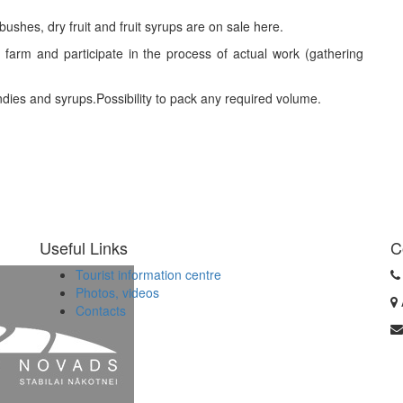
bushes, dry fruit and fruit syrups are on sale here.
 farm and participate in the process of actual work (gathering
ies and syrups.Possibility to pack any required volume.
Useful Links
C
Tourist information centre
Photos, videos
Contacts