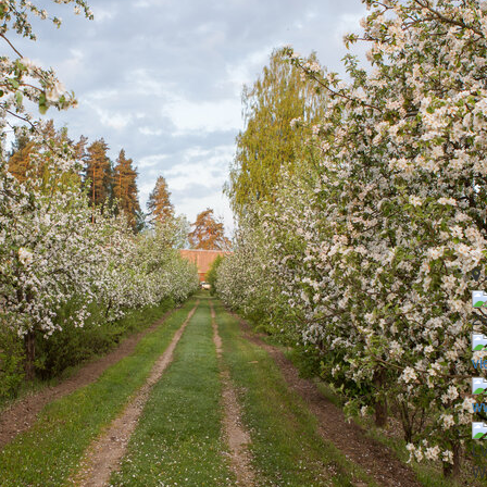
2
vi
ww
LV
Wo