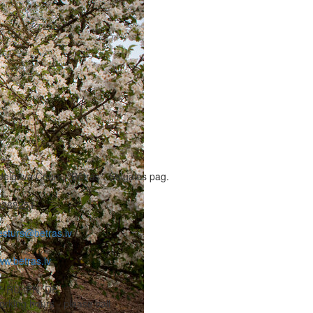
Jelgava Coun., "Bētras", Salgales pag.
6388251
esturs@betras.lv
w.betras.lv
, RU, EN, DE
rking hours - please call