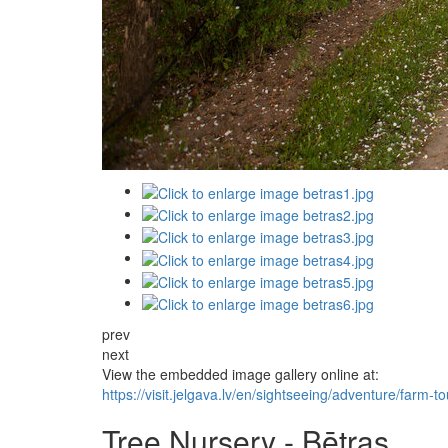
prev
next
View the embedded image gallery online at:
https://visit.jelgava.lv/en/sightseeing/adventure/far
Tree Nursery - Bētras