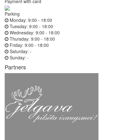
Payment with card
Parking
Monday:
9:00 - 18:00
Tuesday:
9:00 - 18:00
Wednesday:
9:00 - 18:00
Thursday:
9:00 - 18:00
Friday:
9:00 - 18:00
Saturday:
-
Sunday:
-
Partners