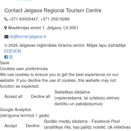
Contact Jelgava Regional Tourism Centre
+371 63005447, +371 25619266
Akadēmijas street 1, Jelgava, LV-3001
tic@tornis.jelgava.lv
© 2026 Jelgavas reģionālais tūrisma centrs. Mājas lapu izstrādāja
EDEVON
Save
Cookies user preferences
We use cookies to ensure you to get the best experience on our
website. If you decline the use of cookies, this website may not
function as expected.
Statistikas sīkdatne
Accept all
Decline all
(nepieciešama, lai uzlabotu vietnes
darbību un pakalpojumus)
Google Analytics
(derīguma termiņš 1 gads)
Sociālo mediju sīkdatne - Facebook Pixel
Accept
Decline
(analītikas rīks, kas palīdz noteikt, cik efektīvas