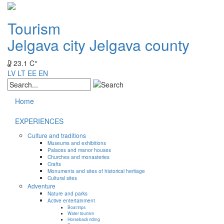
Tourism
Jelgava city
Jelgava county
23.1 C°
LV
LT
EE
EN
Home
EXPERIENCES
Culture and traditions
Museums and exhibitions
Palaces and manor houses
Churches and monasteries
Crafts
Monuments and sites of historical heritage
Cultural sites
Adventure
Nature and parks
Active entertainment
Boat trips
Water tourism
Horseback riding