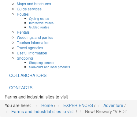
Maps and brochures
Guide services
Routes
Cycling routes
Interactive routes
Guided routes
Rentals
Weddings and parties
Tourism Information
Travel agencies
Useful information
Shopping
Shopping centres
Souvenirs and local products
COLLABORATORS
CONTACTS
Farms and industrial sites to visit
You are here:
Home
/
EXPERIENCES
/
Adventure
/
Farms and industrial sites to visit
/
New! Brewery "VIEDI"