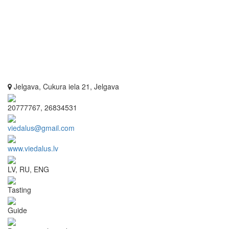
Jelgava, Cukura iela 21, Jelgava
20777767, 26834531
viedalus@gmail.com
www.viedalus.lv
LV, RU, ENG
Tasting
Guide