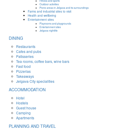
Fitness and sports
Outdoor activities
Picnic areas in Jelgava and its surroundings
Farms and industrial sites to visit
Health and wellbeing
Entertainment sites
Playrooms and playgrounds
Entertainment sites
Jelgava nightlife
DINING
Restaurants
Cafes and pubs
Patisseries
Tea rooms, coffee bars, wine bars
Fast food
Pizzerias
Takeaways
Jelgava City specialities
ACCOMMODATION
Hotel
Hostels
Guest house
Camping
Apartments
PLANNING AND TRAVEL