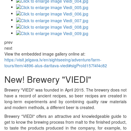
prev
next
View the embedded image gallery online at:
https://visit.jelgava.lv/en/sightseeing/adventure/farm-
tours/item/4896-alus-daritava-viedi#sigProId157f4f4c82
New! Brewery "VIEDI"
Brewery "VIEDI" was founded in April 2015. The brewery does not
have a record of ancient recipes, so beer recipes are created in
long-term experiments and by combining quality raw materials
and modern methods, a different beer is created.
Brewery "VIEDI" offers an attractive and knowledgeable guide to
get to know the brewing process from malt to the finished product,
to taste the products produced in the company, for example, to