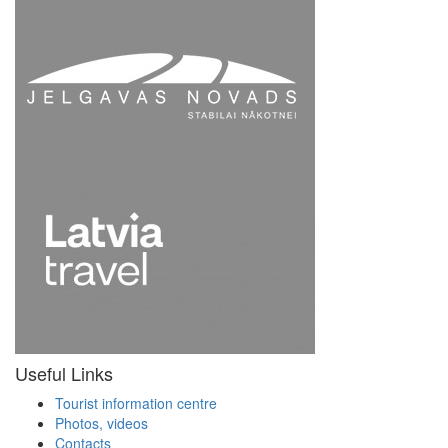
Useful Links
Tourist information centre
Photos, videos
Contacts