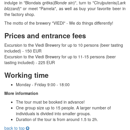
indulge in "Blondais grēks(
Blonde sin
)", turn to "Cīruļputenis
(Lark
blizzard
)" or meet "Pamela", as well as buy your favorite beer in
the factory shop.
The motto of the brewery "VIEDI" - We do things differently!
Prices and entrance fees
Excursion to the Viedi Brewery for up to 10 persons (beer tasting
included) - 150 EUR
Excursion to the Viedi Brewery for up to 11-15 persons (beer
tasting included) - 225 EUR
Working time
Monday - Friday 9:00 - 18:00
More information
The tour must be booked in advance!
One group size up to 15 people. A larger number of
individuals is divided into smaller groups.
Duration of the tour is from around 1.5 to 2h.
back to top