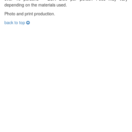
depending on the materials used.
Photo and print production.
back to top