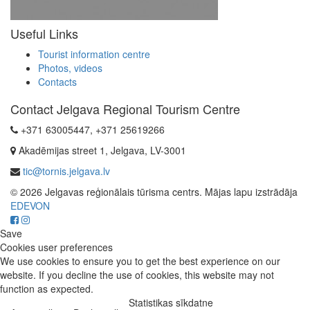
Useful Links
Tourist information centre
Photos, videos
Contacts
Contact Jelgava Regional Tourism Centre
+371 63005447, +371 25619266
Akadēmijas street 1, Jelgava, LV-3001
tic@tornis.jelgava.lv
© 2026 Jelgavas reģionālais tūrisma centrs. Mājas lapu izstrādāja
EDEVON
Save
Cookies user preferences
We use cookies to ensure you to get the best experience on our
website. If you decline the use of cookies, this website may not
function as expected.
Statistikas sīkdatne