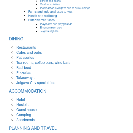
Fitness and sports
Outdoor activities
Picnic areas in Jelgava and its surroundings
Farms and industrial sites to visit
Health and wellbeing
Entertainment sites
Playrooms and playgrounds
Entertainment sites
Jelgava nightlife
DINING
Restaurants
Cafes and pubs
Patisseries
Tea rooms, coffee bars, wine bars
Fast food
Pizzerias
Takeaways
Jelgava City specialities
ACCOMMODATION
Hotel
Hostels
Guest house
Camping
Apartments
PLANNING AND TRAVEL