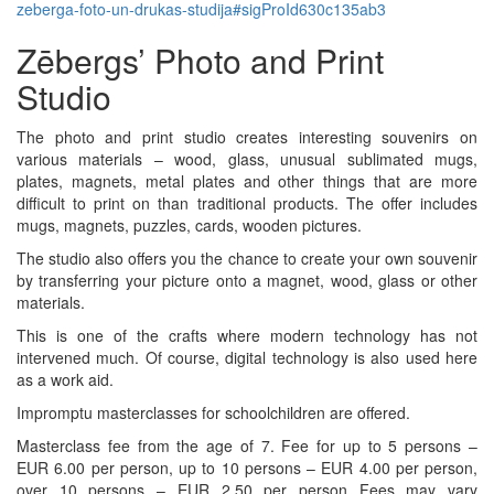
zeberga-foto-un-drukas-studija#sigProId630c135ab3
Zēbergs’ Photo and Print
Studio
The photo and print studio creates interesting souvenirs on
various materials – wood, glass, unusual sublimated mugs,
plates, magnets, metal plates and other things that are more
difficult to print on than traditional products. The offer includes
mugs, magnets, puzzles, cards, wooden pictures.
The studio also offers you the chance to create your own souvenir
by transferring your picture onto a magnet, wood, glass or other
materials.
This is one of the crafts where modern technology has not
intervened much. Of course, digital technology is also used here
as a work aid.
Impromptu masterclasses for schoolchildren are offered.
Masterclass fee from the age of 7. Fee for up to 5 persons –
EUR 6.00 per person, up to 10 persons – EUR 4.00 per person,
over 10 persons – EUR 2.50 per person Fees may vary