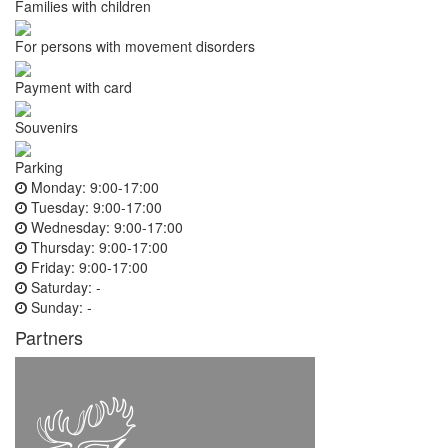
Families with children
For persons with movement disorders
Payment with card
Souvenirs
Parking
Monday:
9:00-17:00
Tuesday:
9:00-17:00
Wednesday:
9:00-17:00
Thursday:
9:00-17:00
Friday:
9:00-17:00
Saturday:
-
Sunday:
-
Partners