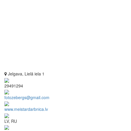
Jelgava, Lielā iela 1
29491294
fotozebergs@gmail.com
www.meistardarbnica.lv
LV, RU