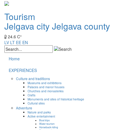
Tourism
Jelgava city
Jelgava county
24.6 C°
LV
LT
EE
EN
Home
EXPERIENCES
Culture and traditions
Museums and exhibitions
Palaces and manor houses
Churches and monasteries
Crafts
Monuments and sites of historical heritage
Cultural sites
Adventure
Nature and parks
Active entertainment
Boat trips
Water tourism
Horseback riding