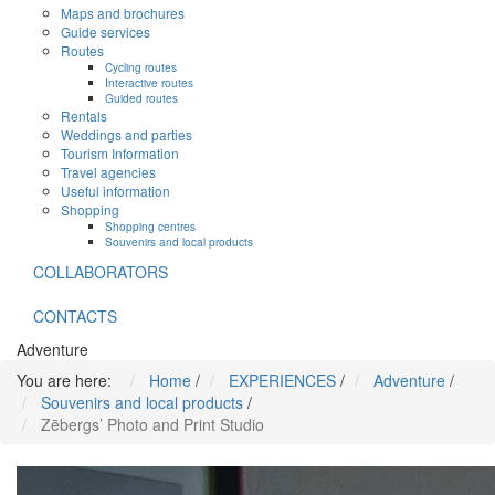
Maps and brochures
Guide services
Routes
Cycling routes
Interactive routes
Guided routes
Rentals
Weddings and parties
Tourism Information
Travel agencies
Useful information
Shopping
Shopping centres
Souvenirs and local products
COLLABORATORS
CONTACTS
Adventure
You are here:
Home
/
EXPERIENCES
/
Adventure
/
Souvenirs and local products
/
Zēbergs’ Photo and Print Studio