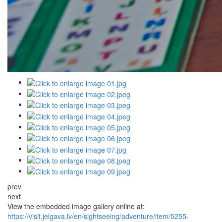
prev
next
View the embedded image gallery online at:
https://visit.jelgava.lv/en/sightseeing/adventure/item/5255-