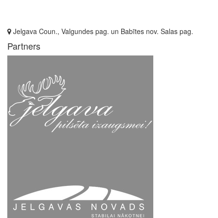
Jelgava Coun., Valgundes pag. un Babītes nov. Salas pag.
Partners