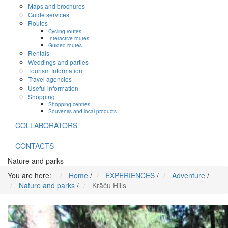
Maps and brochures
Guide services
Routes
Cycling routes
Interactive routes
Guided routes
Rentals
Weddings and parties
Tourism Information
Travel agencies
Useful information
Shopping
Shopping centres
Souvenirs and local products
COLLABORATORS
CONTACTS
Nature and parks
You are here:
Home
/
EXPERIENCES
/
Adventure
/
Nature and parks
/
Krāču Hills