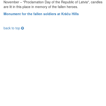
November – "Proclamation Day of the Republic of Latvia", candles
are lit in this place in memory of the fallen heroes.
Monument for the fallen soldiers at Krāču Hills
back to top