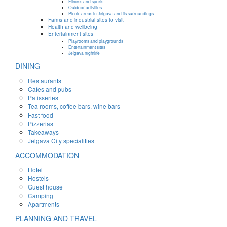
Fitness and sports
Outdoor activities
Picnic areas in Jelgava and its surroundings
Farms and industrial sites to visit
Health and wellbeing
Entertainment sites
Playrooms and playgrounds
Entertainment sites
Jelgava nightlife
DINING
Restaurants
Cafes and pubs
Patisseries
Tea rooms, coffee bars, wine bars
Fast food
Pizzerias
Takeaways
Jelgava City specialities
ACCOMMODATION
Hotel
Hostels
Guest house
Camping
Apartments
PLANNING AND TRAVEL