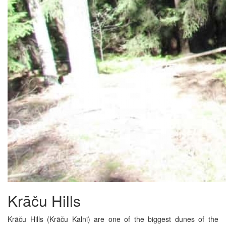
Krāču Hills
Krāču Hills (Krāču Kalni) are one of the biggest dunes of the