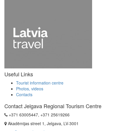
Useful Links
Tourist information centre
Photos, videos
Contacts
Contact Jelgava Regional Tourism Centre
+371 63005447, +371 25619266
Akadēmijas street 1, Jelgava, LV-3001