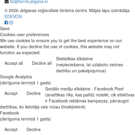
tic@tornis.jelgava.lv
© 2026 Jelgavas reģionālais tūrisma centrs. Mājas lapu izstrādāja
EDEVON
Save
Cookies user preferences
We use cookies to ensure you to get the best experience on our
website. If you decline the use of cookies, this website may not
function as expected.
Statistikas sīkdatne
Accept all
Decline all
(nepieciešama, lai uzlabotu vietnes
darbību un pakalpojumus)
Google Analytics
(derīguma termiņš 1 gads)
Sociālo mediju sīkdatne - Facebook Pixel
Accept
Decline
(analītikas rīks, kas palīdz noteikt, cik efektīvas
ir Facebook reklāmas kampaņas, pārraugot
darbības, ko lietotājs veic mūsu tīmekļvietnē)
Facebook
(derīguma termiņš 1 gads)
Accept
Decline