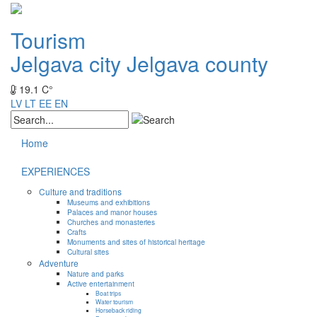
Tourism
Jelgava city
Jelgava county
19.1 C°
LV
LT
EE
EN
Home
EXPERIENCES
Culture and traditions
Museums and exhibitions
Palaces and manor houses
Churches and monasteries
Crafts
Monuments and sites of historical heritage
Cultural sites
Adventure
Nature and parks
Active entertainment
Boat trips
Water tourism
Horseback riding