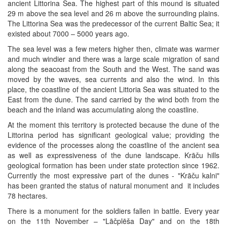
ancient Littorina Sea. The highest part of this mound is situated
29 m above the sea level and 26 m above the surrounding plains.
The Littorina Sea was the predecessor of the current Baltic Sea; it
existed about 7000 – 5000 years ago.
The sea level was a few meters higher then, climate was warmer
and much windier and there was a large scale migration of sand
along the seacoast from the South and the West. The sand was
moved by the waves, sea currents and also the wind. In this
place, the coastline of the ancient Littoria Sea was situated to the
East from the dune. The sand carried by the wind both from the
beach and the inland was accumulating along the coastline.
At the moment this territory is protected because the dune of the
Littorina period has significant geological value; providing the
evidence of the processes along the coastline of the ancient sea
as well as expressiveness of the dune landscape. Krāču hills
geological formation has been under state protection since 1962.
Currently the most expressive part of the dunes - "Krāču kalni"
has been granted the status of natural monument and it includes
78 hectares.
There is a monument for the soldiers fallen in battle. Every year
on the 11th November – "Lāčplēša Day" and on the 18th