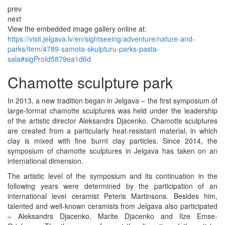
prev
next
View the embedded image gallery online at:
https://visit.jelgava.lv/en/sightseeing/adventure/nature-and-
parks/item/4789-samota-skulpturu-parks-pasta-
sala#sigProId5879ea1d6d
Chamotte sculpture park
In 2013, a new tradition began in Jelgava – the first symposium of
large-format chamotte sculptures was held under the leadership
of the artistic director Aleksandrs Djacenko. Chamotte sculptures
are created from a particularly heat-resistant material, in which
clay is mixed with fine burnt clay particles. Since 2014, the
symposium of chamotte sculptures in Jelgava has taken on an
international dimension.
The artistic level of the symposium and its continuation in the
following years were determined by the participation of an
international level ceramist Peteris Martinsons. Besides him,
talented and well-known ceramists from Jelgava also participated
– Aleksandrs Djacenko, Marite Djacenko and Ilze Emse-