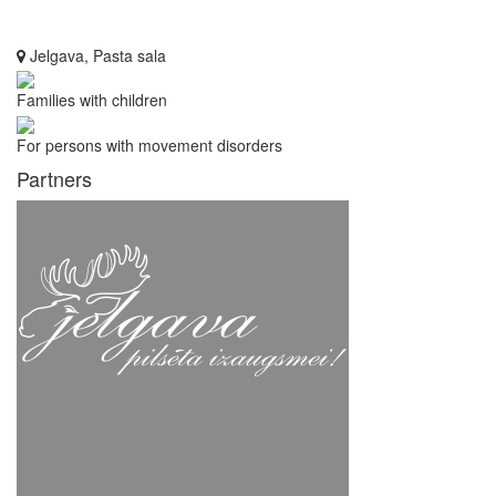
Jelgava, Pasta sala
Families with children
For persons with movement disorders
Partners