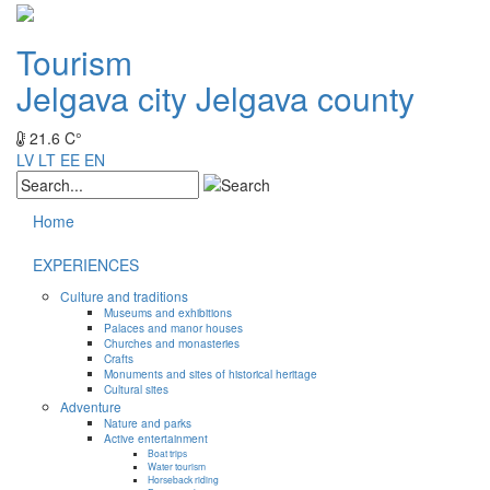
Tourism
Jelgava city
Jelgava county
21.6 C°
LV
LT
EE
EN
Home
EXPERIENCES
Culture and traditions
Museums and exhibitions
Palaces and manor houses
Churches and monasteries
Crafts
Monuments and sites of historical heritage
Cultural sites
Adventure
Nature and parks
Active entertainment
Boat trips
Water tourism
Horseback riding