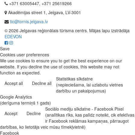
+371 63005447, +371 25619266
Akadēmijas street 1, Jelgava, LV-3001
tic@tornis.jelgava.lv
© 2026 Jelgavas reģionālais tūrisma centrs. Mājas lapu izstrādāja
EDEVON
Save
Cookies user preferences
We use cookies to ensure you to get the best experience on our
website. If you decline the use of cookies, this website may not
function as expected.
Statistikas sīkdatne
Accept all
Decline all
(nepieciešama, lai uzlabotu vietnes
darbību un pakalpojumus)
Google Analytics
(derīguma termiņš 1 gads)
Sociālo mediju sīkdatne - Facebook Pixel
Accept
Decline
(analītikas rīks, kas palīdz noteikt, cik efektīvas
ir Facebook reklāmas kampaņas, pārraugot
darbības, ko lietotājs veic mūsu tīmekļvietnē)
Facebook