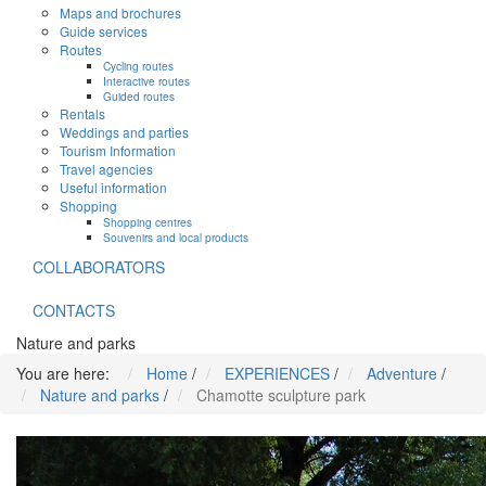
Maps and brochures
Guide services
Routes
Cycling routes
Interactive routes
Guided routes
Rentals
Weddings and parties
Tourism Information
Travel agencies
Useful information
Shopping
Shopping centres
Souvenirs and local products
COLLABORATORS
CONTACTS
Nature and parks
You are here:
Home
/
EXPERIENCES
/
Adventure
/
Nature and parks
/
Chamotte sculpture park