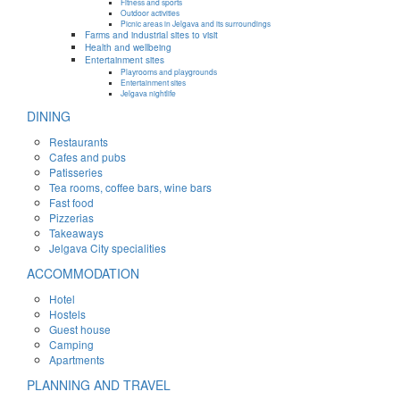
Fitness and sports
Outdoor activities
Picnic areas in Jelgava and its surroundings
Farms and industrial sites to visit
Health and wellbeing
Entertainment sites
Playrooms and playgrounds
Entertainment sites
Jelgava nightlife
DINING
Restaurants
Cafes and pubs
Patisseries
Tea rooms, coffee bars, wine bars
Fast food
Pizzerias
Takeaways
Jelgava City specialities
ACCOMMODATION
Hotel
Hostels
Guest house
Camping
Apartments
PLANNING AND TRAVEL