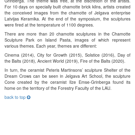
Grinberga. The theme was free, at the discretion of the artists.
For 10 days on specially built chamotte brick kilns, artists created
the conceived images from the chamotte of Jelgava enterprise
Latvijas Keramika. At the end of the symposium, the sculptures
were fired at the temperature of 1100 degrees.
There are more than 20 chamotte sculptures in the Chamotte
Sculpture Park on Island Pasta, images of which represent
various themes. Each year, themes are different:
Cinema (2014), City for Growth (2015), Solstice (2016), Day of
the Balts (2018), Ancient World (2019), Fire of the Balts (2020).
In turn, the ceramist Peteris Martinsons’ sculpture Shelter of the
Dream Crows can be seen in Jelgava Art School, the sculpture
Cone created by the ceramist Ilze Emse-Grinberga found its
home on the territory of the Forestry Faculty of the LAU.
back to top