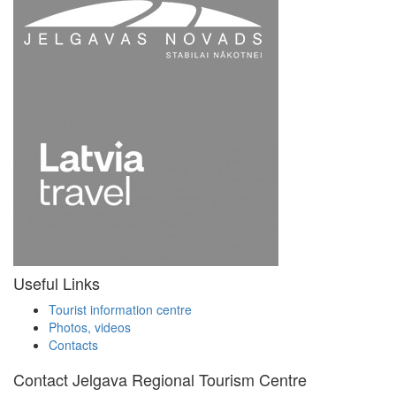
Useful Links
Tourist information centre
Photos, videos
Contacts
Contact Jelgava Regional Tourism Centre