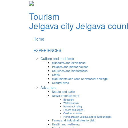
Tourism
Jelgava city
Jelgava coun
Home
EXPERIENCES
Culture and traditions
Museums and exhibitions
Palaces and manor houses
Churches and monasteries
Crafts
Monuments and sites of historical heritage
Cultural sites
Adventure
Nature and parks
Active entertainment
Boat trips
Water tourism
Horseback riding
Fitness and sports
Outdoor activities
Picnic areas in Jelgava and its surroundings
Farms and industrial sites to visit
Health and wellbeing