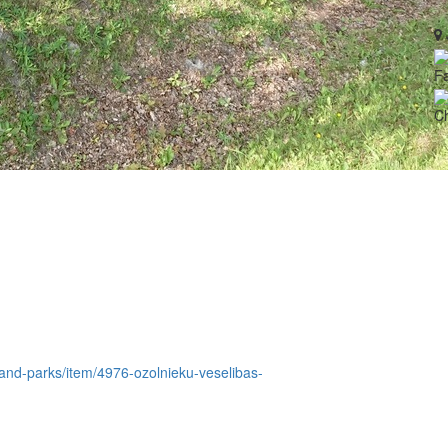
Fa
Ch
e-and-parks/item/4976-ozolnieku-veselibas-