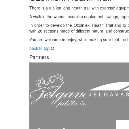
There is a 0.5 km long health trail with exercise equipm
A walk in the woods, exercise equipment, swings, rope
In order to develop the Ozolnieki Health Trail and to p
with 28 sections made of different natural and constr
You are welcome to enjoy, while making sure that the he
back to top
Partners