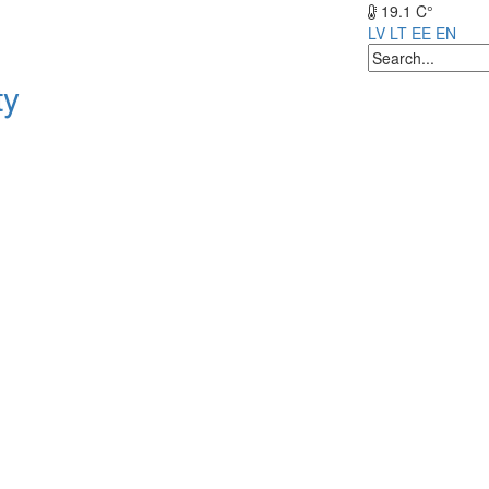
19.1 C°
LV
LT
EE
EN
ty