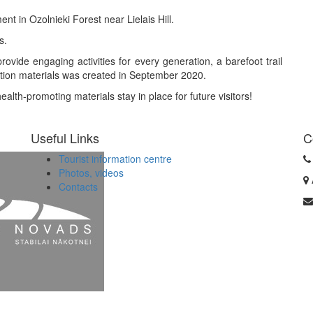
ent in Ozolnieki Forest near Lielais Hill.
s.
rovide engaging activities for every generation, a barefoot trail
uction materials was created in September 2020.
alth-promoting materials stay in place for future visitors!
Useful Links
C
Tourist information centre
Photos, videos
Contacts