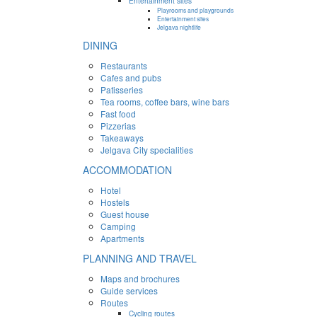
Entertainment sites
Playrooms and playgrounds
Entertainment sites
Jelgava nightlife
DINING
Restaurants
Cafes and pubs
Patisseries
Tea rooms, coffee bars, wine bars
Fast food
Pizzerias
Takeaways
Jelgava City specialities
ACCOMMODATION
Hotel
Hostels
Guest house
Camping
Apartments
PLANNING AND TRAVEL
Maps and brochures
Guide services
Routes
Cycling routes