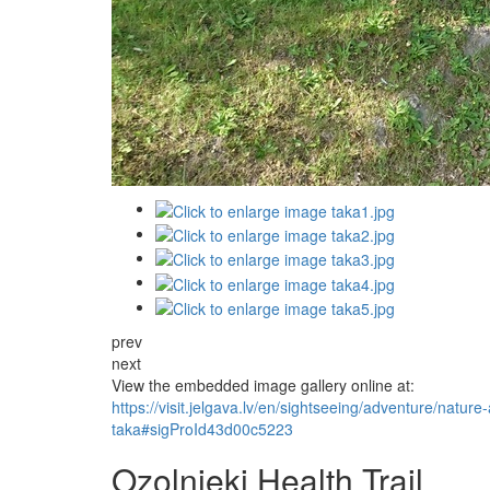
prev
next
View the embedded image gallery online at:
https://visit.jelgava.lv/en/sightseeing/adventure/natur
taka#sigProId43d00c5223
Ozolnieki Health Trail