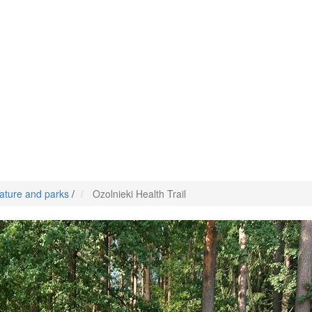
ature and parks
/
Ozolnieki Health Trail