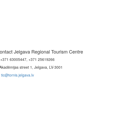
ontact Jelgava Regional Tourism Centre
+371 63005447, +371 25619266
Akadēmijas street 1, Jelgava, LV-3001
tic@tornis.jelgava.lv