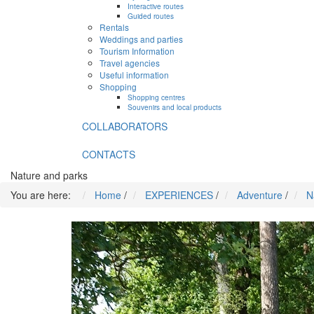
Interactive routes
Guided routes
Rentals
Weddings and parties
Tourism Information
Travel agencies
Useful information
Shopping
Shopping centres
Souvenirs and local products
COLLABORATORS
CONTACTS
Nature and parks
You are here:
Home
/
EXPERIENCES
/
Adventure
/
N