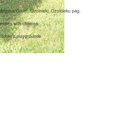
Jelgava Coun., Ozolnieki, Ozolnieku pag.
milies with children
ildren's playgrounds