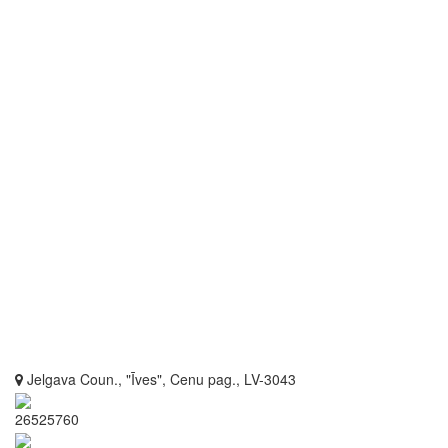
Jelgava Coun., "Īves", Cenu pag., LV-3043
26525760