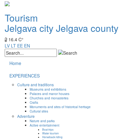
Tourism
Jelgava city
Jelgava county
16.4 C°
LV
LT
EE
EN
Home
EXPERIENCES
Culture and traditions
Museums and exhibitions
Palaces and manor houses
Churches and monasteries
Crafts
Monuments and sites of historical heritage
Cultural sites
Adventure
Nature and parks
Active entertainment
Boat trips
Water tourism
Horseback riding