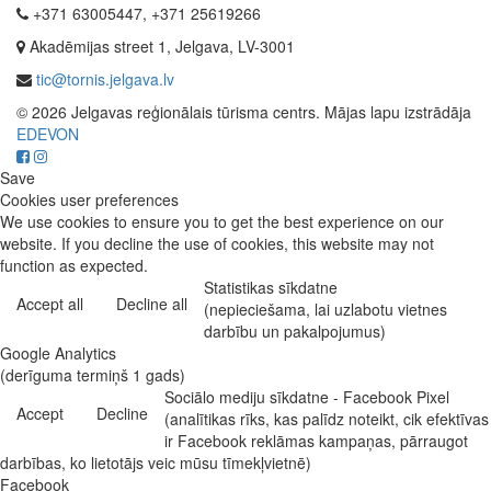
+371 63005447, +371 25619266
Akadēmijas street 1, Jelgava, LV-3001
tic@tornis.jelgava.lv
© 2026 Jelgavas reģionālais tūrisma centrs. Mājas lapu izstrādāja
EDEVON
Save
Cookies user preferences
We use cookies to ensure you to get the best experience on our
website. If you decline the use of cookies, this website may not
function as expected.
Statistikas sīkdatne
Accept all
Decline all
(nepieciešama, lai uzlabotu vietnes
darbību un pakalpojumus)
Google Analytics
(derīguma termiņš 1 gads)
Sociālo mediju sīkdatne - Facebook Pixel
Accept
Decline
(analītikas rīks, kas palīdz noteikt, cik efektīvas
ir Facebook reklāmas kampaņas, pārraugot
darbības, ko lietotājs veic mūsu tīmekļvietnē)
Facebook