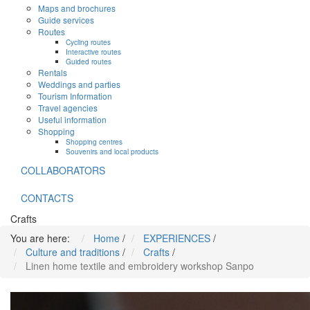
Maps and brochures
Guide services
Routes
Cycling routes
Interactive routes
Guided routes
Rentals
Weddings and parties
Tourism Information
Travel agencies
Useful information
Shopping
Shopping centres
Souvenirs and local products
COLLABORATORS
CONTACTS
Crafts
You are here:
Home
/
EXPERIENCES
/
Culture and traditions
/
Crafts
/
Linen home textile and embroidery workshop Sanpo