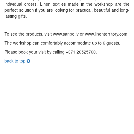
individual orders. Linen textiles made in the workshop are the
perfect solution if you are looking for practical, beautiful and long-
lasting gifts.
To see the products, visit www.sanpo.lv or www.linenterritory.com
The workshop can comfortably accommodate up to 6 guests.
Please book your visit by calling +371 26525760.
back to top