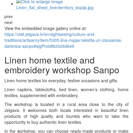
prev
next
View the embedded image gallery online at:
https://visit.jelgava.lv/en/sightseeing/culture-and-
traditions/artisanry/item/5305-lina-majas-tekstila-un-izsusanas-
darbnica-sanpo#sigProIdf62026d649
Linen home textile and
embroidery workshop Sanpo
Linen home textiles for everyday, festive occasions and gifts.
Linen napkins, tablecloths, bed linen, women’s clothing, home
textiles, supplemented with embroidery.
The workshop is located in a rural area close to the city of
Jelgava. It welcomes both locals interested in beautiful linen
products of high quality and tourists who want to take the
opportunity to buy authentic linen textiles.
In the workshop, you can choose ready-made products or make