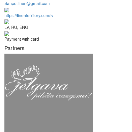
Sanpo.linen@gmail.com
https://linenterritory.com/lv
LV, RU, ENG
Payment with card
Partners