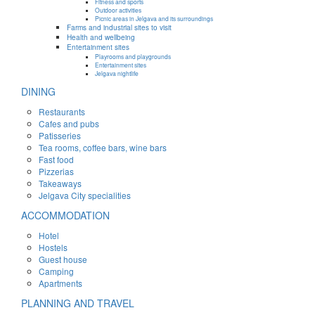
Fitness and sports
Outdoor activities
Picnic areas in Jelgava and its surroundings
Farms and industrial sites to visit
Health and wellbeing
Entertainment sites
Playrooms and playgrounds
Entertainment sites
Jelgava nightlife
DINING
Restaurants
Cafes and pubs
Patisseries
Tea rooms, coffee bars, wine bars
Fast food
Pizzerias
Takeaways
Jelgava City specialities
ACCOMMODATION
Hotel
Hostels
Guest house
Camping
Apartments
PLANNING AND TRAVEL