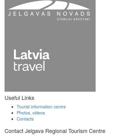
Useful Links
Tourist information centre
Photos, videos
Contacts
Contact Jelgava Regional Tourism Centre