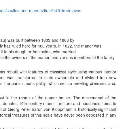
itions/castles-and-manors/item/145-lielvircavas-
zau) was built between 1803 and 1808 by
 has ruled here for 400 years. In 1822, the manor was
 it to his daughter Adelheide, who married
e the owners of the manor, and various members of the family
 rebuilt with features of classicist style using various interior
or was transferred to state ownership and divided into new
 the parish municipality, which set up meeting premises and,
out in the rooms of the manor house. The descendant of the
 donates 19th century manor furniture and household items to
it of Georg Peter Baron von Kloppmann is historically significant
istorical treasures of this scale have never been deposited in any