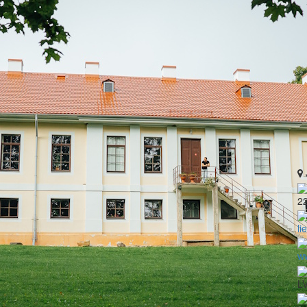
2
li
ww
LV