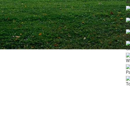
A
Ex
C
Fa
G
Wi
Pa
To