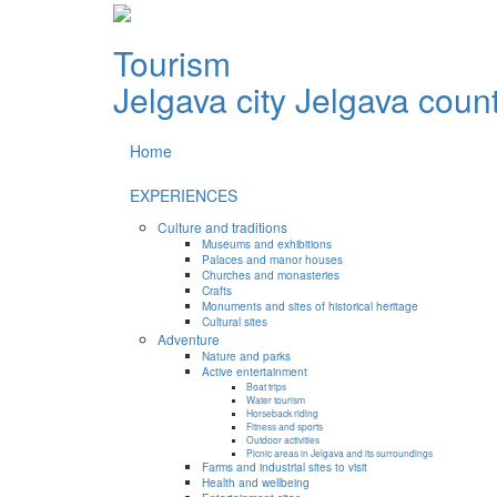
Tourism
Jelgava city
Jelgava coun
Home
EXPERIENCES
Culture and traditions
Museums and exhibitions
Palaces and manor houses
Churches and monasteries
Crafts
Monuments and sites of historical heritage
Cultural sites
Adventure
Nature and parks
Active entertainment
Boat trips
Water tourism
Horseback riding
Fitness and sports
Outdoor activities
Picnic areas in Jelgava and its surroundings
Farms and industrial sites to visit
Health and wellbeing