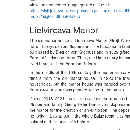
View the embedded image gallery online at:
https://visit.jelgava.lv/en/sightseeing/culture-and-trad
muiza#sigProId9f5a69d7ed
Lielvircava Manor
The old manor house of Lielvircava Manor (Groβ-Wür
Baron Dionysius von Kloppmann. The Kloppmann family
purchased by Dietrich von Grothuss and in 1829 gifted
Baron Wilhelm von Hahn. Thus, the Hahn family becam
lived there until the Agrarian Reform.
In the middle of the 19th century, the manor house was
details from the old manor house. In 1920 the man
households, but the manor house was handed over to
from 1924, a four-class primary school in the parish.
During 2013–2021, major renovations were carried 
Kloppmann family, Georg Peter Baron von Kloppmann,
the manor for the creation of an exhibition. The depos
not only in Latvia, but in the whole Baltic region, as h
cultural and historical site before.