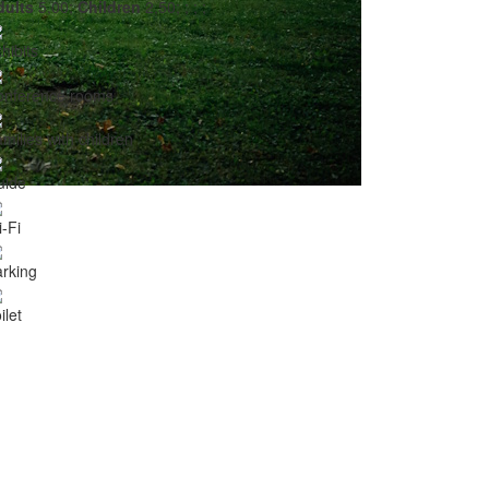
dults
5,00;
Children
2,50;
;
;
;
hibits
onference rooms
milies with children
uide
-Fi
rking
ilet