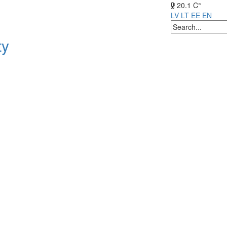
20.1 C°
LV
LT
EE
EN
ty