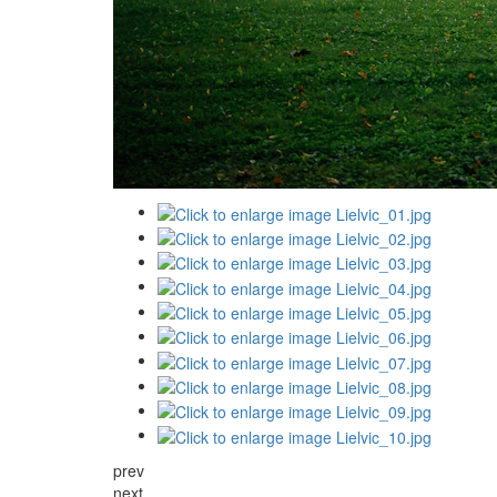
prev
next