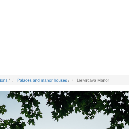
tions
/
Palaces and manor houses
/
Lielvircava Manor