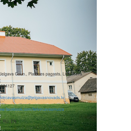
Jelgava Coun., Platones pagasts, Lielvircava
2024127
elvircavasmuiza@jelgavasnovads.lv
w.facebook.com/lielvircavasmuiza
, RU, EN