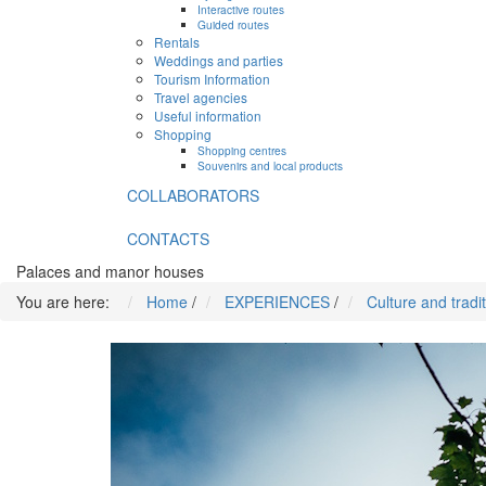
Interactive routes
Guided routes
Rentals
Weddings and parties
Tourism Information
Travel agencies
Useful information
Shopping
Shopping centres
Souvenirs and local products
COLLABORATORS
CONTACTS
Palaces and manor houses
You are here:
Home
/
EXPERIENCES
/
Culture and tradi