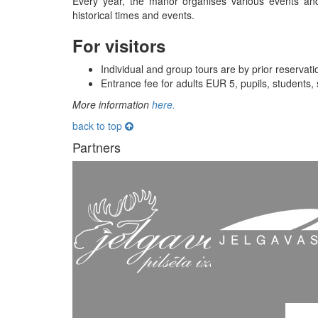
Every year, the manor organises various events and h
historical times and events.
For visitors
Individual and group tours are by prior reservat
Entrance fee for adults EUR 5, pupils, students,
More information
here
.
back to top
Partners