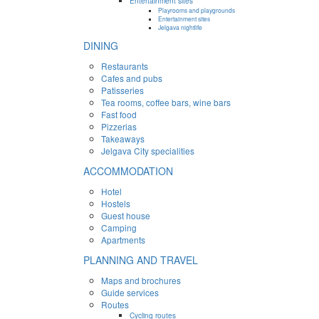
Entertainment sites
Playrooms and playgrounds
Entertainment sites
Jelgava nightlife
DINING
Restaurants
Cafes and pubs
Patisseries
Tea rooms, coffee bars, wine bars
Fast food
Pizzerias
Takeaways
Jelgava City specialities
ACCOMMODATION
Hotel
Hostels
Guest house
Camping
Apartments
PLANNING AND TRAVEL
Maps and brochures
Guide services
Routes
Cycling routes