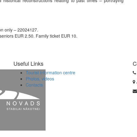
istorical reconstructions relating to past times – portraying
ion only – 22024127.
 seniors EUR 2.50. Family ticket EUR 10.
Useful Links
C
Tourist information centre
Photos, videos
Contacts