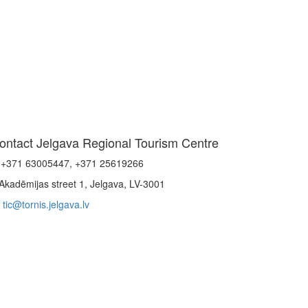
ontact Jelgava Regional Tourism Centre
+371 63005447, +371 25619266
Akadēmijas street 1, Jelgava, LV-3001
tic@tornis.jelgava.lv