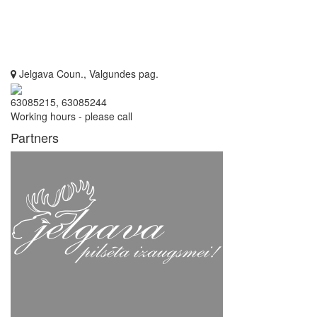
Jelgava Coun., Valgundes pag.
63085215, 63085244
Working hours - please call
Partners