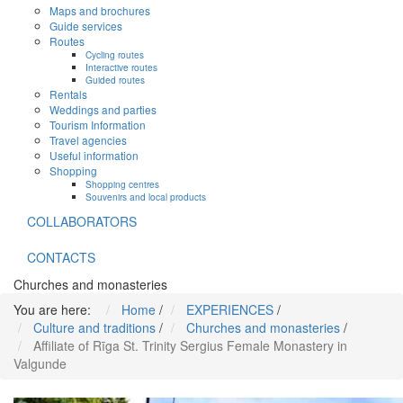
Maps and brochures
Guide services
Routes
Cycling routes
Interactive routes
Guided routes
Rentals
Weddings and parties
Tourism Information
Travel agencies
Useful information
Shopping
Shopping centres
Souvenirs and local products
COLLABORATORS
CONTACTS
Churches and monasteries
You are here:
Home
/
EXPERIENCES
/
Culture and traditions
/
Churches and monasteries
/
Affiliate of Rīga St. Trinity Sergius Female Monastery in
Valgunde