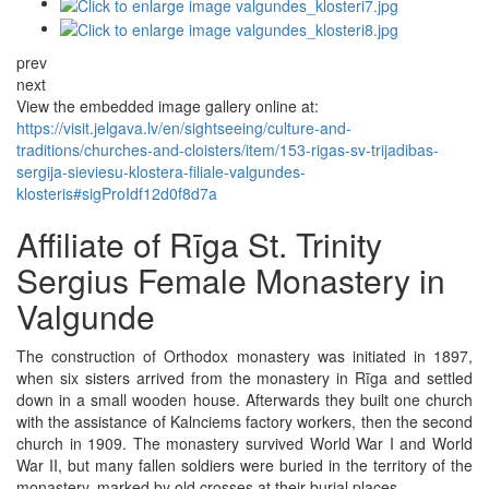
prev
next
View the embedded image gallery online at:
https://visit.jelgava.lv/en/sightseeing/culture-and-
traditions/churches-and-cloisters/item/153-rigas-sv-trijadibas-
sergija-sieviesu-klostera-filiale-valgundes-
klosteris#sigProIdf12d0f8d7a
Affiliate of Rīga St. Trinity
Sergius Female Monastery in
Valgunde
The construction of Orthodox monastery was initiated in 1897,
when six sisters arrived from the monastery in Rīga and settled
down in a small wooden house. Afterwards they built one church
with the assistance of Kalnciems factory workers, then the second
church in 1909. The monastery survived World War I and World
War II, but many fallen soldiers were buried in the territory of the
monastery, marked by old crosses at their burial places.