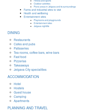
Fitness and sports
Outdoor activities
Picnic areas in Jelgava and its surroundings
Farms and industrial sites to visit
Health and wellbeing
Entertainment sites
Playrooms and playgrounds
Entertainment sites
Jelgava nightlife
DINING
Restaurants
Cafes and pubs
Patisseries
Tea rooms, coffee bars, wine bars
Fast food
Pizzerias
Takeaways
Jelgava City specialities
ACCOMMODATION
Hotel
Hostels
Guest house
Camping
Apartments
PLANNING AND TRAVEL