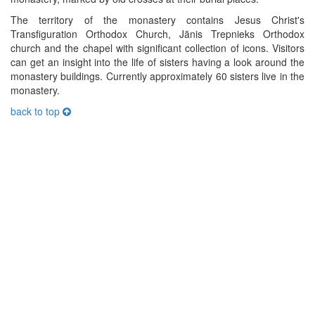
The territory of the monastery contains Jesus Christ's
Transfiguration Orthodox Church, Jānis Trepnieks Orthodox
church and the chapel with significant collection of icons. Visitors
can get an insight into the life of sisters having a look around the
monastery buildings. Currently approximately 60 sisters live in the
monastery.
back to top