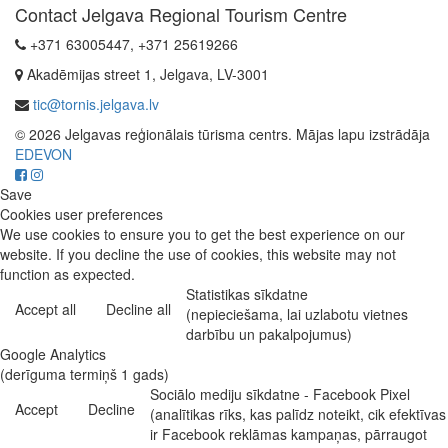
Contact Jelgava Regional Tourism Centre
+371 63005447, +371 25619266
Akadēmijas street 1, Jelgava, LV-3001
tic@tornis.jelgava.lv
© 2026 Jelgavas reģionālais tūrisma centrs. Mājas lapu izstrādāja
EDEVON
Save
Cookies user preferences
We use cookies to ensure you to get the best experience on our
website. If you decline the use of cookies, this website may not
function as expected.
Statistikas sīkdatne
Accept all
Decline all
(nepieciešama, lai uzlabotu vietnes
darbību un pakalpojumus)
Google Analytics
(derīguma termiņš 1 gads)
Sociālo mediju sīkdatne - Facebook Pixel
Accept
Decline
(analītikas rīks, kas palīdz noteikt, cik efektīvas
ir Facebook reklāmas kampaņas, pārraugot