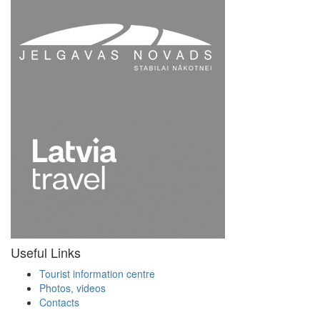
Useful Links
Tourist information centre
Photos, videos
Contacts