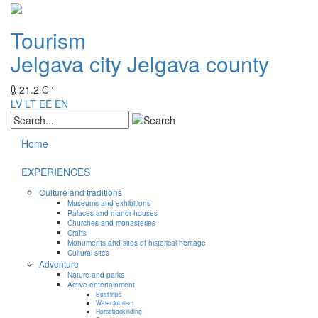
Tourism
Jelgava city
Jelgava county
21.2 C°
LV
LT
EE
EN
Home
EXPERIENCES
Culture and traditions
Museums and exhibitions
Palaces and manor houses
Churches and monasteries
Crafts
Monuments and sites of historical heritage
Cultural sites
Adventure
Nature and parks
Active entertainment
Boat trips
Water tourism
Horseback riding