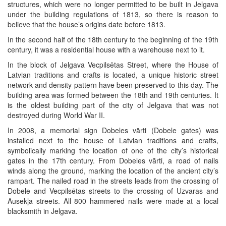
structures, which were no longer permitted to be built in Jelgava
under the building regulations of 1813, so there is reason to
believe that the house’s origins date before 1813.
In the second half of the 18th century to the beginning of the 19th
century, it was a residential house with a warehouse next to it.
In the block of Jelgava Vecpilsētas Street, where the House of
Latvian traditions and crafts is located, a unique historic street
network and density pattern have been preserved to this day. The
building area was formed between the 18th and 19th centuries. It
is the oldest building part of the city of Jelgava that was not
destroyed during World War II.
In 2008, a memorial sign Dobeles vārti (Dobele gates) was
installed next to the house of Latvian traditions and crafts,
symbolically marking the location of one of the city’s historical
gates in the 17th century. From Dobeles vārti, a road of nails
winds along the ground, marking the location of the ancient city’s
rampart. The nailed road in the streets leads from the crossing of
Dobele and Vecpilsētas streets to the crossing of Uzvaras and
Ausekļa streets. All 800 hammered nails were made at a local
blacksmith in Jelgava.