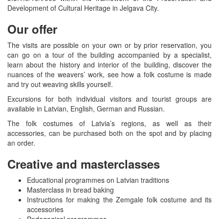
Development of Cultural Heritage in Jelgava City.
Our offer
The visits are possible on your own or by prior reservation, you
can go on a tour of the building accompanied by a specialist,
learn about the history and interior of the building, discover the
nuances of the weavers’ work, see how a folk costume is made
and try out weaving skills yourself.
Excursions for both individual visitors and tourist groups are
available in Latvian, English, German and Russian.
The folk costumes of Latvia’s regions, as well as their
accessories, can be purchased both on the spot and by placing
an order.
Creative and masterclasses
Educational programmes on Latvian traditions
Masterclass in bread baking
Instructions for making the Zemgale folk costume and its
accessories
Pedagogical programmes