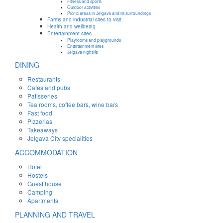
Fitness and sports
Outdoor activities
Picnic areas in Jelgava and its surroundings
Farms and industrial sites to visit
Health and wellbeing
Entertainment sites
Playrooms and playgrounds
Entertainment sites
Jelgava nightlife
DINING
Restaurants
Cafes and pubs
Patisseries
Tea rooms, coffee bars, wine bars
Fast food
Pizzerias
Takeaways
Jelgava City specialities
ACCOMMODATION
Hotel
Hostels
Guest house
Camping
Apartments
PLANNING AND TRAVEL