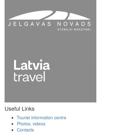
Useful Links
Tourist information centre
Photos, videos
Contacts