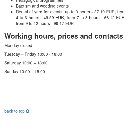
Baptism and wedding events
Rental of yard for events: up to 3 hours - 37.19 EUR;
from
4 to 6 hours - 49.59 EUR;
from 7 to 8 hours - 66.12 EUR;
from 9 to 12 hours - 99.17 EUR
Working hours, prices and contacts
Monday closed
Tuesday – Friday 10:00 - 18:00
Saturday 10:00 – 18:00
Sunday 10:00 – 15:00
back to top