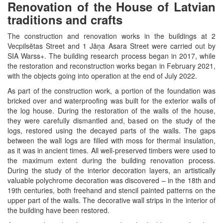
Renovation of the House of Latvian
traditions and crafts
The construction and renovation works in the buildings at 2
Vecpilsētas Street and 1 Jāņa Asara Street were carried out by
SIA Warss+. The building research process began in 2017, while
the restoration and reconstruction works began in February 2021,
with the objects going into operation at the end of July 2022.
As part of the construction work, a portion of the foundation was
bricked over and waterproofing was built for the exterior walls of
the log house. During the restoration of the walls of the house,
they were carefully dismantled and, based on the study of the
logs, restored using the decayed parts of the walls. The gaps
between the wall logs are filled with moss for thermal insulation,
as it was in ancient times. All well-preserved timbers were used to
the maximum extent during the building renovation process.
During the study of the interior decoration layers, an artistically
valuable polychrome decoration was discovered – in the 18th and
19th centuries, both freehand and stencil painted patterns on the
upper part of the walls. The decorative wall strips in the interior of
the building have been restored.