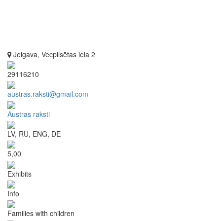
Jelgava, Vecpilsētas iela 2
29116210
austras.raksti@gmail.com
Austras raksti
LV, RU, ENG, DE
5,00
Exhibits
Info
Families with children