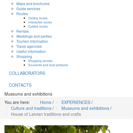
Maps and brochures
Guide services
Routes
Cycling routes
Interactive routes
Guided routes
Rentals
Weddings and parties
Tourism Information
Travel agencies
Useful information
Shopping
Shopping centres
Souvenirs and local products
COLLABORATORS
CONTACTS
Museums and exhibitions
You are here:
Home
/
EXPERIENCES
/
Culture and traditions
/
Museums and exhibitions
/
House of Latvian traditions and crafts