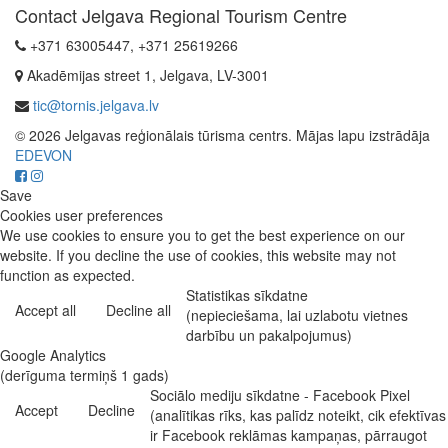
Contact Jelgava Regional Tourism Centre
+371 63005447, +371 25619266
Akadēmijas street 1, Jelgava, LV-3001
tic@tornis.jelgava.lv
© 2026 Jelgavas reģionālais tūrisma centrs. Mājas lapu izstrādāja
EDEVON
Save
Cookies user preferences
We use cookies to ensure you to get the best experience on our
website. If you decline the use of cookies, this website may not
function as expected.
Statistikas sīkdatne
Accept all
Decline all
(nepieciešama, lai uzlabotu vietnes
darbību un pakalpojumus)
Google Analytics
(derīguma termiņš 1 gads)
Sociālo mediju sīkdatne - Facebook Pixel
Accept
Decline
(analītikas rīks, kas palīdz noteikt, cik efektīvas
ir Facebook reklāmas kampaņas, pārraugot