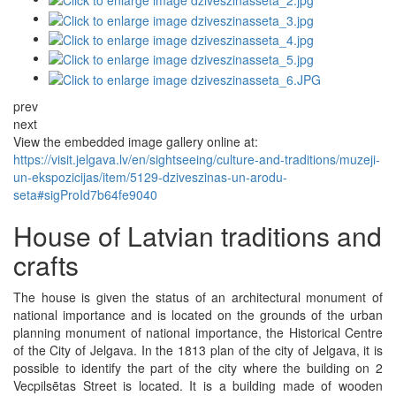
prev
next
View the embedded image gallery online at:
https://visit.jelgava.lv/en/sightseeing/culture-and-traditions/muzeji-
un-ekspozicijas/item/5129-dziveszinas-un-arodu-
seta#sigProId7b64fe9040
House of Latvian traditions and
crafts
The house is given the status of an architectural monument of
national importance and is located on the grounds of the urban
planning monument of national importance, the Historical Centre
of the City of Jelgava. In the 1813 plan of the city of Jelgava, it is
possible to identify the part of the city where the building on 2
Vecpilsētas Street is located. It is a building made of wooden