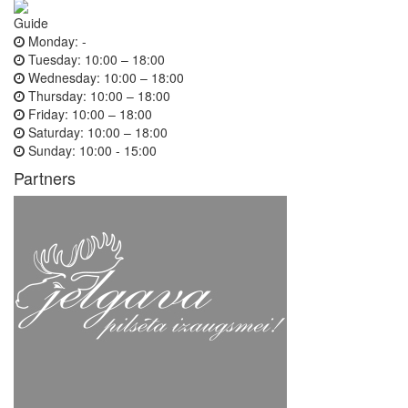
Guide
Monday:
-
Tuesday:
10:00 – 18:00
Wednesday:
10:00 – 18:00
Thursday:
10:00 – 18:00
Friday:
10:00 – 18:00
Saturday:
10:00 – 18:00
Sunday:
10:00 - 15:00
Partners