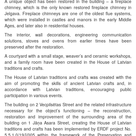
A unique object has been restored in the building – a fireplace
chimney, which is the only known restored fireplace chimney in
Jelgava. Fireplace chimneys are one of the oldest flue systems,
which were installed in castles and manors in the early Middle
Ages, and later also in residential houses.
The interior, wall decorations, engineering communication
solutions, stoves and ovens from earlier times have been
preserved after the restoration.
A courtyard with a small stage, weaver’s and ceramic workshops,
and a family room have been created in the House of Latvian
traditions and crafts.
The House of Latvian traditions and crafts was created with the
aim of promoting the skills of ancient Latvian crafts and, in
accordance with Latvian traditions, encouraging public
participation in various events.
The building on 2 Vecpilsētas Street and the related infrastructure
necessary for the object’s functioning – the reconstruction,
restoration and improvement of the surrounding area of the
building on 1 Jāņa Asara Street, creating the House of Latvian
traditions and crafts has been implemented by ERDF project No.
5.5.1.0/19/I/005 within the framework of the Preservation and