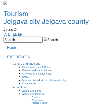
Tourism
Jelgava city
Jelgava county
24.5 C°
LV
LT
EE
EN
Home
EXPERIENCES
Culture and traditions
Museums and exhibitions
Palaces and manor houses
Churches and monasteries
Crafts
Monuments and sites of historical heritage
Cultural sites
Adventure
Nature and parks
Active entertainment
Boat trips
Water tourism
Horseback riding