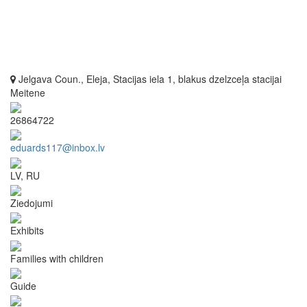
Jelgava Coun., Eleja, Stacijas iela 1, blakus dzelzceļa stacijai
Meitene
26864722
eduards117@inbox.lv
LV, RU
Ziedojumi
Exhibits
Families with children
Guide