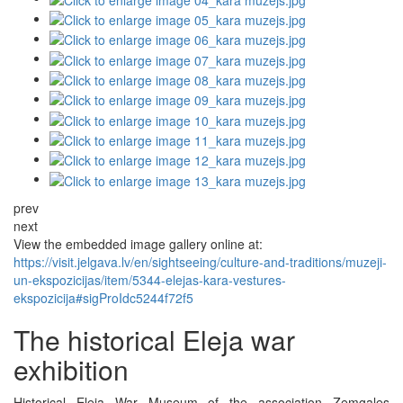
prev
next
View the embedded image gallery online at:
https://visit.jelgava.lv/en/sightseeing/culture-and-traditions/muzeji-
un-ekspozicijas/item/5344-elejas-kara-vestures-
ekspozicija#sigProIdc5244f72f5
The historical Eleja war
exhibition
Historical Eleja War Museum of the association Zemgales