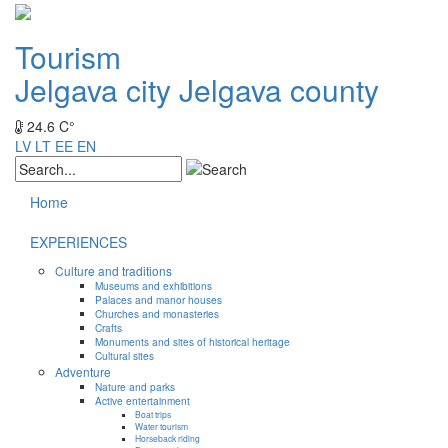
Tourism
Jelgava city
Jelgava county
24.6 C°
LV
LT
EE
EN
Home
EXPERIENCES
Culture and traditions
Museums and exhibitions
Palaces and manor houses
Churches and monasteries
Crafts
Monuments and sites of historical heritage
Cultural sites
Adventure
Nature and parks
Active entertainment
Boat trips
Water tourism
Horseback riding