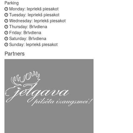
Parking
Monday:
Iepriekš piesakot
Tuesday:
Iepriekš piesakot
Wednesday:
Iepriekš piesakot
Thursday:
Brīvdiena
Friday:
Brīvdiena
Saturday:
Brīvdiena
Sunday:
Iepriekš piesakot
Partners