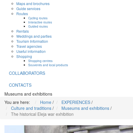
Maps and brochures
Guide services
Routes
Cycling routes
Interactive routes
Guided routes
Rentals
Weddings and parties
Tourism Information
Travel agencies
Useful information
Shopping
Shopping centres
Souvenirs and local products
COLLABORATORS
CONTACTS
Museums and exhibitions
You are here:
Home
/
EXPERIENCES
/
Culture and traditions
/
Museums and exhibitions
/
The historical Eleja war exhibition