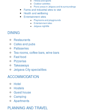
Fitness and sports
Outdoor activities
Picnic areas in Jelgava and its surroundings
Farms and industrial sites to visit
Health and wellbeing
Entertainment sites
Playrooms and playgrounds
Entertainment sites
Jelgava nightlife
DINING
Restaurants
Cafes and pubs
Patisseries
Tea rooms, coffee bars, wine bars
Fast food
Pizzerias
Takeaways
Jelgava City specialities
ACCOMMODATION
Hotel
Hostels
Guest house
Camping
Apartments
PLANNING AND TRAVEL