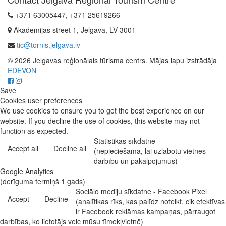
+371 63005447, +371 25619266
Akadēmijas street 1, Jelgava, LV-3001
tic@tornis.jelgava.lv
© 2026 Jelgavas reģionālais tūrisma centrs. Mājas lapu izstrādāja
EDEVON
Save
Cookies user preferences
We use cookies to ensure you to get the best experience on our
website. If you decline the use of cookies, this website may not
function as expected.
Statistikas sīkdatne
Accept all
Decline all
(nepieciešama, lai uzlabotu vietnes
darbību un pakalpojumus)
Google Analytics
(derīguma termiņš 1 gads)
Sociālo mediju sīkdatne - Facebook Pixel
Accept
Decline
(analītikas rīks, kas palīdz noteikt, cik efektīvas
ir Facebook reklāmas kampaņas, pārraugot
darbības, ko lietotājs veic mūsu tīmekļvietnē)