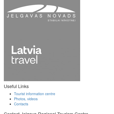
Useful Links
Tourist information centre
Photos, videos
Contacts
Contact Jelgava Regional Tourism Centre