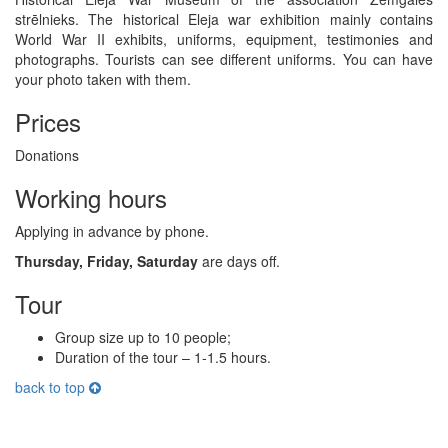
strēlnieks. The historical Eleja war exhibition mainly contains
World War II exhibits, uniforms, equipment, testimonies and
photographs. Tourists can see different uniforms. You can have
your photo taken with them.
Prices
Donations
Working hours
Applying in advance by phone.
Thursday, Friday, Saturday
are days off.
Tour
Group size up to 10 people;
Duration of the tour – 1-1.5 hours.
back to top