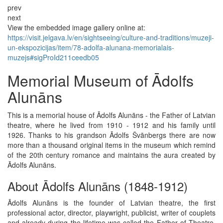
prev
next
View the embedded image gallery online at:
https://visit.jelgava.lv/en/sightseeing/culture-and-traditions/muzeji-
un-ekspozicijas/item/78-adolfa-alunana-memorialais-
muzejs#sigProId211ceedb05
Memorial Museum of Ādolfs
Alunāns
This is a memorial house of Ādolfs Alunāns - the Father of Latvian
theatre, where he lived from 1910 - 1912 and his family until
1926. Thanks to his grandson Ādolfs Švānbergs there are now
more than a thousand original items in the museum which remind
of the 20th century romance and maintains the aura created by
Ādolfs Alunāns.
About Ādolfs Alunāns (1848-1912)
Ādolfs Alunāns is the founder of Latvian theatre, the first
professional actor, director, playwright, publicist, writer of couplets
and already during the lifetime was called the Father of Theatre.