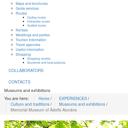
Maps and brochures
Guide services
Routes
Cycling routes
Interactive routes
Guided routes
Rentals
Weddings and parties
Tourism Information
Travel agencies
Useful information
Shopping
Shopping centres
Souvenirs and local products
COLLABORATORS
CONTACTS
Museums and exhibitions
You are here:
Home
/
EXPERIENCES
/
Culture and traditions
/
Museums and exhibitions
/
Memorial Museum of Ādolfs Alunāns