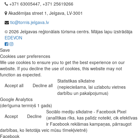
+371 63005447, +371 25619266
Akadēmijas street 1, Jelgava, LV-3001
tic@tornis.jelgava.lv
© 2026 Jelgavas reģionālais tūrisma centrs. Mājas lapu izstrādāja
EDEVON
Save
Cookies user preferences
We use cookies to ensure you to get the best experience on our
website. If you decline the use of cookies, this website may not
function as expected.
Statistikas sīkdatne
Accept all
Decline all
(nepieciešama, lai uzlabotu vietnes
darbību un pakalpojumus)
Google Analytics
(derīguma termiņš 1 gads)
Sociālo mediju sīkdatne - Facebook Pixel
Accept
Decline
(analītikas rīks, kas palīdz noteikt, cik efektīvas
ir Facebook reklāmas kampaņas, pārraugot
darbības, ko lietotājs veic mūsu tīmekļvietnē)
Facebook