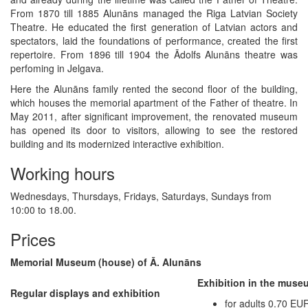
From 1870 till 1885 Alunāns managed the Riga Latvian Society
Theatre. He educated the first generation of Latvian actors and
spectators, laid the foundations of performance, created the first
repertoire. From 1896 till 1904 the Ādolfs Alunāns theatre was
perfoming in Jelgava.
Here the Alunāns family rented the second floor of the building,
which houses the memorial apartment of the Father of theatre. In
May 2011, after significant improvement, the renovated museum
has opened its door to visitors, allowing to see the restored
building and its modernized interactive exhibition.
Working hours
Wednesdays, Thursdays, Fridays, Saturdays, Sundays from
10:00 to 18.00.
Prices
Memorial Museum (house) of Ā. Alunāns
Exhibition in the muse
Regular displays and exhibition
for adults 0.70 EU