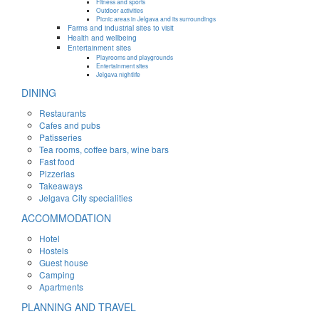
Fitness and sports
Outdoor activities
Picnic areas in Jelgava and its surroundings
Farms and industrial sites to visit
Health and wellbeing
Entertainment sites
Playrooms and playgrounds
Entertainment sites
Jelgava nightlife
DINING
Restaurants
Cafes and pubs
Patisseries
Tea rooms, coffee bars, wine bars
Fast food
Pizzerias
Takeaways
Jelgava City specialities
ACCOMMODATION
Hotel
Hostels
Guest house
Camping
Apartments
PLANNING AND TRAVEL