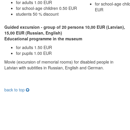
for adults 1.00 EUR
for school-age chil
for school-age children 0.50 EUR
EUR
students 50 % discount
Guided excursion - group of 20 persons 10,00 EUR (Latvian),
15,00 EUR (Russian, English)
Educational programme in the museum
for adults 1.50 EUR
for pupils 1.00 EUR
Movie (excursion of memorial rooms) for disabled people in
Latvian with subtitles in Russian, English and German.
back to top