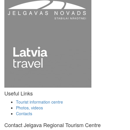
Useful Links
Tourist information centre
Photos, videos
Contacts
Contact Jelgava Regional Tourism Centre