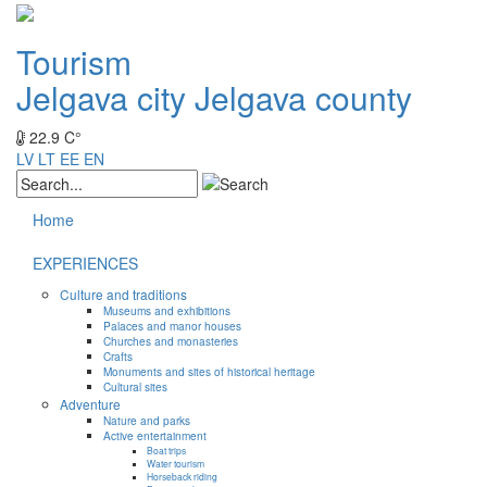
Tourism
Jelgava city
Jelgava county
22.9 C°
LV
LT
EE
EN
Home
EXPERIENCES
Culture and traditions
Museums and exhibitions
Palaces and manor houses
Churches and monasteries
Crafts
Monuments and sites of historical heritage
Cultural sites
Adventure
Nature and parks
Active entertainment
Boat trips
Water tourism
Horseback riding