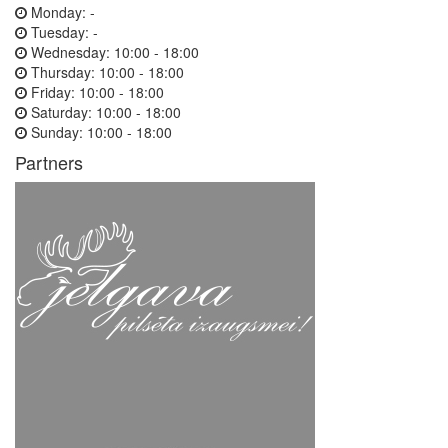
Monday:
-
Tuesday:
-
Wednesday:
10:00 - 18:00
Thursday:
10:00 - 18:00
Friday:
10:00 - 18:00
Saturday:
10:00 - 18:00
Sunday:
10:00 - 18:00
Partners