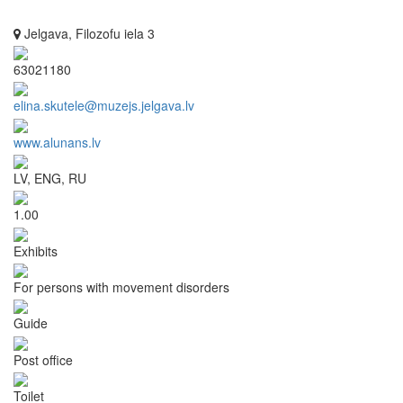
Jelgava, Filozofu iela 3
63021180
elina.skutele@muzejs.jelgava.lv
www.alunans.lv
LV, ENG, RU
1.00
Exhibits
For persons with movement disorders
Guide
Post office
Toilet