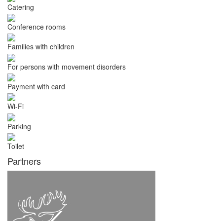
Catering
Conference rooms
Families with children
For persons with movement disorders
Payment with card
Wi-Fi
Parking
Toilet
Partners