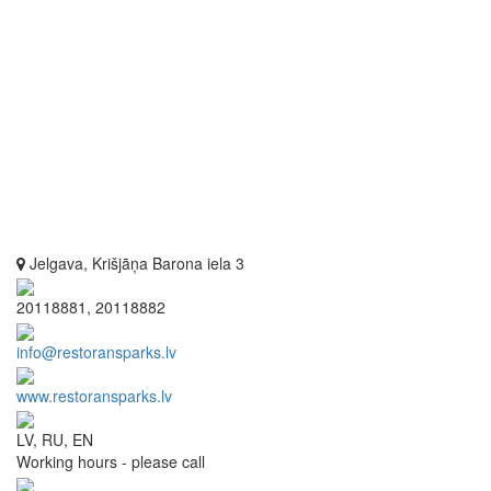
Jelgava, Krišjāņa Barona iela 3
20118881, 20118882
info@restoransparks.lv
www.restoransparks.lv
LV, RU, EN
Working hours - please call