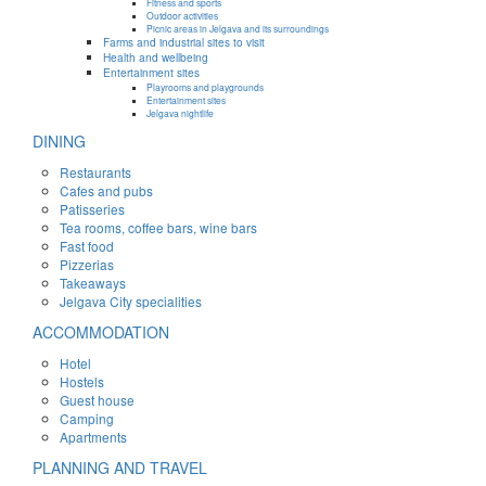
Fitness and sports
Outdoor activities
Picnic areas in Jelgava and its surroundings
Farms and industrial sites to visit
Health and wellbeing
Entertainment sites
Playrooms and playgrounds
Entertainment sites
Jelgava nightlife
DINING
Restaurants
Cafes and pubs
Patisseries
Tea rooms, coffee bars, wine bars
Fast food
Pizzerias
Takeaways
Jelgava City specialities
ACCOMMODATION
Hotel
Hostels
Guest house
Camping
Apartments
PLANNING AND TRAVEL