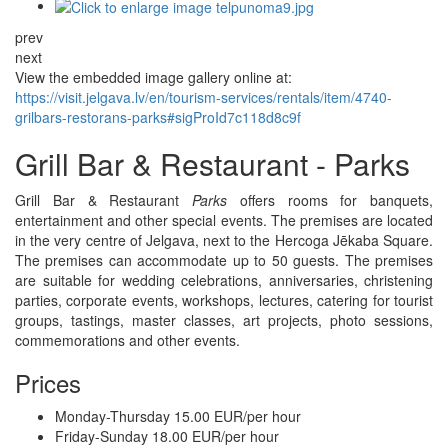
prev
next
View the embedded image gallery online at:
https://visit.jelgava.lv/en/tourism-services/rentals/item/4740-
grilbars-restorans-parks#sigProId7c118d8c9f
Grill Bar & Restaurant - Parks
Grill Bar & Restaurant
Parks
offers rooms for banquets,
entertainment and other special events. The premises are located
in the very centre of Jelgava, next to the Hercoga Jēkaba Square.
The premises can accommodate up to 50 guests. The premises
are suitable for wedding celebrations, anniversaries, christening
parties, corporate events, workshops, lectures, catering for tourist
groups, tastings, master classes, art projects, photo sessions,
commemorations and other events.
Prices
Monday-Thursday 15.00 EUR/per hour
Friday-Sunday 18.00 EUR/per hour