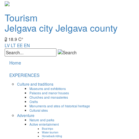
Tourism
Jelgava city
Jelgava county
18.9 C°
LV
LT
EE
EN
Home
EXPERIENCES
Culture and traditions
Museums and exhibitions
Palaces and manor houses
Churches and monasteries
Crafts
Monuments and sites of historical heritage
Cultural sites
Adventure
Nature and parks
Active entertainment
Boat trips
Water tourism
Horseback riding