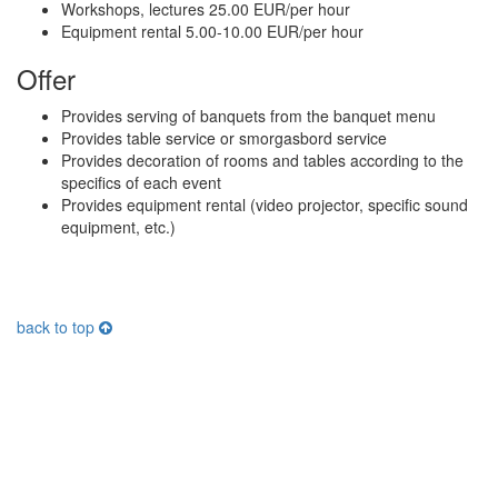
Workshops, lectures 25.00 EUR/per hour
Equipment rental 5.00-10.00 EUR/per hour
Offer
Provides serving of banquets from the banquet menu
Provides table service or smorgasbord service
Provides decoration of rooms and tables according to the
specifics of each event
Provides equipment rental (video projector, specific sound
equipment, etc.)
back to top