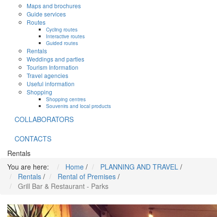
Maps and brochures
Guide services
Routes
Cycling routes
Interactive routes
Guided routes
Rentals
Weddings and parties
Tourism Information
Travel agencies
Useful information
Shopping
Shopping centres
Souvenirs and local products
COLLABORATORS
CONTACTS
Rentals
You are here:
Home
/
PLANNING AND TRAVEL
/
Rentals
/
Rental of Premises
/
Grill Bar & Restaurant - Parks