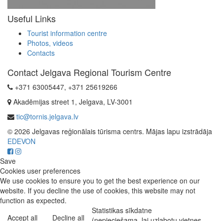
Useful Links
Tourist information centre
Photos, videos
Contacts
Contact Jelgava Regional Tourism Centre
+371 63005447, +371 25619266
Akadēmijas street 1, Jelgava, LV-3001
tic@tornis.jelgava.lv
© 2026 Jelgavas reģionālais tūrisma centrs. Mājas lapu izstrādāja
EDEVON
Save
Cookies user preferences
We use cookies to ensure you to get the best experience on our
website. If you decline the use of cookies, this website may not
function as expected.
Statistikas sīkdatne
Accept all
Decline all
(nepieciešama, lai uzlabotu vietnes