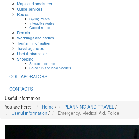
Maps and brochures
Guide services
Routes
Cycling routes
Interactive routes
Guided routes
Rentals
Weddings and parties
Tourism Information
Travel agencies
Useful information
Shopping
Shopping centres
Souvenirs and local products
COLLABORATORS
CONTACTS
Useful information
You are here:
Home
/
PLANNING AND TRAVEL
/
Useful information
/
Emergency, Medical Aid, Police