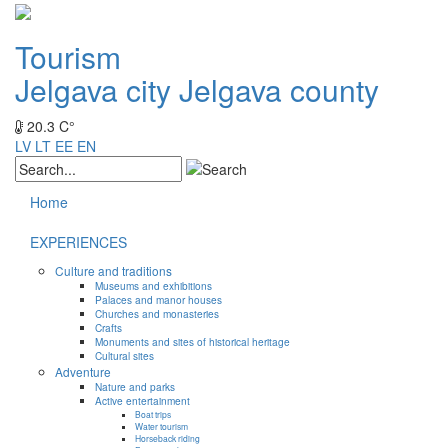
Tourism
Jelgava city
Jelgava county
20.3 C°
LV
LT
EE
EN
Home
EXPERIENCES
Culture and traditions
Museums and exhibitions
Palaces and manor houses
Churches and monasteries
Crafts
Monuments and sites of historical heritage
Cultural sites
Adventure
Nature and parks
Active entertainment
Boat trips
Water tourism
Horseback riding