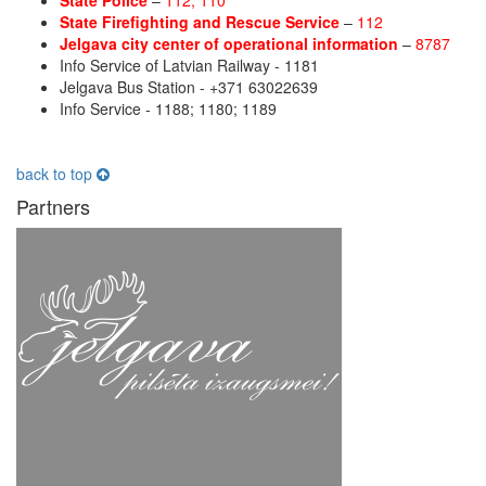
State Police
–
112; 110
State Firefighting and Rescue Service
–
112
Jelgava city center of operational information
–
8787
Info Service of Latvian Railway - 1181
Jelgava Bus Station - +371 63022639
Info Service - 1188; 1180; 1189
back to top
Partners