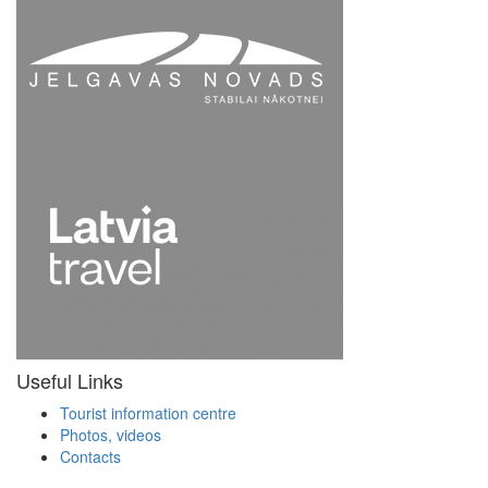
Useful Links
Tourist information centre
Photos, videos
Contacts