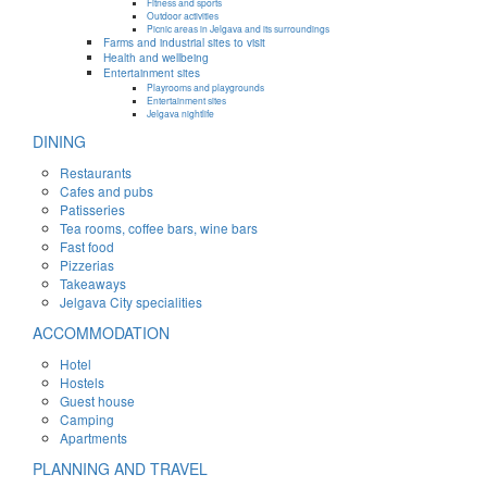
Fitness and sports
Outdoor activities
Picnic areas in Jelgava and its surroundings
Farms and industrial sites to visit
Health and wellbeing
Entertainment sites
Playrooms and playgrounds
Entertainment sites
Jelgava nightlife
DINING
Restaurants
Cafes and pubs
Patisseries
Tea rooms, coffee bars, wine bars
Fast food
Pizzerias
Takeaways
Jelgava City specialities
ACCOMMODATION
Hotel
Hostels
Guest house
Camping
Apartments
PLANNING AND TRAVEL