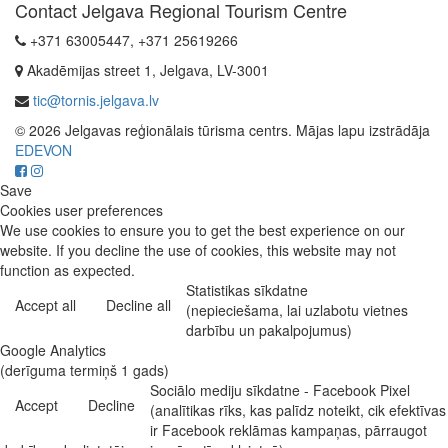
Contact Jelgava Regional Tourism Centre
+371 63005447, +371 25619266
Akadēmijas street 1, Jelgava, LV-3001
tic@tornis.jelgava.lv
© 2026 Jelgavas reģionālais tūrisma centrs. Mājas lapu izstrādāja
EDEVON
Save
Cookies user preferences
We use cookies to ensure you to get the best experience on our
website. If you decline the use of cookies, this website may not
function as expected.
Statistikas sīkdatne
Accept all
Decline all
(nepieciešama, lai uzlabotu vietnes
darbību un pakalpojumus)
Google Analytics
(derīguma termiņš 1 gads)
Sociālo mediju sīkdatne - Facebook Pixel
Accept
Decline
(analītikas rīks, kas palīdz noteikt, cik efektīvas
ir Facebook reklāmas kampaņas, pārraugot