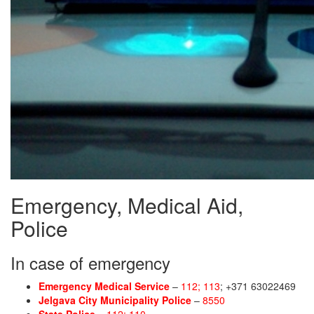
Emergency, Medical Aid,
Police
In case of emergency
Emergency Medical Service
–
112; 113
; +371 63022469
Jelgava City Municipality Police
–
8550