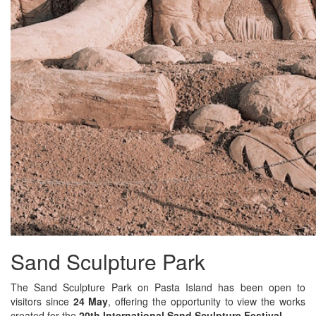
Sand Sculpture Park
The Sand Sculpture Park on Pasta Island has been open to
visitors since
24 May
, offering the opportunity to view the works
created for the
20th International Sand Sculpture Festival
.