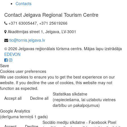
Contacts
Contact Jelgava Regional Tourism Centre
+371 63005447, +371 25619266
Akadēmijas street 1, Jelgava, LV-3001
tic@tornis.jelgava.lv
© 2026 Jelgavas reģionālais tūrisma centrs. Mājas lapu izstrādāja
EDEVON
Save
Cookies user preferences
We use cookies to ensure you to get the best experience on our
website. If you decline the use of cookies, this website may not
function as expected.
Statistikas sīkdatne
Accept all
Decline all
(nepieciešama, lai uzlabotu vietnes
darbību un pakalpojumus)
Google Analytics
(derīguma termiņš 1 gads)
Sociālo mediju sīkdatne - Facebook Pixel
Accept
Decline