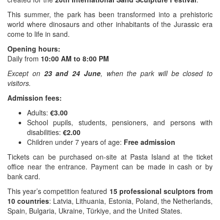
This summer, the park has been transformed into a prehistoric
world where dinosaurs and other inhabitants of the Jurassic era
come to life in sand.
Opening hours:
Daily from
10:00 AM to 8:00 PM
Except on
23 and 24 June
, when the park will be closed to
visitors.
Admission fees:
Adults:
€3.00
School pupils, students, pensioners, and persons with
disabilities:
€2.00
Children under 7 years of age:
Free admission
Tickets can be purchased on-site at Pasta Island at the ticket
office near the entrance. Payment can be made in cash or by
bank card.
This year’s competition featured
15 professional sculptors from
10 countries
: Latvia, Lithuania, Estonia, Poland, the Netherlands,
Spain, Bulgaria, Ukraine, Türkiye, and the United States.