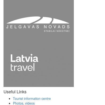
Useful Links
Tourist information centre
Photos, videos