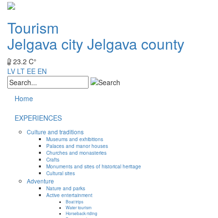
Tourism
Jelgava city
Jelgava county
23.2 C°
LV
LT
EE
EN
Home
EXPERIENCES
Culture and traditions
Museums and exhibitions
Palaces and manor houses
Churches and monasteries
Crafts
Monuments and sites of historical heritage
Cultural sites
Adventure
Nature and parks
Active entertainment
Boat trips
Water tourism
Horseback riding