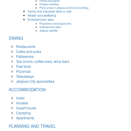
Fitness and sports
Outdoor activities
Picnic areas in Jelgava and its surroundings
Farms and industrial sites to visit
Health and wellbeing
Entertainment sites
Playrooms and playgrounds
Entertainment sites
Jelgava nightlife
DINING
Restaurants
Cafes and pubs
Patisseries
Tea rooms, coffee bars, wine bars
Fast food
Pizzerias
Takeaways
Jelgava City specialities
ACCOMMODATION
Hotel
Hostels
Guest house
Camping
Apartments
PLANNING AND TRAVEL