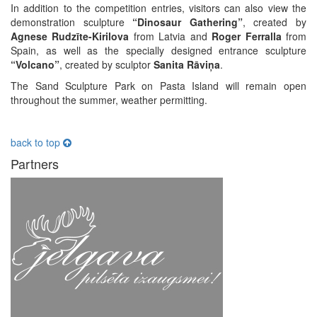
In addition to the competition entries, visitors can also view the
demonstration sculpture
“Dinosaur Gathering”
, created by
Agnese Rudzīte-Kirilova
from Latvia and
Roger Ferralla
from
Spain, as well as the specially designed entrance sculpture
“Volcano”
, created by sculptor
Sanita Rāviņa
.
The Sand Sculpture Park on Pasta Island will remain open
throughout the summer, weather permitting.
back to top
Partners