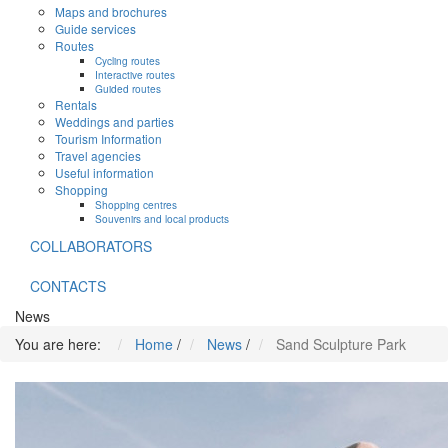
Maps and brochures
Guide services
Routes
Cycling routes
Interactive routes
Guided routes
Rentals
Weddings and parties
Tourism Information
Travel agencies
Useful information
Shopping
Shopping centres
Souvenirs and local products
COLLABORATORS
CONTACTS
News
You are here:
Home
/
News
/
Sand Sculpture Park