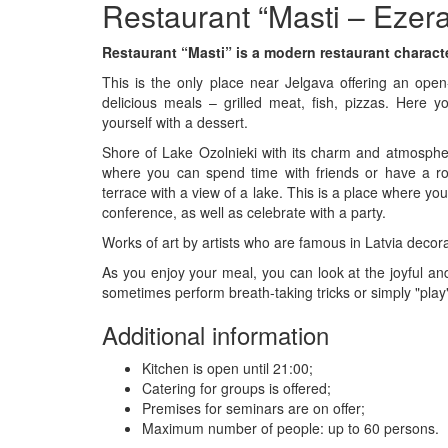
Restaurant “Masti – Ezer
Restaurant “Masti” is a modern restaurant characte
This is the only place near Jelgava offering an open
delicious meals – grilled meat, fish, pizzas. Here yo
yourself with a dessert.
Shore of Lake Ozolnieki with its charm and atmosphere
where you can spend time with friends or have a rom
terrace with a view of a lake. This is a place where yo
conference, as well as celebrate with a party.
Works of art by artists who are famous in Latvia decor
As you enjoy your meal, you can look at the joyful a
sometimes perform breath-taking tricks or simply "play"
Additional information
Kitchen is open until 21:00;
Catering for groups is offered;
Premises for seminars are on offer;
Maximum number of people: up to 60 persons.