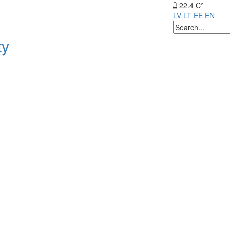
22.4 C°
LV
LT
EE
EN
ty