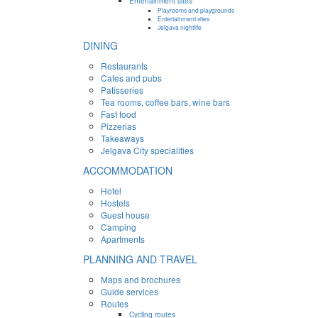
Entertainment sites
Playrooms and playgrounds
Entertainment sites
Jelgava nightlife
DINING
Restaurants
Cafes and pubs
Patisseries
Tea rooms, coffee bars, wine bars
Fast food
Pizzerias
Takeaways
Jelgava City specialities
ACCOMMODATION
Hotel
Hostels
Guest house
Camping
Apartments
PLANNING AND TRAVEL
Maps and brochures
Guide services
Routes
Cycling routes