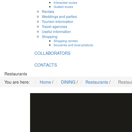
Interactive routes
Guided routes
Rentals
Weddings and parties
Tourism Information
Travel agencies
Useful information
Shopping
Shopping centres
Souvenirs and local products
COLLABORATORS
CONTACTS
Restaurants
You are here:
Home
/
DINING
/
Restaurants
/
Restaur