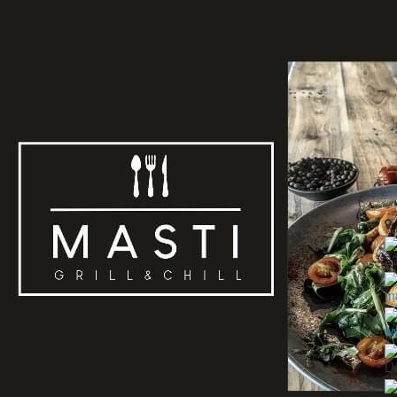
2
ma
ww
L