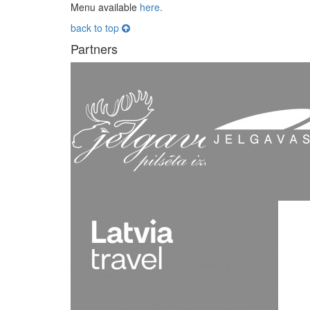
Menu available
here.
back to top
Partners