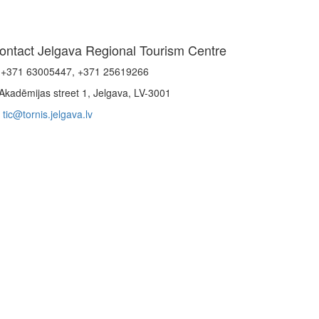
ontact Jelgava Regional Tourism Centre
+371 63005447, +371 25619266
Akadēmijas street 1, Jelgava, LV-3001
tic@tornis.jelgava.lv