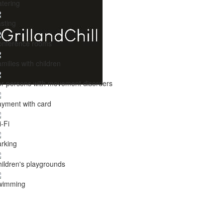
tering
sting
onference rooms
milies with children
r persons with movement disorders
yment with card
-Fi
rking
ildren's playgrounds
wimming