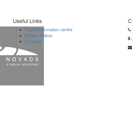
Useful Links
C
Tourist information centre
Photos, videos
Contacts