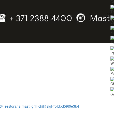
Ca
Ta
C
Fa
Fo
Pa
Wi
Pa
Ch
S
4334-restorans-masti-grill-chill#sigProIdbd59f0e3b4