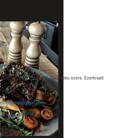
Jelgava Coun., Ozolnieki, Ozolnieku ezers, Ezerkrasti
3884400
stigrillchill@gmail.com
w.mastigrill.lv
V, RU, ENG