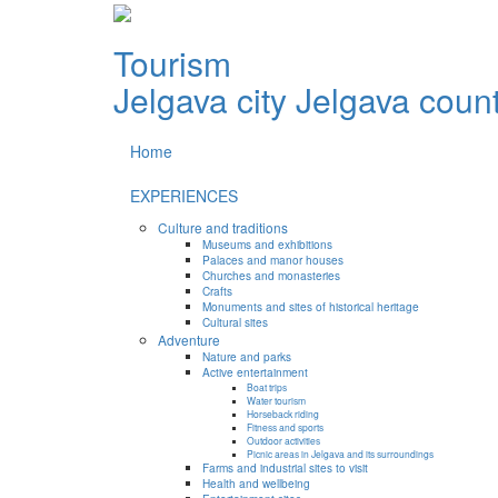
Tourism
Jelgava city
Jelgava coun
Home
EXPERIENCES
Culture and traditions
Museums and exhibitions
Palaces and manor houses
Churches and monasteries
Crafts
Monuments and sites of historical heritage
Cultural sites
Adventure
Nature and parks
Active entertainment
Boat trips
Water tourism
Horseback riding
Fitness and sports
Outdoor activities
Picnic areas in Jelgava and its surroundings
Farms and industrial sites to visit
Health and wellbeing