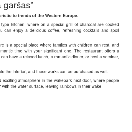
a garšas”
ristic to trends of the Western Europe.
-type kitchen, where on a special grill of charcoal are cooked
u can enjoy a delicious coffee, refreshing cocktails and spoil
 is a special place where families with children can rest, and
antic time with your significant one. The restaurant offers a
u can have a relaxed lunch, a romantic dinner, or host a seminar,
ate the interior; and these works can be purchased as well.
nd exciting atmosphere in the wakepark next door, where people
 with the water surface, leaving rainbows in their wake.