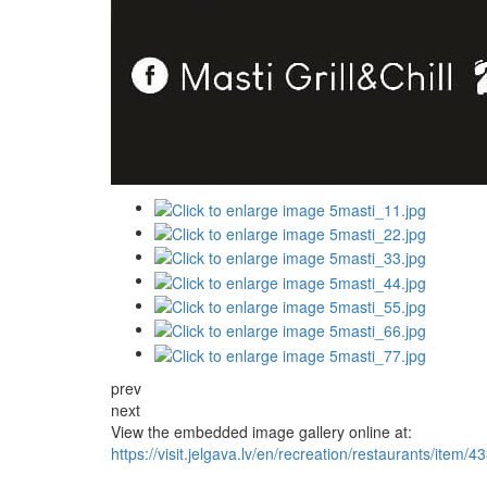
prev
next
View the embedded image gallery online at:
https://visit.jelgava.lv/en/recreation/restaurants/item/