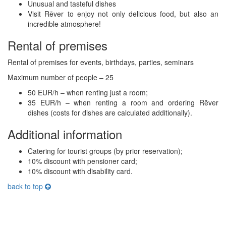
Unusual and tasteful dishes
Visit Rēver to enjoy not only delicious food, but also an
incredible atmosphere!
Rental of premises
Rental of premises for events, birthdays, parties, seminars
Maximum number of people – 25
50 EUR/h – when renting just a room;
35 EUR/h – when renting a room and ordering Rēver
dishes (costs for dishes are calculated additionally).
Additional information
Catering for tourist groups (by prior reservation);
10% discount with pensioner card;
10% discount with disability card.
back to top