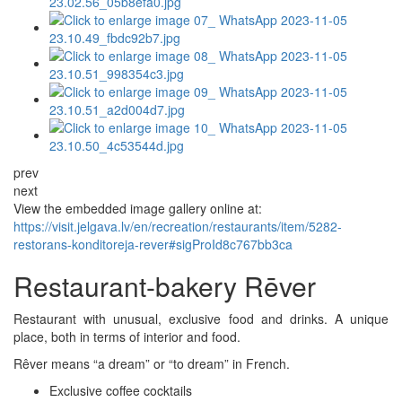
prev
next
View the embedded image gallery online at:
https://visit.jelgava.lv/en/recreation/restaurants/item/5282-
restorans-konditoreja-rever#sigProId8c767bb3ca
Restaurant-bakery Rēver
Restaurant with unusual, exclusive food and drinks. A unique
place, both in terms of interior and food.
Rêver means “a dream” or “to dream” in French.
Exclusive coffee cocktails