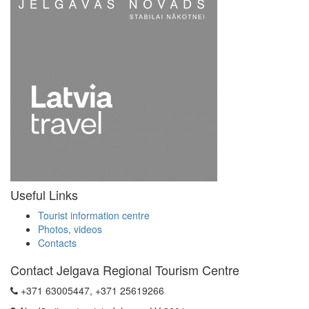
Useful Links
Tourist information centre
Photos, videos
Contacts
Contact Jelgava Regional Tourism Centre
+371 63005447, +371 25619266