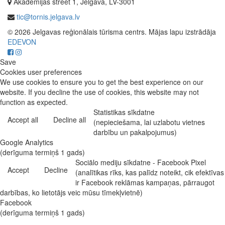
Akadēmijas street 1, Jelgava, LV-3001
tic@tornis.jelgava.lv
© 2026 Jelgavas reģionālais tūrisma centrs. Mājas lapu izstrādāja
EDEVON
Save
Cookies user preferences
We use cookies to ensure you to get the best experience on our
website. If you decline the use of cookies, this website may not
function as expected.
Statistikas sīkdatne
Accept all
Decline all
(nepieciešama, lai uzlabotu vietnes
darbību un pakalpojumus)
Google Analytics
(derīguma termiņš 1 gads)
Sociālo mediju sīkdatne - Facebook Pixel
Accept
Decline
(analītikas rīks, kas palīdz noteikt, cik efektīvas
ir Facebook reklāmas kampaņas, pārraugot
darbības, ko lietotājs veic mūsu tīmekļvietnē)
Facebook
(derīguma termiņš 1 gads)