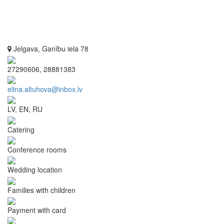
Jelgava, Ganību iela 78
27290606, 28881383
elina.altuhova@inbox.lv
LV, EN, RU
Catering
Conference rooms
Wedding location
Families with children
Payment with card