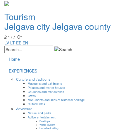
Tourism
Jelgava city
Jelgava county
17.1 C°
LV
LT
EE
EN
Home
EXPERIENCES
Culture and traditions
Museums and exhibitions
Palaces and manor houses
Churches and monasteries
Crafts
Monuments and sites of historical heritage
Cultural sites
Adventure
Nature and parks
Active entertainment
Boat trips
Water tourism
Horseback riding