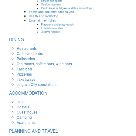
Fitness and sports
Outdoor activities
Picnic areas in Jelgava and its surroundings
Farms and industrial sites to visit
Health and wellbeing
Entertainment sites
Playrooms and playgrounds
Entertainment sites
Jelgava nightlife
DINING
Restaurants
Cafes and pubs
Patisseries
Tea rooms, coffee bars, wine bars
Fast food
Pizzerias
Takeaways
Jelgava City specialities
ACCOMMODATION
Hotel
Hostels
Guest house
Camping
Apartments
PLANNING AND TRAVEL