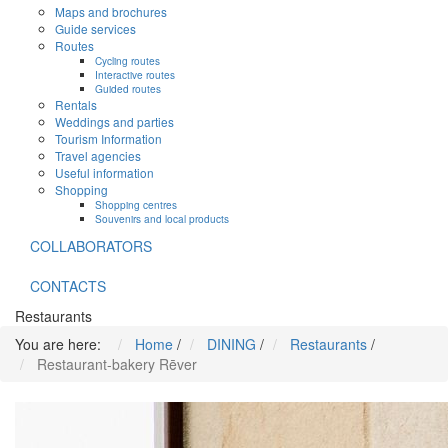
Maps and brochures
Guide services
Routes
Cycling routes
Interactive routes
Guided routes
Rentals
Weddings and parties
Tourism Information
Travel agencies
Useful information
Shopping
Shopping centres
Souvenirs and local products
COLLABORATORS
CONTACTS
Restaurants
You are here:
Home
/
DINING
/
Restaurants
/
Restaurant-bakery Rēver