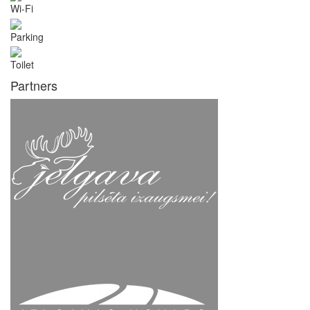
Wi-Fi
Parking
Toilet
Partners