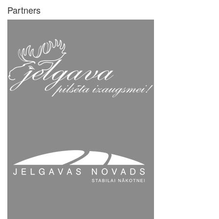
Partners