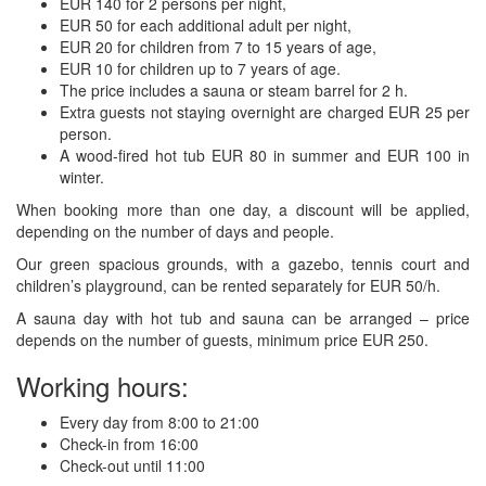
EUR 140 for 2 persons per night,
EUR 50 for each additional adult per night,
EUR 20 for children from 7 to 15 years of age,
EUR 10 for children up to 7 years of age.
The price includes a sauna or steam barrel for 2 h.
Extra guests not staying overnight are charged EUR 25 per
person.
A wood-fired hot tub EUR 80 in summer and EUR 100 in
winter.
When booking more than one day, a discount will be applied,
depending on the number of days and people.
Our green spacious grounds, with a gazebo, tennis court and
children’s playground, can be rented separately for EUR 50/h.
A sauna day with hot tub and sauna can be arranged – price
depends on the number of guests, minimum price EUR 250.
Working hours:
Every day from 8:00 to 21:00
Check-in from 16:00
Check-out until 11:00