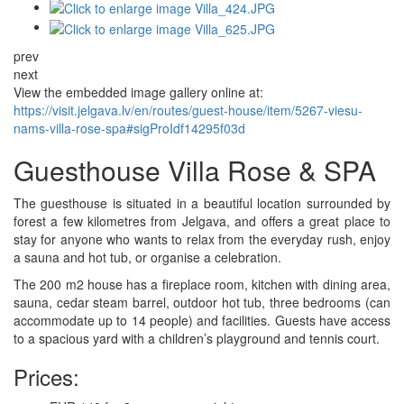
prev
next
View the embedded image gallery online at:
https://visit.jelgava.lv/en/routes/guest-house/item/5267-viesu-
nams-villa-rose-spa#sigProIdf14295f03d
Guesthouse Villa Rose & SPA
The guesthouse is situated in a beautiful location surrounded by
forest a few kilometres from Jelgava, and offers a great place to
stay for anyone who wants to relax from the everyday rush, enjoy
a sauna and hot tub, or organise a celebration.
The 200 m2 house has a fireplace room, kitchen with dining area,
sauna, cedar steam barrel, outdoor hot tub, three bedrooms (can
accommodate up to 14 people) and facilities. Guests have access
to a spacious yard with a children’s playground and tennis court.
Prices: