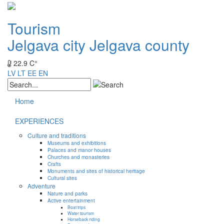
Tourism
Jelgava city
Jelgava county
22.9 C°
LV
LT
EE
EN
Home
EXPERIENCES
Culture and traditions
Museums and exhibitions
Palaces and manor houses
Churches and monasteries
Crafts
Monuments and sites of historical heritage
Cultural sites
Adventure
Nature and parks
Active entertainment
Boat trips
Water tourism
Horseback riding