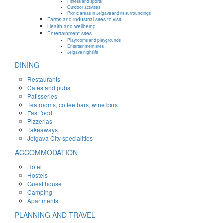
Fitness and sports
Outdoor activities
Picnic areas in Jelgava and its surroundings
Farms and industrial sites to visit
Health and wellbeing
Entertainment sites
Playrooms and playgrounds
Entertainment sites
Jelgava nightlife
DINING
Restaurants
Cafes and pubs
Patisseries
Tea rooms, coffee bars, wine bars
Fast food
Pizzerias
Takeaways
Jelgava City specialities
ACCOMMODATION
Hotel
Hostels
Guest house
Camping
Apartments
PLANNING AND TRAVEL