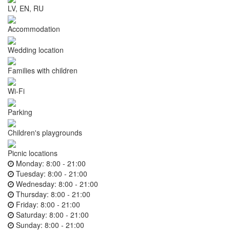
LV, EN, RU
Accommodation
Wedding location
Families with children
Wi-Fi
Parking
Children's playgrounds
Picnic locations
Monday:
8:00 - 21:00
Tuesday:
8:00 - 21:00
Wednesday:
8:00 - 21:00
Thursday:
8:00 - 21:00
Friday:
8:00 - 21:00
Saturday:
8:00 - 21:00
Sunday:
8:00 - 21:00