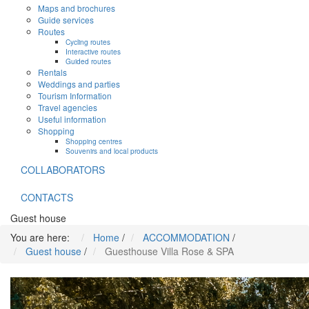
Maps and brochures
Guide services
Routes
Cycling routes
Interactive routes
Guided routes
Rentals
Weddings and parties
Tourism Information
Travel agencies
Useful information
Shopping
Shopping centres
Souvenirs and local products
COLLABORATORS
CONTACTS
Guest house
You are here:
Home
/
ACCOMMODATION
/
Guest house
/
Guesthouse Villa Rose & SPA