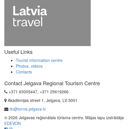
Useful Links
Tourist information centre
Photos, videos
Contacts
Contact Jelgava Regional Tourism Centre
+371 63005447, +371 25619266
Akadēmijas street 1, Jelgava, LV-3001
tic@tornis.jelgava.lv
© 2026 Jelgavas reģionālais tūrisma centrs. Mājas lapu izstrādāja
EDEVON