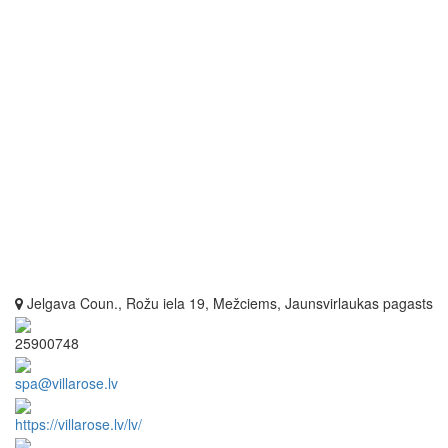
Jelgava Coun., Rožu iela 19, Mežciems, Jaunsvirlaukas pagasts
25900748
spa@villarose.lv
https://villarose.lv/lv/