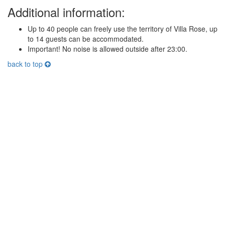
Additional information:
Up to 40 people can freely use the territory of Villa Rose, up
to 14 guests can be accommodated.
Important! No noise is allowed outside after 23:00.
back to top