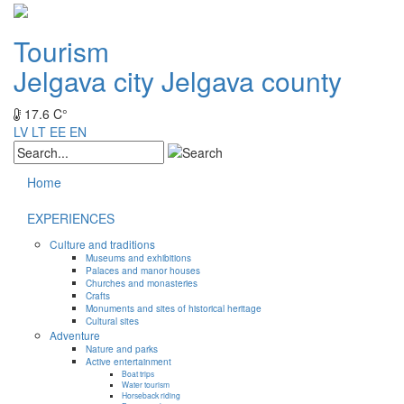
Tourism
Jelgava city
Jelgava county
17.6 C°
LV
LT
EE
EN
Home
EXPERIENCES
Culture and traditions
Museums and exhibitions
Palaces and manor houses
Churches and monasteries
Crafts
Monuments and sites of historical heritage
Cultural sites
Adventure
Nature and parks
Active entertainment
Boat trips
Water tourism
Horseback riding