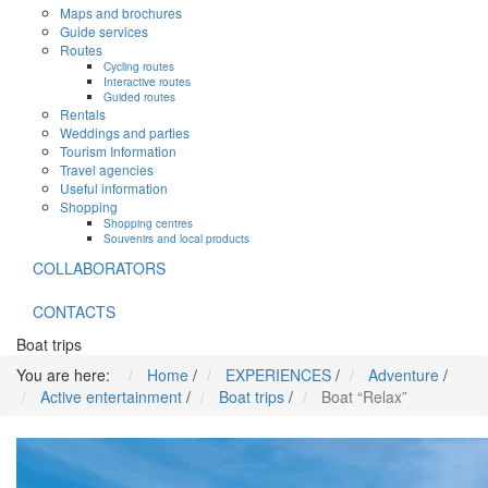
Maps and brochures
Guide services
Routes
Cycling routes
Interactive routes
Guided routes
Rentals
Weddings and parties
Tourism Information
Travel agencies
Useful information
Shopping
Shopping centres
Souvenirs and local products
COLLABORATORS
CONTACTS
Boat trips
You are here:
Home
/
EXPERIENCES
/
Adventure
/
Active entertainment
/
Boat trips
/
Boat “Relax”