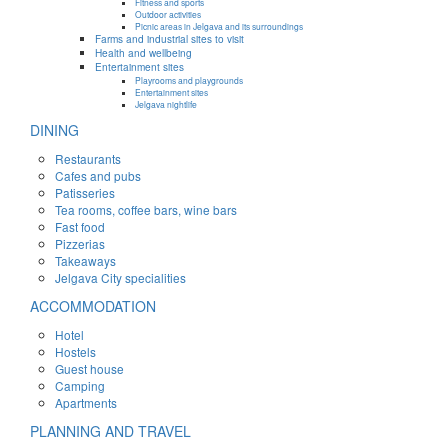
Fitness and sports
Outdoor activities
Picnic areas in Jelgava and its surroundings
Farms and industrial sites to visit
Health and wellbeing
Entertainment sites
Playrooms and playgrounds
Entertainment sites
Jelgava nightlife
DINING
Restaurants
Cafes and pubs
Patisseries
Tea rooms, coffee bars, wine bars
Fast food
Pizzerias
Takeaways
Jelgava City specialities
ACCOMMODATION
Hotel
Hostels
Guest house
Camping
Apartments
PLANNING AND TRAVEL