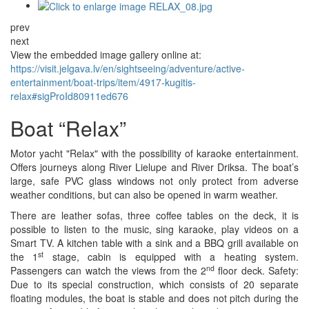
prev
next
View the embedded image gallery online at:
https://visit.jelgava.lv/en/sightseeing/adventure/active-
entertainment/boat-trips/item/4917-kugitis-
relax#sigProId80911ed676
Boat “Relax”
Motor yacht "Relax" with the possibility of karaoke entertainment.
Offers journeys along River Lielupe and River Driksa. The boat’s
large, safe PVC glass windows not only protect from adverse
weather conditions, but can also be opened in warm weather.
There are leather sofas, three coffee tables on the deck, it is
possible to listen to the music, sing karaoke, play videos on a
Smart TV. A kitchen table with a sink and a BBQ grill available on
st
the 1
stage, cabin is equipped with a heating system.
nd
Passengers can watch the views from the 2
floor deck. Safety:
Due to its special construction, which consists of 20 separate
floating modules, the boat is stable and does not pitch during the