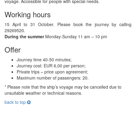
voyage. Accessible for people with special needs.
Working hours
15 April to 31 October. Please book the journey by calling
29269520.
During the summer
Monday-Sunday 11 am – 10 pm
Offer
Journey time 40-50 minutes;
Journey cost: EUR 6,00 per person;
Private trips – price upon agreement;
Maximum number of passengers: 20.
* Please note that the ship’s voyage may be cancelled due to
unsuitable weather or technical reasons.
back to top