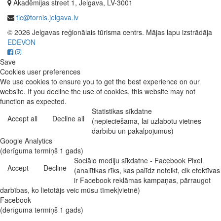
Akadēmijas street 1, Jelgava, LV-3001
tic@tornis.jelgava.lv
© 2026 Jelgavas reģionālais tūrisma centrs. Mājas lapu izstrādāja
EDEVON
Save
Cookies user preferences
We use cookies to ensure you to get the best experience on our
website. If you decline the use of cookies, this website may not
function as expected.
Statistikas sīkdatne
Accept all
Decline all
(nepieciešama, lai uzlabotu vietnes
darbību un pakalpojumus)
Google Analytics
(derīguma termiņš 1 gads)
Sociālo mediju sīkdatne - Facebook Pixel
Accept
Decline
(analītikas rīks, kas palīdz noteikt, cik efektīvas
ir Facebook reklāmas kampaņas, pārraugot
darbības, ko lietotājs veic mūsu tīmekļvietnē)
Facebook
(derīguma termiņš 1 gads)