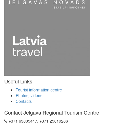
Useful Links
Tourist information centre
Photos, videos
Contacts
Contact Jelgava Regional Tourism Centre
+371 63005447, +371 25619266