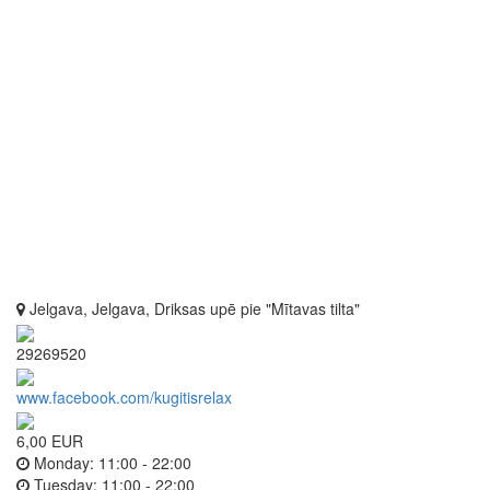
Jelgava, Jelgava, Driksas upē pie "Mītavas tilta"
29269520
www.facebook.com/kugitisrelax
6,00 EUR
Monday:
11:00 - 22:00
Tuesday:
11:00 - 22:00