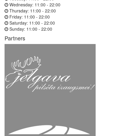
Wednesday:
11:00 - 22:00
Thursday:
11:00 - 22:00
Friday:
11:00 - 22:00
Saturday:
11:00 - 22:00
Sunday:
11:00 - 22:00
Partners