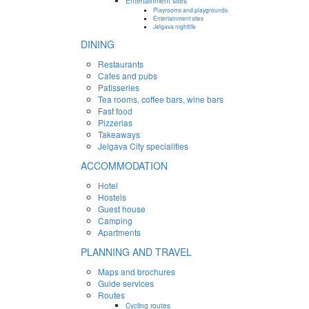
Entertainment sites
Playrooms and playgrounds
Entertainment sites
Jelgava nightlife
DINING
Restaurants
Cafes and pubs
Patisseries
Tea rooms, coffee bars, wine bars
Fast food
Pizzerias
Takeaways
Jelgava City specialities
ACCOMMODATION
Hotel
Hostels
Guest house
Camping
Apartments
PLANNING AND TRAVEL
Maps and brochures
Guide services
Routes
Cycling routes