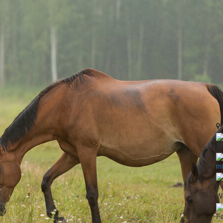
2
mi
LV
Wo
Fa