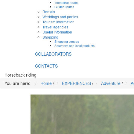
Interactive routes
Guided routes
Rentals
Weddings and parties
Tourism Information
Travel agencies
Useful information
Shopping
Shopping centres
Souvenirs and local products
COLLABORATORS
CONTACTS
Horseback riding
You are here:
Home
/
EXPERIENCES
/
Adventure
/
A