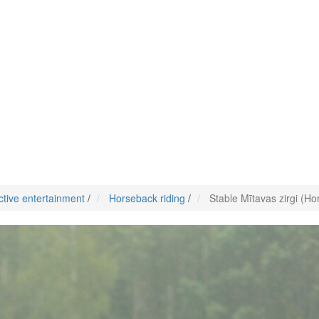
ctive entertainment
/
Horseback riding
/
Stable Mītavas zirgi (Ho