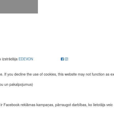
u izstrādāja
EDEVON
. If you decline the use of cookies, this website may not function as e
ību un pakalpojumus)
īvas ir Facebook reklāmas kampaņas, pārraugot darbības, ko lietotājs vei