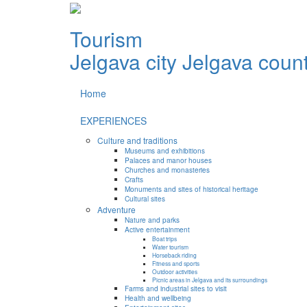
Tourism
Jelgava city
Jelgava coun
Home
EXPERIENCES
Culture and traditions
Museums and exhibitions
Palaces and manor houses
Churches and monasteries
Crafts
Monuments and sites of historical heritage
Cultural sites
Adventure
Nature and parks
Active entertainment
Boat trips
Water tourism
Horseback riding
Fitness and sports
Outdoor activities
Picnic areas in Jelgava and its surroundings
Farms and industrial sites to visit
Health and wellbeing