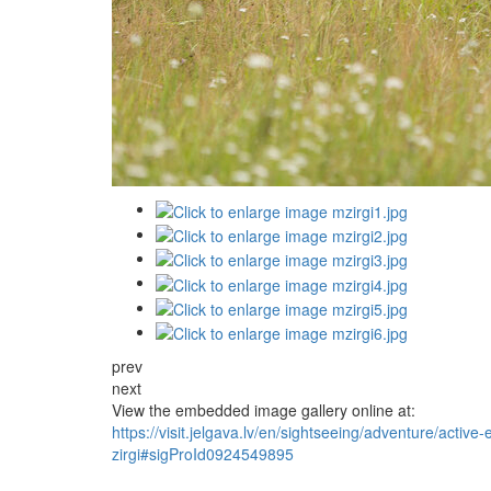
prev
next
View the embedded image gallery online at:
https://visit.jelgava.lv/en/sightseeing/adventure/activ
zirgi#sigProId0924549895