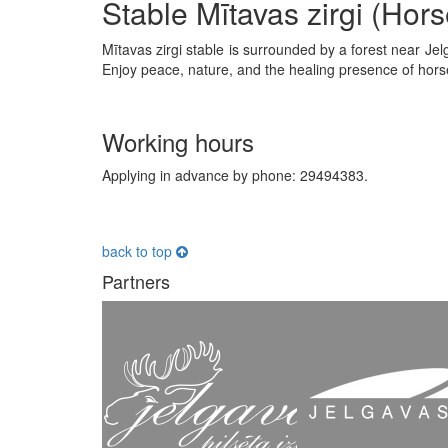
Stable Mītavas zirgi (Hors
Mītavas zirgi stable is surrounded by a forest near Jel
Enjoy peace, nature, and the healing presence of hor
Working hours
Applying in advance by phone: 29494383.
back to top
Partners