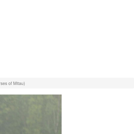
rses of Mitau)