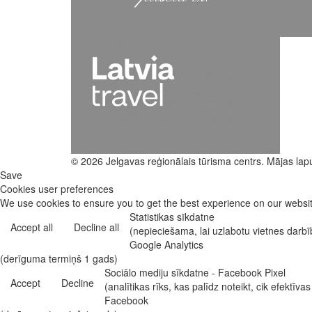
© 2026 Jelgavas reģionālais tūrisma centrs. Mājas lap
Save
Cookies user preferences
We use cookies to ensure you to get the best experience on our website
Statistikas sīkdatne
Accept all
Decline all
(nepieciešama, lai uzlabotu vietnes darb
Google Analytics
(derīguma termiņš 1 gads)
Sociālo mediju sīkdatne - Facebook Pixel
Accept
Decline
(analītikas rīks, kas palīdz noteikt, cik efekt
Facebook