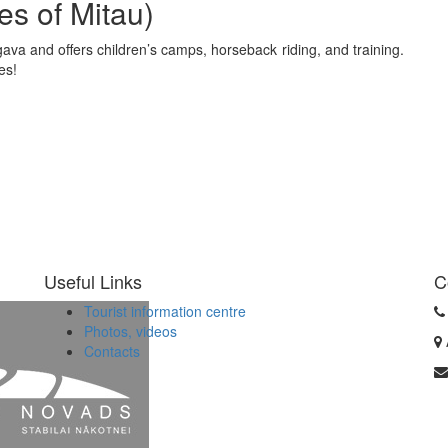
es of Mitau)
gava and offers children’s camps, horseback riding, and training.
ses!
Useful Links
C
Tourist information centre
Photos, videos
Contacts