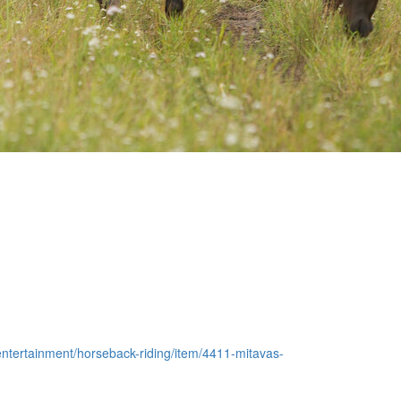
e-entertainment/horseback-riding/item/4411-mitavas-