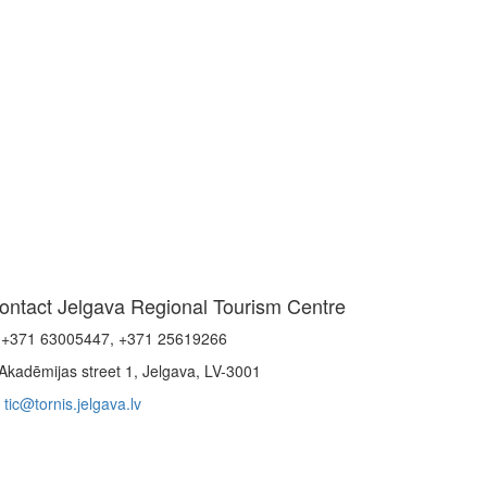
ontact Jelgava Regional Tourism Centre
+371 63005447, +371 25619266
Akadēmijas street 1, Jelgava, LV-3001
tic@tornis.jelgava.lv