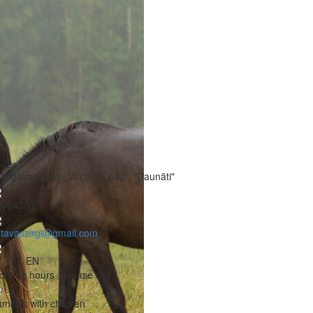
Jelgava Coun., Vircavas pag., "Daunāti"
9494383
tavaszirgi@gmail.com
, RU, EN
rking hours - please call
milies with children