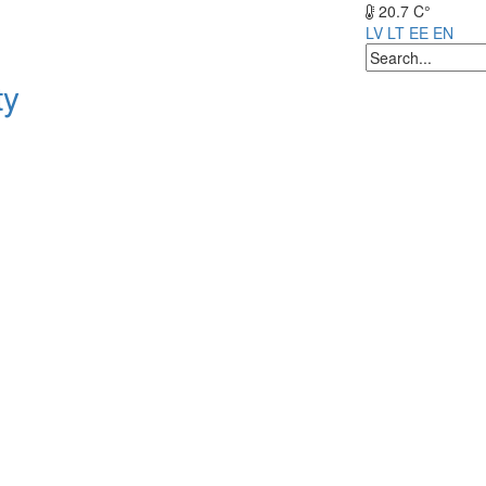
20.7 C°
LV
LT
EE
EN
ty