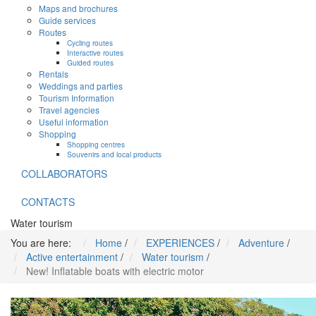
Maps and brochures
Guide services
Routes
Cycling routes
Interactive routes
Guided routes
Rentals
Weddings and parties
Tourism Information
Travel agencies
Useful information
Shopping
Shopping centres
Souvenirs and local products
COLLABORATORS
CONTACTS
Water tourism
You are here:
Home
/
EXPERIENCES
/
Adventure
/
Active entertainment
/
Water tourism
/
New! Inflatable boats with electric motor