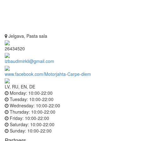
Jelgava, Pasta sala
26434520
izbaudimirkli@gmail.com
www.facebook.com/Motorjahta-Carpe-diem
LV, RU, EN, DE
Monday:
10:00-22:00
Tuesday:
10:00-22:00
Wednesday:
10:00-22:00
Thursday:
10:00-22:00
Friday:
10:00-22:00
Saturday:
10:00-22:00
Sunday:
10:00-22:00
Partners