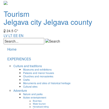
Tourism
Jelgava city
Jelgava county
24.5 C°
LV
LT
EE
EN
Home
EXPERIENCES
Culture and traditions
Museums and exhibitions
Palaces and manor houses
Churches and monasteries
Crafts
Monuments and sites of historical heritage
Cultural sites
Adventure
Nature and parks
Active entertainment
Boat trips
Water tourism
Horseback riding