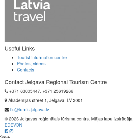
Useful Links
Tourist information centre
Photos, videos
Contacts
Contact Jelgava Regional Tourism Centre
+371 63005447, +371 25619266
Akadēmijas street 1, Jelgava, LV-3001
tic@tornis.jelgava.lv
© 2026 Jelgavas reģionālais tūrisma centrs. Mājas lapu izstrādāja
EDEVON
Save