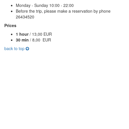
Monday - Sunday 10:00 - 22:00
Before the trip, please make a reservation by phone
26434520
Prices
1 hour
/ 13,00 EUR
30 min
/ 8,00 EUR
back to top