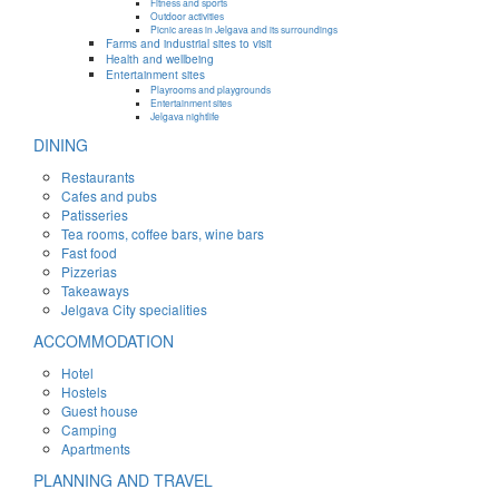
Fitness and sports
Outdoor activities
Picnic areas in Jelgava and its surroundings
Farms and industrial sites to visit
Health and wellbeing
Entertainment sites
Playrooms and playgrounds
Entertainment sites
Jelgava nightlife
DINING
Restaurants
Cafes and pubs
Patisseries
Tea rooms, coffee bars, wine bars
Fast food
Pizzerias
Takeaways
Jelgava City specialities
ACCOMMODATION
Hotel
Hostels
Guest house
Camping
Apartments
PLANNING AND TRAVEL