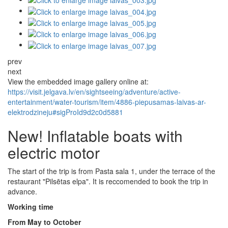
prev
next
View the embedded image gallery online at:
https://visit.jelgava.lv/en/sightseeing/adventure/active-
entertainment/water-tourism/item/4886-piepusamas-laivas-ar-
elektrodzineju#sigProId9d2c0d5881
New! Inflatable boats with
electric motor
The start of the trip is from Pasta sala 1, under the terrace of the
restaurant "Pilsētas elpa". It is reccomended to book the trip in
advance.
Working time
From May to October