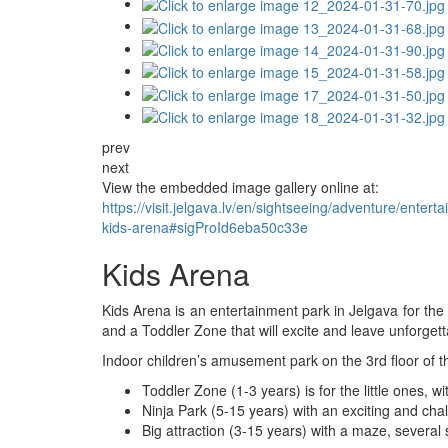
prev
next
View the embedded image gallery online at:
https://visit.jelgava.lv/en/sightseeing/adventure/ent
kids-arena#sigProId6eba50c33e
Kids Arena
Kids Arena is an entertainment park in Jelgava for the
and a Toddler Zone that will excite and leave unforget
Indoor children’s amusement park on the 3rd floor of t
Toddler Zone (1-3 years) is for the little ones,
Ninja Park (5-15 years) with an exciting and cha
Big attraction (3-15 years) with a maze, several s