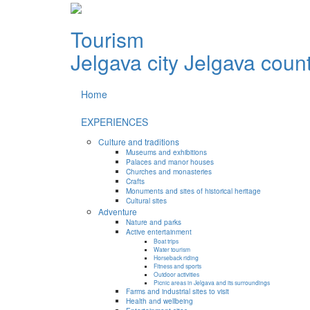
Tourism
Jelgava city
Jelgava coun
Home
EXPERIENCES
Culture and traditions
Museums and exhibitions
Palaces and manor houses
Churches and monasteries
Crafts
Monuments and sites of historical heritage
Cultural sites
Adventure
Nature and parks
Active entertainment
Boat trips
Water tourism
Horseback riding
Fitness and sports
Outdoor activities
Picnic areas in Jelgava and its surroundings
Farms and industrial sites to visit
Health and wellbeing