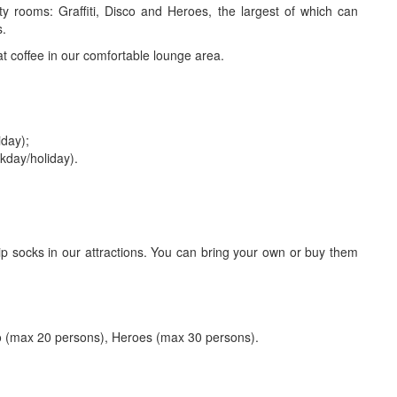
y rooms: Graffiti, Disco and Heroes, the largest of which can
s.
t coffee in our comfortable lounge area.
iday);
ekday/holiday).
lip socks in our attractions. You can bring your own or buy them
co (max 20 persons), Heroes (max 30 persons).