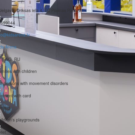
Jelgava, Driksas iela 4, TC Pilsētas Pasāža
5699044
fo@kidsarena.lv
ds Arena
V, ENG, RU
milies with children
r persons with movement disorders
yment with card
rking
ildren's playgrounds
ilet