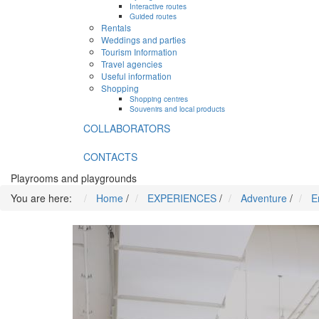
Interactive routes
Guided routes
Rentals
Weddings and parties
Tourism Information
Travel agencies
Useful information
Shopping
Shopping centres
Souvenirs and local products
COLLABORATORS
CONTACTS
Playrooms and playgrounds
You are here:
Home
/
EXPERIENCES
/
Adventure
/
E