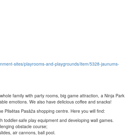
ertainment-sites/playrooms-and-playgrounds/item/5328-jaunums-
 whole family with party rooms, big game attraction, a Ninja Park
table emotions. We also have delicious coffee and snacks!
he Pilsētas Pasāža shopping centre. Here you will find:
 with toddler-safe play equipment and developing wall games.
llenging obstacle course;
lides, air cannons, ball pool.