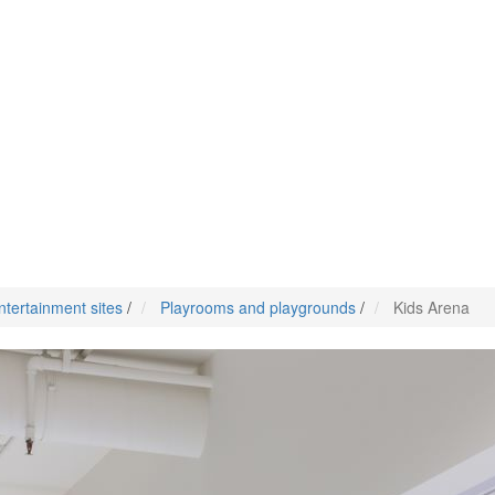
ntertainment sites
/
Playrooms and playgrounds
/
Kids Arena