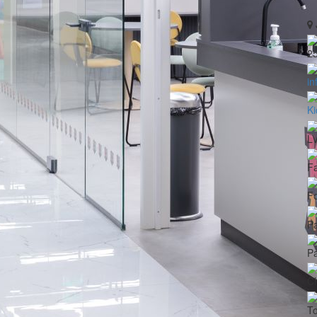
2
in
Ki
L
Fa
Fo
Pa
Pa
Ch
To