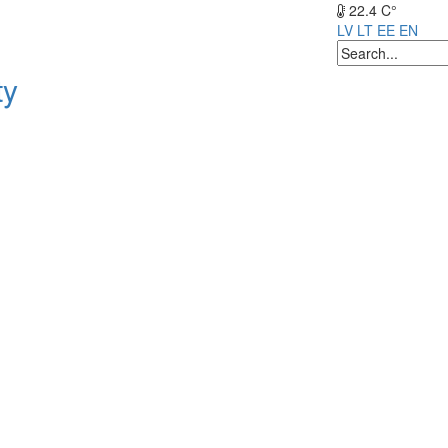
22.4 C°
LV
LT
EE
EN
ty