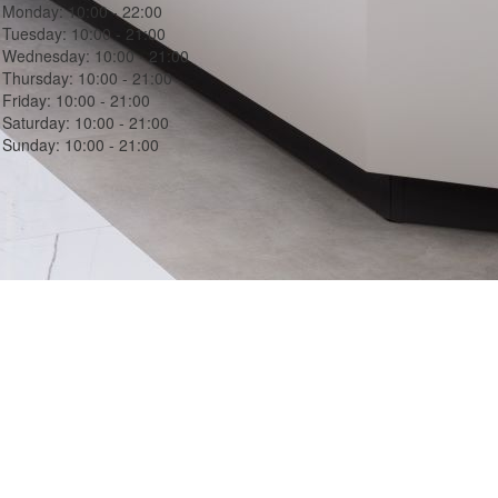
Monday:
10:00 - 22:00
Tuesday:
10:00 - 21:00
Wednesday:
10:00 - 21:00
Thursday:
10:00 - 21:00
Friday:
10:00 - 21:00
Saturday:
10:00 - 21:00
Sunday:
10:00 - 21:00