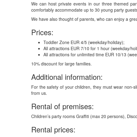
We can host private events in our three themed part
comfortably accommodate up to 30 young party guest
We have also thought of parents, who can enjoy a grea
Prices:
Toddler Zone EUR 4/5 (weekday/holiday);
All attractions EUR 7/10 for 1 hour (weekday/hol
All attractions for unlimited time EUR 10/13 (we
10% discount for large families.
Additional information:
For the safety of your children, they must wear non-s
from us.
Rental of premises:
Children’s party rooms Graffiti (max 20 persons), Dis
Rental prices: