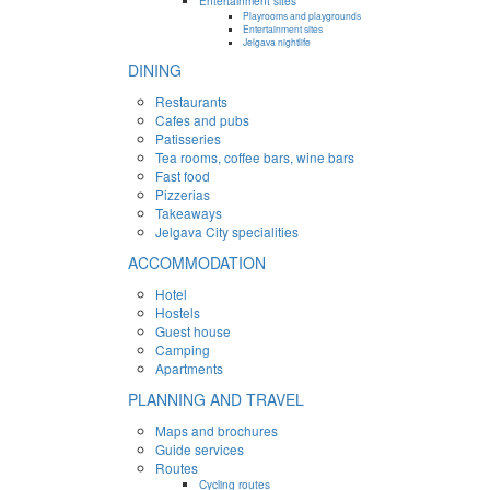
Entertainment sites
Playrooms and playgrounds
Entertainment sites
Jelgava nightlife
DINING
Restaurants
Cafes and pubs
Patisseries
Tea rooms, coffee bars, wine bars
Fast food
Pizzerias
Takeaways
Jelgava City specialities
ACCOMMODATION
Hotel
Hostels
Guest house
Camping
Apartments
PLANNING AND TRAVEL
Maps and brochures
Guide services
Routes
Cycling routes