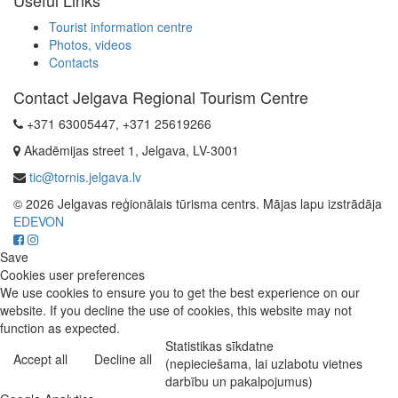
Tourist information centre
Photos, videos
Contacts
Contact Jelgava Regional Tourism Centre
+371 63005447, +371 25619266
Akadēmijas street 1, Jelgava, LV-3001
tic@tornis.jelgava.lv
© 2026 Jelgavas reģionālais tūrisma centrs. Mājas lapu izstrādāja
EDEVON
Save
Cookies user preferences
We use cookies to ensure you to get the best experience on our
website. If you decline the use of cookies, this website may not
function as expected.
Statistikas sīkdatne
Accept all
Decline all
(nepieciešama, lai uzlabotu vietnes
darbību un pakalpojumus)