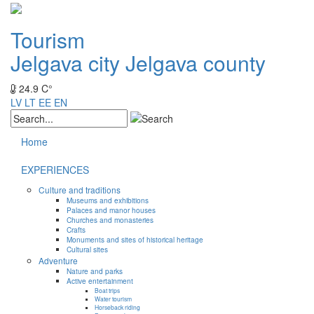
Tourism
Jelgava city
Jelgava county
24.9 C°
LV
LT
EE
EN
Home
EXPERIENCES
Culture and traditions
Museums and exhibitions
Palaces and manor houses
Churches and monasteries
Crafts
Monuments and sites of historical heritage
Cultural sites
Adventure
Nature and parks
Active entertainment
Boat trips
Water tourism
Horseback riding