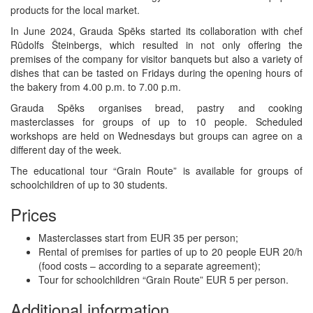
products for the local market.
In June 2024, Grauda Spēks started its collaboration with chef
Rūdolfs Šteinbergs, which resulted in not only offering the
premises of the company for visitor banquets but also a variety of
dishes that can be tasted on Fridays during the opening hours of
the bakery from 4.00 p.m. to 7.00 p.m.
Grauda Spēks organises bread, pastry and cooking
masterclasses for groups of up to 10 people. Scheduled
workshops are held on Wednesdays but groups can agree on a
different day of the week.
The educational tour “Grain Route” is available for groups of
schoolchildren of up to 30 students.
Prices
Masterclasses start from EUR 35 per person;
Rental of premises for parties of up to 20 people EUR 20/h
(food costs – according to a separate agreement);
Tour for schoolchildren “Grain Route” EUR 5 per person.
Additional information