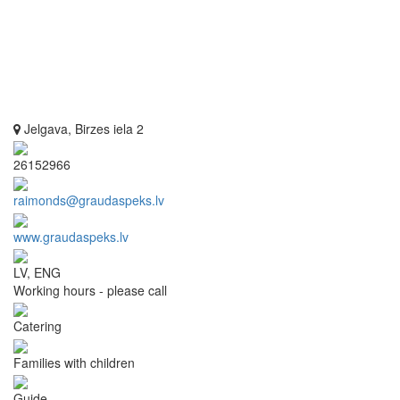
Jelgava, Birzes iela 2
26152966
raimonds@graudaspeks.lv
www.graudaspeks.lv
LV, ENG
Working hours - please call
Catering
Families with children
Guide