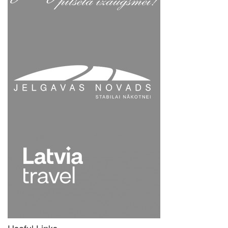
Useful Links