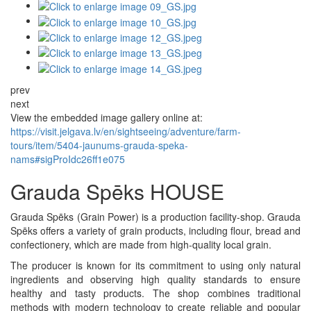
prev
next
View the embedded image gallery online at:
https://visit.jelgava.lv/en/sightseeing/adventure/farm-
tours/item/5404-jaunums-grauda-speka-
nams#sigProIdc26ff1e075
Grauda Spēks HOUSE
Grauda Spēks (Grain Power) is a production facility-shop. Grauda
Spēks offers a variety of grain products, including flour, bread and
confectionery, which are made from high-quality local grain.
The producer is known for its commitment to using only natural
ingredients and observing high quality standards to ensure
healthy and tasty products. The shop combines traditional
methods with modern technology to create reliable and popular