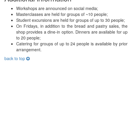
Workshops are announced on social media;
Masterclasses are held for groups of ~10 people;
Student excursions are held for groups of up to 30 people;
On Fridays, in addition to the bread and pastry sales, the
shop provides a dine-in option. Dinners are available for up
to 20 people;
Catering for groups of up to 24 people is available by prior
arrangement.
back to top