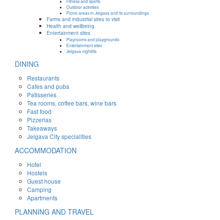
Fitness and sports
Outdoor activities
Picnic areas in Jelgava and its surroundings
Farms and industrial sites to visit
Health and wellbeing
Entertainment sites
Playrooms and playgrounds
Entertainment sites
Jelgava nightlife
DINING
Restaurants
Cafes and pubs
Patisseries
Tea rooms, coffee bars, wine bars
Fast food
Pizzerias
Takeaways
Jelgava City specialities
ACCOMMODATION
Hotel
Hostels
Guest house
Camping
Apartments
PLANNING AND TRAVEL