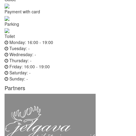
Payment with card
Parking
Toilet
Monday:
16:00 - 19:00
Tuesday:
-
Wednesday:
-
Thursday:
-
Friday:
16:00 - 19:00
Saturday:
-
Sunday:
-
Partners