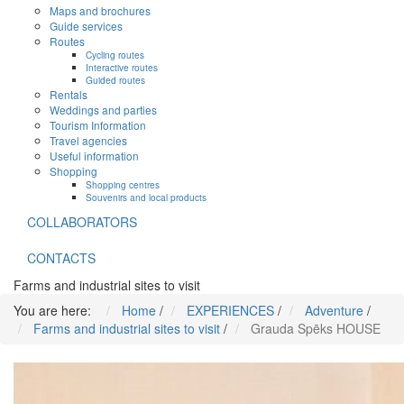
Maps and brochures
Guide services
Routes
Cycling routes
Interactive routes
Guided routes
Rentals
Weddings and parties
Tourism Information
Travel agencies
Useful information
Shopping
Shopping centres
Souvenirs and local products
COLLABORATORS
CONTACTS
Farms and industrial sites to visit
You are here:
Home
/
EXPERIENCES
/
Adventure
/
Farms and industrial sites to visit
/
Grauda Spēks HOUSE