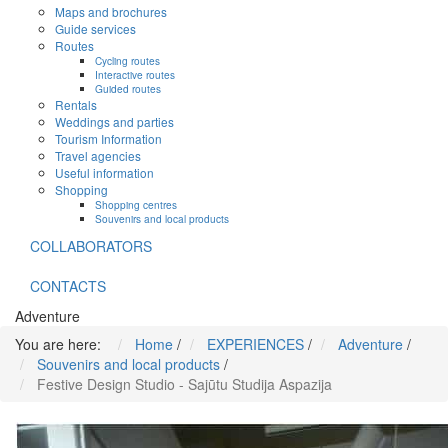
Maps and brochures
Guide services
Routes
Cycling routes
Interactive routes
Guided routes
Rentals
Weddings and parties
Tourism Information
Travel agencies
Useful information
Shopping
Shopping centres
Souvenirs and local products
COLLABORATORS
CONTACTS
Adventure
You are here:
Home
/
EXPERIENCES
/
Adventure
/
Souvenirs and local products
/
Festive Design Studio - Sajūtu Studija Aspazija