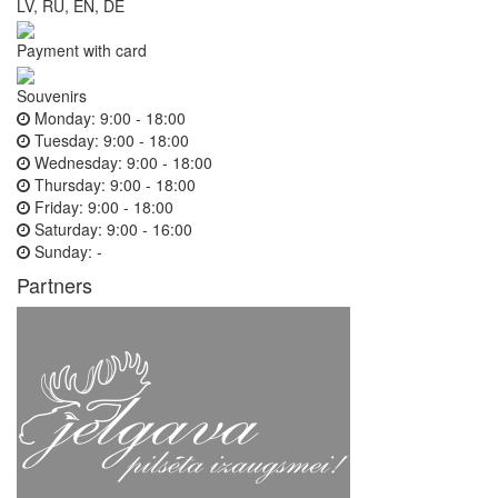
LV, RU, EN, DE
Payment with card
Souvenirs
Monday:
9:00 - 18:00
Tuesday:
9:00 - 18:00
Wednesday:
9:00 - 18:00
Thursday:
9:00 - 18:00
Friday:
9:00 - 18:00
Saturday:
9:00 - 16:00
Sunday:
-
Partners