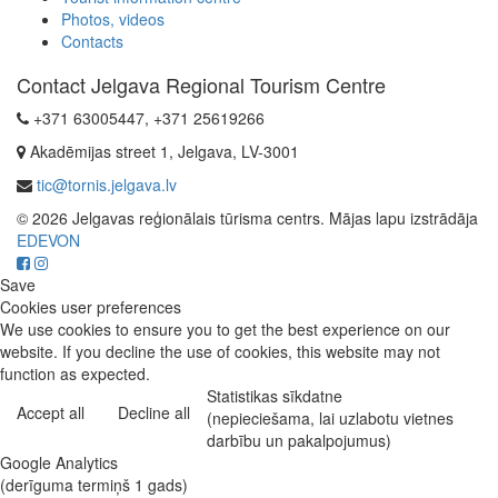
Photos, videos
Contacts
Contact Jelgava Regional Tourism Centre
+371 63005447, +371 25619266
Akadēmijas street 1, Jelgava, LV-3001
tic@tornis.jelgava.lv
© 2026 Jelgavas reģionālais tūrisma centrs. Mājas lapu izstrādāja
EDEVON
Save
Cookies user preferences
We use cookies to ensure you to get the best experience on our
website. If you decline the use of cookies, this website may not
function as expected.
Statistikas sīkdatne
Accept all
Decline all
(nepieciešama, lai uzlabotu vietnes
darbību un pakalpojumus)
Google Analytics
(derīguma termiņš 1 gads)