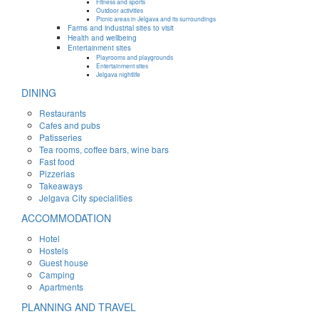
Fitness and sports
Outdoor activities
Picnic areas in Jelgava and its surroundings
Farms and industrial sites to visit
Health and wellbeing
Entertainment sites
Playrooms and playgrounds
Entertainment sites
Jelgava nightlife
DINING
Restaurants
Cafes and pubs
Patisseries
Tea rooms, coffee bars, wine bars
Fast food
Pizzerias
Takeaways
Jelgava City specialities
ACCOMMODATION
Hotel
Hostels
Guest house
Camping
Apartments
PLANNING AND TRAVEL