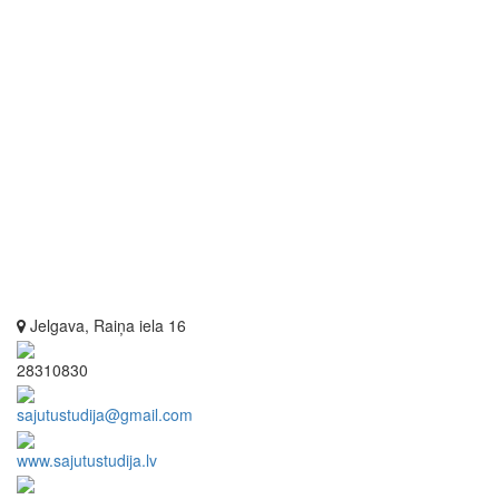
Jelgava, Raiņa iela 16
28310830
sajutustudija@gmail.com
www.sajutustudija.lv