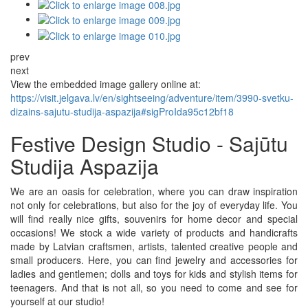
prev
next
View the embedded image gallery online at:
https://visit.jelgava.lv/en/sightseeing/adventure/item/3990-svetku-
dizains-sajutu-studija-aspazija#sigProIda95c12bf18
Festive Design Studio - Sajūtu
Studija Aspazija
We are an oasis for celebration, where you can draw inspiration
not only for celebrations, but also for the joy of everyday life. You
will find really nice gifts, souvenirs for home decor and special
occasions! We stock a wide variety of products and handicrafts
made by Latvian craftsmen, artists, talented creative people and
small producers. Here, you can find jewelry and accessories for
ladies and gentlemen; dolls and toys for kids and stylish items for
teenagers. And that is not all, so you need to come and see for
yourself at our studio!