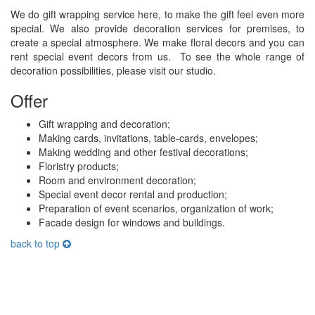
We do gift wrapping service here, to make the gift feel even more
special. We also provide decoration services for premises, to
create a special atmosphere. We make floral decors and you can
rent special event decors from us. To see the whole range of
decoration possibilities, please visit our studio.
Offer
Gift wrapping and decoration;
Making cards, invitations, table-cards, envelopes;
Making wedding and other festival decorations;
Floristry products;
Room and environment decoration;
Special event decor rental and production;
Preparation of event scenarios, organization of work;
Facade design for windows and buildings.
back to top