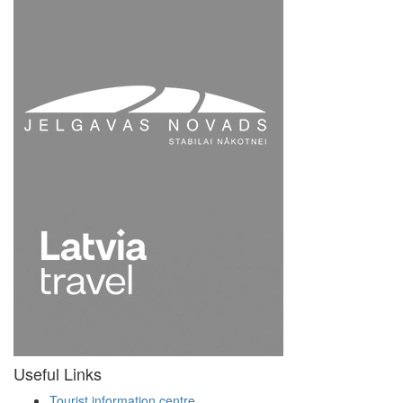
Useful Links
Tourist information centre