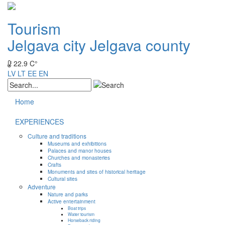
Tourism
Jelgava city
Jelgava county
22.9 C°
LV
LT
EE
EN
Home
EXPERIENCES
Culture and traditions
Museums and exhibitions
Palaces and manor houses
Churches and monasteries
Crafts
Monuments and sites of historical heritage
Cultural sites
Adventure
Nature and parks
Active entertainment
Boat trips
Water tourism
Horseback riding