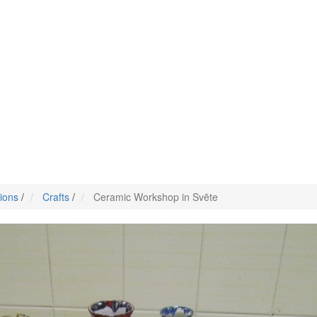
tions
/
Crafts
/
Ceramic Workshop in Svēte