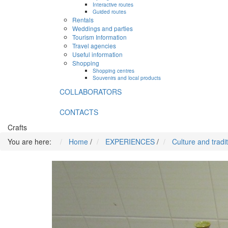
Interactive routes
Guided routes
Rentals
Weddings and parties
Tourism Information
Travel agencies
Useful information
Shopping
Shopping centres
Souvenirs and local products
COLLABORATORS
CONTACTS
Crafts
You are here:
Home
/
EXPERIENCES
/
Culture and tradi