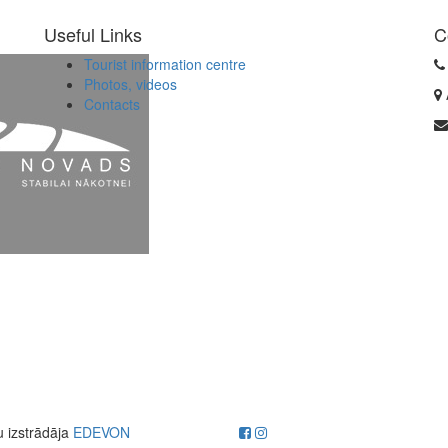
Useful Links
C
Tourist information centre
Photos, videos
Contacts
u izstrādāja
EDEVON