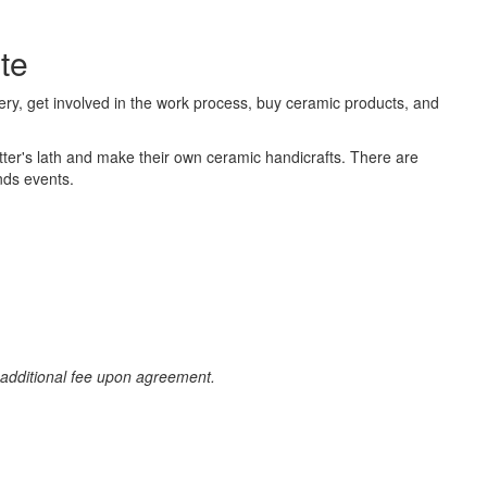
te
ery, get involved in the work process, buy ceramic products, and
potter's lath and make their own ceramic handicrafts. There are
nds events.
n additional fee upon agreement.