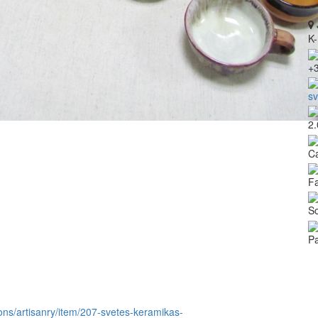
K-
+
s
2.
Ca
Fa
So
Pa
itions/artisanry/item/207-svetes-keramikas-