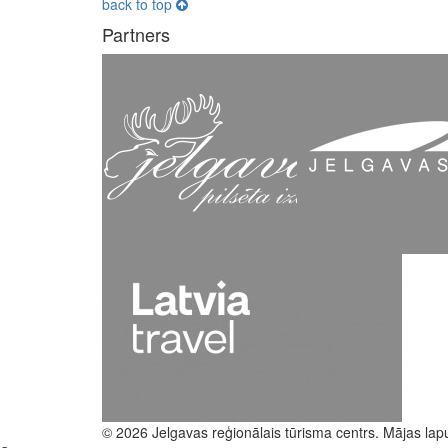
back to top
Partners
© 2026 Jelgavas reģionālais tūrisma centrs. Mājas lap