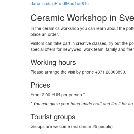
darbnica#sigProId96ad1ee81c
Ceramic Workshop in Svē
In the ceramics workshop you can learn about the pott
place an order.
Visitors can take part in creative classes, try out the 
special offers for newlywed, work team, family and frie
Working hours
Please arrange the visit by phone +371 26003899.
Prices
From 2.00 EUR per person *
* You can glaze your hand made craft and fire it for a
Tourist groups
Groups are welcome (maximum 25 people)