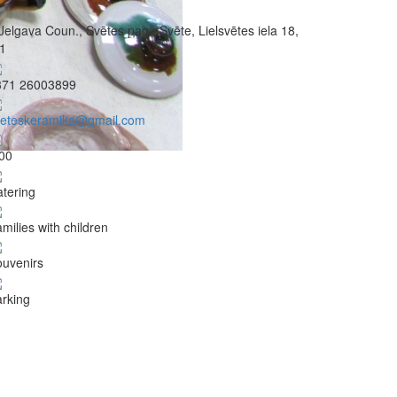
Jelgava Coun., Svētes pag., Svēte, Lielsvētes iela 18,
1
371 26003899
veteskeramika@gmail.com
00
tering
milies with children
uvenirs
rking