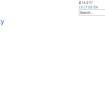
14.2 C°
LV
LT
EE
EN
ty