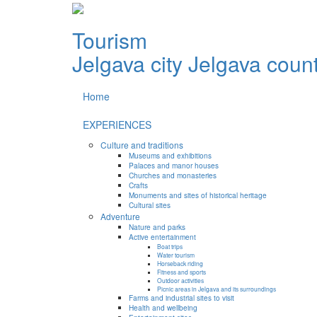
Tourism
Jelgava city
Jelgava coun
Home
EXPERIENCES
Culture and traditions
Museums and exhibitions
Palaces and manor houses
Churches and monasteries
Crafts
Monuments and sites of historical heritage
Cultural sites
Adventure
Nature and parks
Active entertainment
Boat trips
Water tourism
Horseback riding
Fitness and sports
Outdoor activities
Picnic areas in Jelgava and its surroundings
Farms and industrial sites to visit
Health and wellbeing