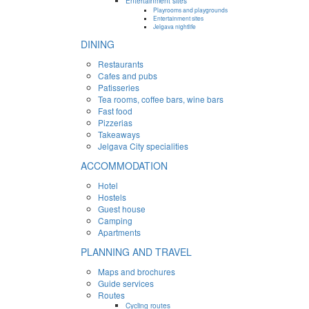
Entertainment sites
Playrooms and playgrounds
Entertainment sites
Jelgava nightlife
DINING
Restaurants
Cafes and pubs
Patisseries
Tea rooms, coffee bars, wine bars
Fast food
Pizzerias
Takeaways
Jelgava City specialities
ACCOMMODATION
Hotel
Hostels
Guest house
Camping
Apartments
PLANNING AND TRAVEL
Maps and brochures
Guide services
Routes
Cycling routes