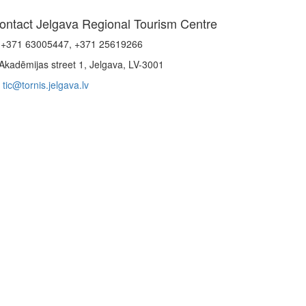
ontact Jelgava Regional Tourism Centre
+371 63005447, +371 25619266
Akadēmijas street 1, Jelgava, LV-3001
tic@tornis.jelgava.lv