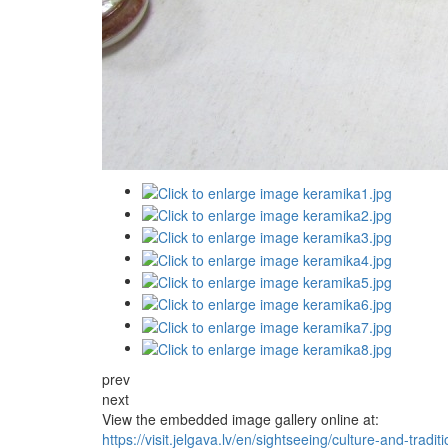
prev
next
View the embedded image gallery online at:
https://visit.jelgava.lv/en/sightseeing/culture-and-trad